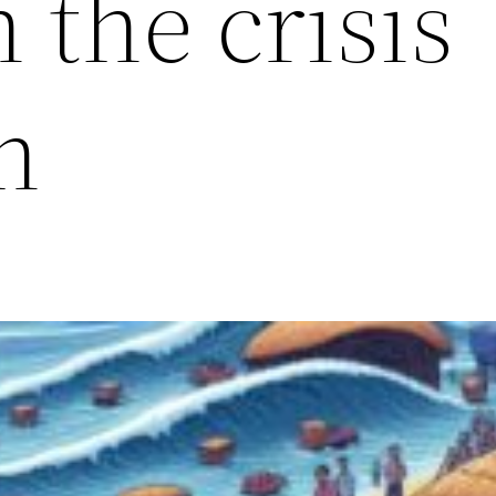
n the crisis
n