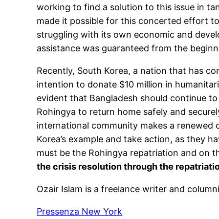
working to find a solution to this issue in 
made it possible for this concerted effort 
struggling with its own economic and develo
assistance was guaranteed from the beginning
Recently, South Korea, a nation that has c
intention to donate $10 million in humanitar
evident that Bangladesh should continue to h
Rohingya to return home safely and securely
international community makes a renewed c
Korea’s example and take action, as they hav
must be the Rohingya repatriation and on 
the crisis resolution through the repatriat
Ozair Islam is a freelance writer and colum
Pressenza New York