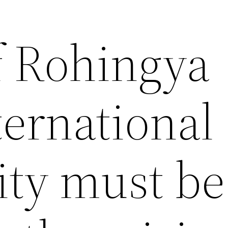
f Rohingya
nternational
ty must be