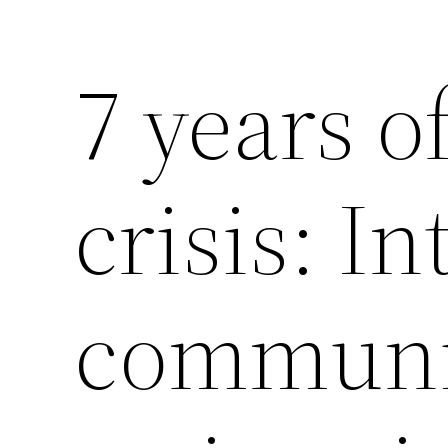
7 years o
Saltar
al
contenido
crisis: I
communi