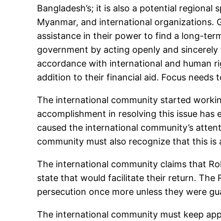
Bangladesh’s; it is also a potential regional
Myanmar, and international organizations. Gi
assistance in their power to find a long-t
government by acting openly and sincerely to
accordance with international and human righ
addition to their financial aid. Focus needs
The international community started workin
accomplishment in resolving this issue has e
caused the international community’s attent
community must also recognize that this is 
The international community claims that Ro
state that would facilitate their return. Th
persecution once more unless they were guara
The international community must keep appl