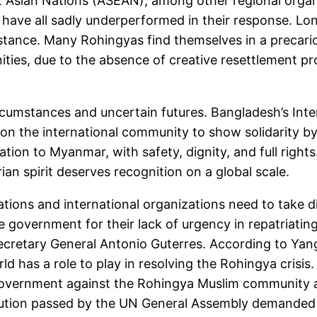
sian Nations (ASEAN), among other regional organiza
 have all sadly underperformed in their response. Lo
tance. Many Rohingyas find themselves in a precarious
nities, due to the absence of creative resettlement 
g circumstances and uncertain futures. Bangladesh’s In
n the international community to show solidarity by
tion to Myanmar, with safety, dignity, and full rights.
an spirit deserves recognition on a global scale.
tions and international organizations need to take d
government for their lack of urgency in repatriatin
cretary General Antonio Guterres. According to Yang
d has a role to play in resolving the Rohingya crisis.
vernment against the Rohingya Muslim community an
ution passed by the UN General Assembly demanded 