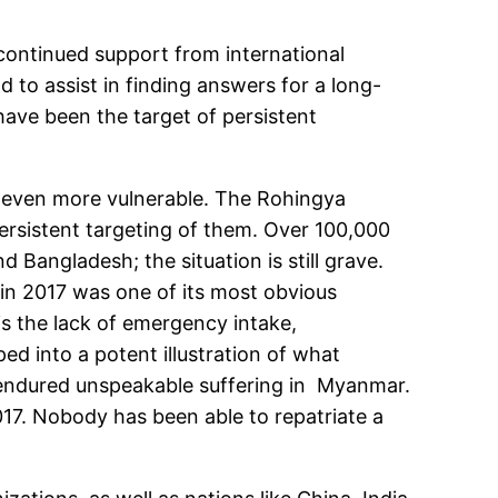
 continued support from international
 to assist in finding answers for a long-
have been the target of persistent
 even more vulnerable. The Rohingya
ersistent targeting of them. Over 100,000
 Bangladesh; the situation is still grave.
 in 2017 was one of its most obvious
is the lack of emergency intake,
ed into a potent illustration of what
endured unspeakable suffering in Myanmar.
017. Nobody has been able to repatriate a