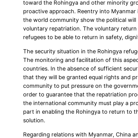
toward the Rohingya and other minority grou
proactive approach. Reentry into Myanmar i
the world community show the political will
voluntary repatriation. The voluntary return 
refugees to be able to return in safety, digni
The security situation in the Rohingya refu
The monitoring and facilitation of this asp
countries. In the absence of sufficient secur
that they will be granted equal rights and pr
community to put pressure on the governmen
order to guarantee that the repatriation p
the international community must play a pro
part in enabling the Rohingya to return to t
solution.
Regarding relations with Myanmar, China and 