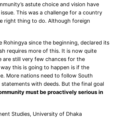
community’s astute choice and vision have
issue. This was a challenge for a country
 right thing to do. Although foreign
 Rohingya since the beginning, declared its
h requires more of this. It is now quite
 are still very few chances for the
ay this is going to happen is if the
. More nations need to follow South
 statements with deeds. But the final goal
 community must be proactively serious in
ment Studies, University of Dhaka