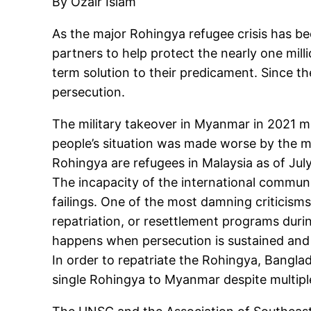
By Ozair Islam
As the major Rohingya refugee crisis has bee
partners to help protect the nearly one mil
term solution to their predicament. Since t
persecution.
The military takeover in Myanmar in 2021 
people’s situation was made worse by the m
Rohingya are refugees in Malaysia as of July
The incapacity of the international communi
failings. One of the most damning criticisms
repatriation, or resettlement programs durin
happens when persecution is sustained and
In order to repatriate the Rohingya, Bangla
single Rohingya to Myanmar despite multipl