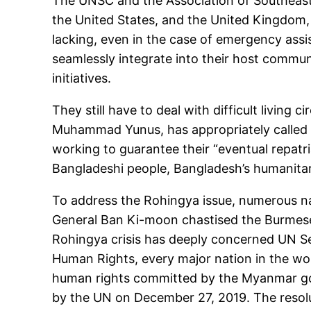
The UNSC and the Association of Southeast A
the United States, and the United Kingdom,
lacking, even in the case of emergency assis
seamlessly integrate into their host commu
initiatives.
They still have to deal with difficult livin
Muhammad Yunus, has appropriately called o
working to guarantee their “eventual repatria
Bangladeshi people, Bangladesh’s humanitari
To address the Rohingya issue, numerous na
General Ban Ki-moon chastised the Burmese 
Rohingya crisis has deeply concerned UN Se
Human Rights, every major nation in the worl
human rights committed by the Myanmar go
by the UN on December 27, 2019. The resol