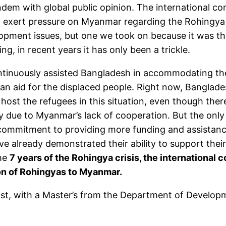
tandem with global public opinion. The international 
to exert pressure on Myanmar regarding the Rohingya 
pment issues, but one we took on because it was the
, in recent years it has only been a trickle.
ontinuously assisted Bangladesh in accommodating the
ian aid for the displaced people. Right now, Banglades
ost the refugees in this situation, even though there
 due to Myanmar’s lack of cooperation. But the only w
ommitment to providing more funding and assistance
e already demonstrated their ability to support their
the
7 years of the Rohingya crisis, the international
ion of Rohingyas to Myanmar.
nist, with a Master’s from the Department of Develop