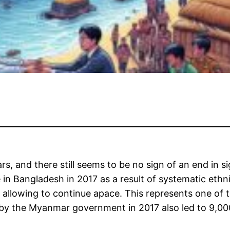
rs, and there still seems to be no sign of an end in s
n Bangladesh in 2017 as a result of systematic ethni
allowing to continue apace. This represents one of t
by the Myanmar government in 2017 also led to 9,000