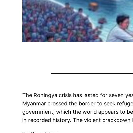
The Rohingya crisis has lasted for seven yea
Myanmar crossed the border to seek refuge i
government, which the world appears to be 
in recorded history. The violent crackdown 