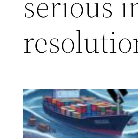
serious i
resolutio