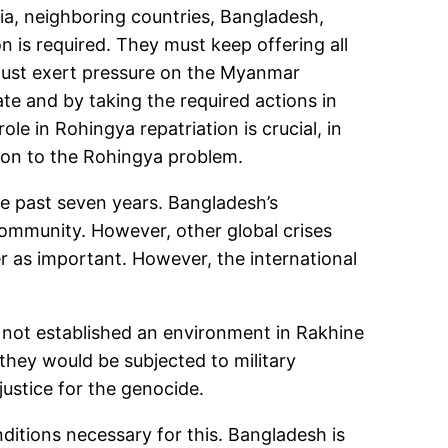
ndia, neighboring countries, Bangladesh,
n is required. They must keep offering all
 must exert pressure on the Myanmar
te and by taking the required actions in
le in Rohingya repatriation is crucial, in
ution to the Rohingya problem.
e past seven years. Bangladesh’s
 community. However, other global crises
r as important. However, the international
 not established an environment in Rakhine
 they would be subjected to military
justice for the genocide.
itions necessary for this. Bangladesh is