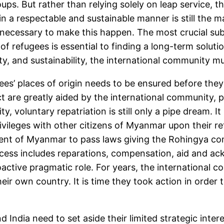
ps. But rather than relying solely on leap service, t
n a respectable and sustainable manner is still the 
 necessary to make this happen. The most crucial subj
of refugees is essential to finding a long-term soluti
ty, and sustainability, the international community mus
gees’ places of origin needs to be ensured before the
ect are greatly aided by the international community,
ity, voluntary repatriation is still only a pipe dream. 
ivileges with other citizens of Myanmar upon their retu
t of Myanmar to pass laws giving the Rohingya commu
rocess includes reparations, compensation, aid and a
active pragmatic role. For years, the international c
heir own country. It is time they took action in order
India need to set aside their limited strategic intere