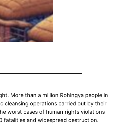
ight. More than a million Rohingya people in
c cleansing operations carried out by their
he worst cases of human rights violations
 fatalities and widespread destruction.