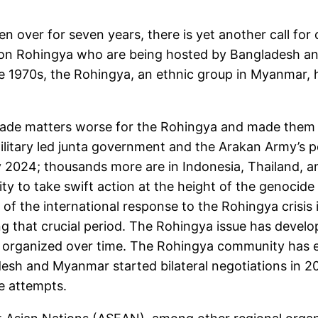
n over for seven years, there is yet another call for
lion Rohingya who are being hosted by Bangladesh and
he 1970s, the Rohingya, an ethnic group in Myanmar, 
made matters worse for the Rohingya and made them
ilitary led junta government and the Arakan Army’s p
 2024; thousands more are in Indonesia, Thailand, and
ty to take swift action at the height of the genocide
 of the international response to the Rohingya crisis 
g that crucial period. The Rohingya issue has develop
 organized over time. The Rohingya community has 
desh and Myanmar started bilateral negotiations in 2
e attempts.