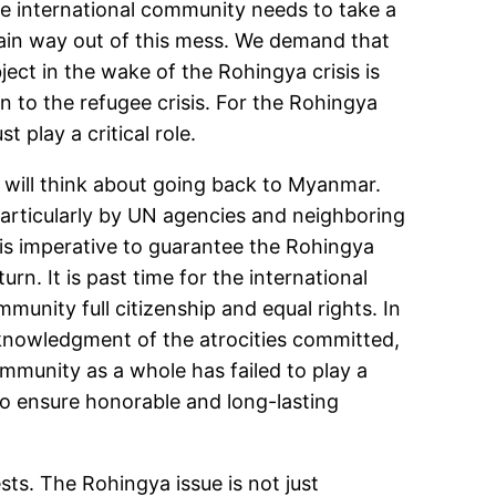
he international community needs to take a
main way out of this mess. We demand that
ect in the wake of the Rohingya crisis is
on to the refugee crisis. For the Rohingya
t play a critical role.
y will think about going back to Myanmar.
 particularly by UN agencies and neighboring
It is imperative to guarantee the Rohingya
rn. It is past time for the international
nity full citizenship and equal rights. In
cknowledgment of the atrocities committed,
ommunity as a whole has failed to play a
 to ensure honorable and long-lasting
sts. The Rohingya issue is not just