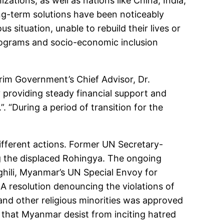
tions, as well as nations like China, India,
ng-term solutions have been noticeably
 situation, unable to rebuild their lives or
programs and socio-economic inclusion
terim Government’s Chief Advisor, Dr.
 providing steady financial support and
”. “During a period of transition for the
ifferent actions. Former UN Secretary-
g the displaced Rohingya. The ongoing
hili, Myanmar’s UN Special Envoy for
 A resolution denouncing the violations of
d other religious minorities was approved
that Myanmar desist from inciting hatred