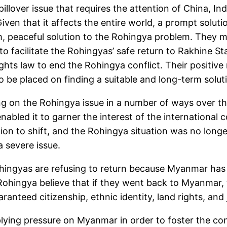
 spillover issue that requires the attention of China, I
ven that it affects the entire world, a prompt solutio
erm, peaceful solution to the Rohingya problem. They
 facilitate the Rohingyas’ safe return to Rakhine Sta
ts law to end the Rohingya conflict. Their positive ro
 to be placed on finding a suitable and long-term sol
g on the Rohingya issue in a number of ways over th
nabled it to garner the interest of the international
ion to shift, and the Rohingya situation was no longe
a severe issue.
hingyas are refusing to return because Myanmar has
e Rohingya believe that if they went back to Myanmar,
nteed citizenship, ethnic identity, land rights, and 
ying pressure on Myanmar in order to foster the cond