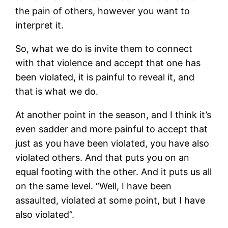
the pain of others, however you want to
interpret it.
So, what we do is invite them to connect
with that violence and accept that one has
been violated, it is painful to reveal it, and
that is what we do.
At another point in the season, and I think it’s
even sadder and more painful to accept that
just as you have been violated, you have also
violated others. And that puts you on an
equal footing with the other. And it puts us all
on the same level. “Well, I have been
assaulted, violated at some point, but I have
also violated”.