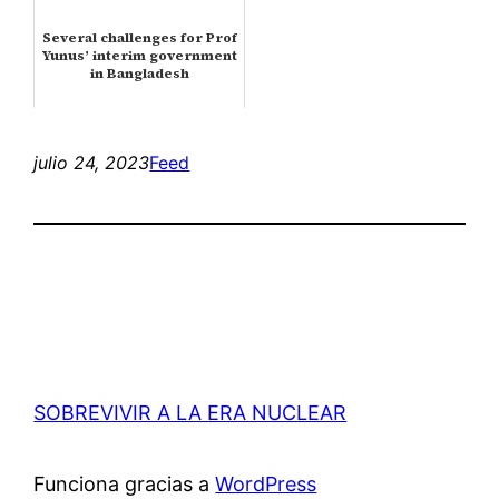
Several challenges for Prof
Yunus’ interim government
in Bangladesh
julio 24, 2023
Feed
SOBREVIVIR A LA ERA NUCLEAR
Funciona gracias a
WordPress