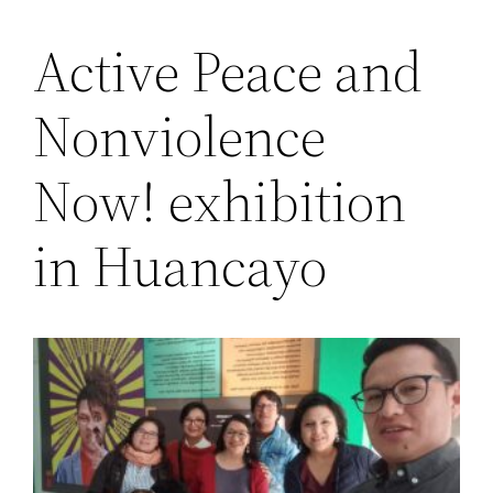
Active Peace and
Saltar
al
Nonviolence
contenido
Now! exhibition
in Huancayo