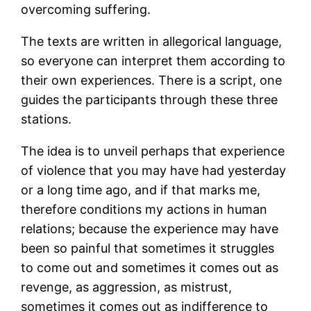
overcoming suffering.
The texts are written in allegorical language,
so everyone can interpret them according to
their own experiences. There is a script, one
guides the participants through these three
stations.
The idea is to unveil perhaps that experience
of violence that you may have had yesterday
or a long time ago, and if that marks me,
therefore conditions my actions in human
relations; because the experience may have
been so painful that sometimes it struggles
to come out and sometimes it comes out as
revenge, as aggression, as mistrust,
sometimes it comes out as indifference to