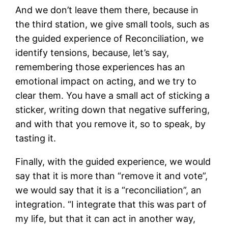
And we don’t leave them there, because in
the third station, we give small tools, such as
the guided experience of Reconciliation, we
identify tensions, because, let’s say,
remembering those experiences has an
emotional impact on acting, and we try to
clear them. You have a small act of sticking a
sticker, writing down that negative suffering,
and with that you remove it, so to speak, by
tasting it.
Finally, with the guided experience, we would
say that it is more than “remove it and vote”,
we would say that it is a “reconciliation”, an
integration. “I integrate that this was part of
my life, but that it can act in another way,