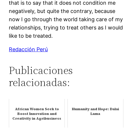
that is to say that it does not condition me
negatively, but quite the contrary, because
now I go through the world taking care of my
relationships, trying to treat others as I would
like to be treated.
Redacción Perú
Publicaciones
relacionadas:
African Women Seek to
Humanity and Hope: Dalai
Boost Innovation and
Lama
Creativity in Agribusiness