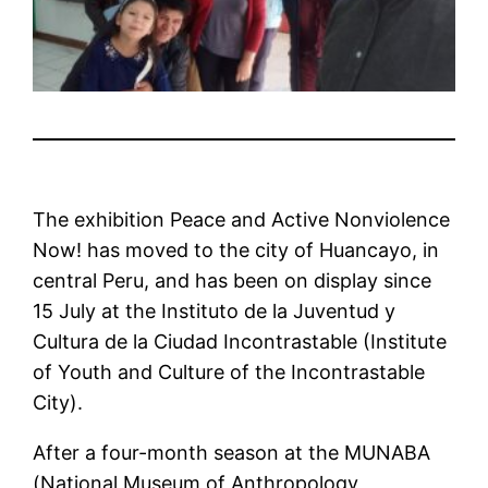
The exhibition Peace and Active Nonviolence
Now! has moved to the city of Huancayo, in
central Peru, and has been on display since
15 July at the Instituto de la Juventud y
Cultura de la Ciudad Incontrastable (Institute
of Youth and Culture of the Incontrastable
City).
After a four-month season at the MUNABA
(National Museum of Anthropology,