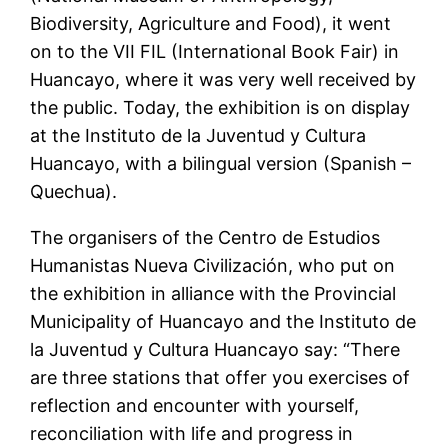
Biodiversity, Agriculture and Food), it went
on to the VII FIL (International Book Fair) in
Huancayo, where it was very well received by
the public. Today, the exhibition is on display
at the Instituto de la Juventud y Cultura
Huancayo, with a bilingual version (Spanish –
Quechua).
The organisers of the Centro de Estudios
Humanistas Nueva Civilización, who put on
the exhibition in alliance with the Provincial
Municipality of Huancayo and the Instituto de
la Juventud y Cultura Huancayo say: “There
are three stations that offer you exercises of
reflection and encounter with yourself,
reconciliation with life and progress in