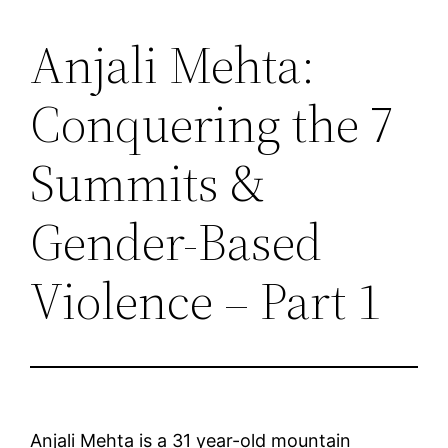
Anjali Mehta:
Saltar
al
Conquering the 7
contenido
Summits &
Gender-Based
Violence – Part 1
Anjali Mehta is a 31 year-old mountain