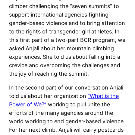
climber challenging the “seven summits” to
support international agencies fighting
gender-based violence and to bring attention
to the rights of transgender girl athletes. In
this first part of a two-part BCR program, we
asked Anjali about her mountain climbing
experiences. She told us about falling into a
crevice and overcoming the challenges and
the joy of reaching the summit.
In the second part of our conversation Anjali
told us about her organization
“What is the
Power of We?”
working to pull unite the
efforts of the many agencies around the
world working to end gender-based violence.
For her next climb, Anjali will carry postcards