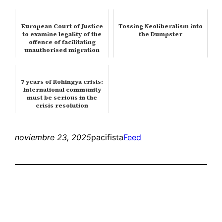
European Court of Justice
Tossing Neoliberalism into
to examine legality of the
the Dumpster
offence of facilitating
unauthorised migration
7 years of Rohingya crisis:
International community
must be serious in the
crisis resolution
noviembre 23, 2025
pacifista
Feed