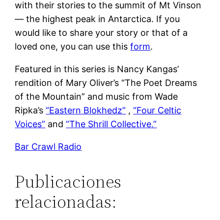
with their stories to the summit of Mt Vinson
— the highest peak in Antarctica. If you
would like to share your story or that of a
loved one, you can use this
form
.
Featured in this series is Nancy Kangas’
rendition of Mary Oliver’s “The Poet Dreams
of the Mountain” and music from Wade
Ripka’s
“Eastern Blokhedz”
,
“Four Celtic
Voices”
and
“The Shrill Collective.”
Bar Crawl Radio
Publicaciones
relacionadas: