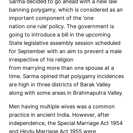
Sarma decided to go ahead with a new law
banning polygamy, which is considered as an
important component of the ‘one
nation one rule’ policy. The government is
going to introduce a bill in the upcoming
State legislative assembly session scheduled
for September with an aim to prevent a male
irrespective of his religion
from marrying more than one spouse at a
time. Sarma opined that polygamy incidences
are high in three districts of Barak Valley
along with some areas in Brahmaputra Valley.
Men having multiple wives was a common
practice in ancient India. However, after
independence, the Special Marriage Act 1954
and Hindu Marriage Act 1955 were