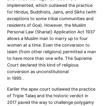
implemented, which outlawed the practice
for Hindus, Buddhists, Jains, and Sikhs (with
exceptions to some tribal communities and
residents of Goa). However, the Muslim
Personal Law (Shariat) Application Act 1937
allows a Muslim man to marry up to four
women at a time. Even the conversion to
Islam (from other religions) permitted a man
to have more than one wife. The Supreme
Court declared this kind of religious
conversion as unconstitutional
in 1995 .
Earlier the apex court outlawed the practice
of Triple Talaq and the historic verdict in
2017 paved the way to challenge polygamy