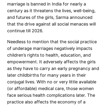
marriage is banned in India for nearly a
century as it threatens the lives, well-being,
and futures of the girls, Sarma announced
that the drive against all social menaces will
continue till 2026.
Needless to mention that the social practice
of underage marriages negatively impacts
children’s rights to health, education, and
empowerment. It adversely affects the girls
as they have to carry an early pregnancy and
later childbirths for many years in their
conjugal lives. With no or very little available
(or affordable) medical care, those women
face serious health complications later. The
practice also affects the economy of a