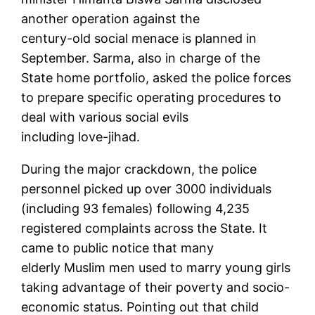
another operation against the
century-old social menace is planned in
September. Sarma, also in charge of the
State home portfolio, asked the police forces
to prepare specific operating procedures to
deal with various social evils
including love-jihad.
During the major crackdown, the police
personnel picked up over 3000 individuals
(including 93 females) following 4,235
registered complaints across the State. It
came to public notice that many
elderly Muslim men used to marry young girls
taking advantage of their poverty and socio-
economic status. Pointing out that child