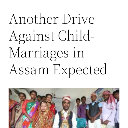
Another Drive
Saltar
al
Against Child-
contenido
Marriages in
Assam Expected