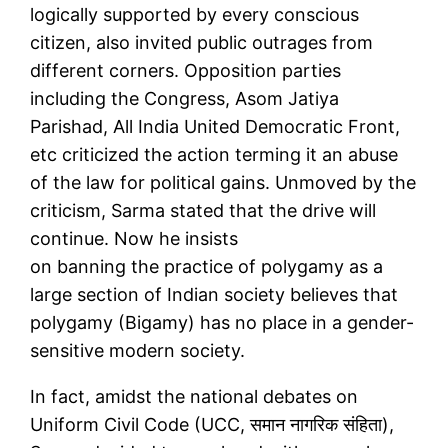
logically supported by every conscious
citizen, also invited public outrages from
different corners. Opposition parties
including the Congress, Asom Jatiya
Parishad, All India United Democratic Front,
etc criticized the action terming it an abuse
of the law for political gains. Unmoved by the
criticism, Sarma stated that the drive will
continue. Now he insists
on banning the practice of polygamy as a
large section of Indian society believes that
polygamy (Bigamy) has no place in a gender-
sensitive modern society.
In fact, amidst the national debates on
Uniform Civil Code (UCC, समान नागरिक संहिता),