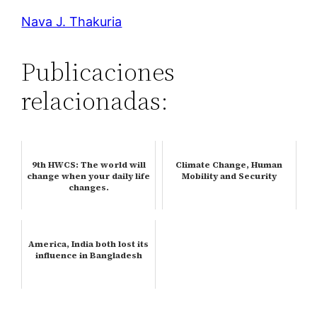
Nava J. Thakuria
Publicaciones
relacionadas:
9th HWCS: The world will
Climate Change, Human
change when your daily life
Mobility and Security
changes.
America, India both lost its
influence in Bangladesh