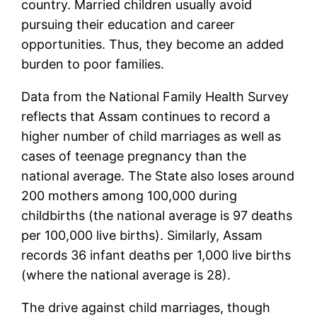
country. Married children usually avoid
pursuing their education and career
opportunities. Thus, they become an added
burden to poor families.
Data from the National Family Health Survey
reflects that Assam continues to record a
higher number of child marriages as well as
cases of teenage pregnancy than the
national average. The State also loses around
200 mothers among 100,000 during
childbirths (the national average is 97 deaths
per 100,000 live births). Similarly, Assam
records 36 infant deaths per 1,000 live births
(where the national average is 28).
The drive against child marriages, though