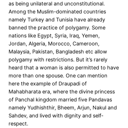
as being unilateral and unconstitutional.
Among the Muslim-dominated countries
namely Turkey and Tunisia have already
banned the practice of polygamy. Some
nations like Egypt, Syria, Iraq, Yemen,
Jordan, Algeria, Morocco, Cameroon,
Malaysia, Pakistan, Bangladesh etc allow
polygamy with restrictions. But it’s rarely
heard that a woman is also permitted to have
more than one spouse. One can mention
here the example of Draupadi of
Mahabharata era, where the divine princess
of Panchal kingdom married five Pandavas
namely Yudhishthir, Bheem, Arjun, Nakul and
Sahdev, and lived with dignity and self-
respect.