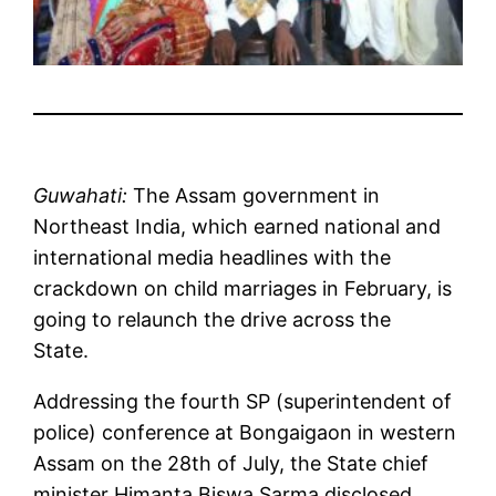
Guwahati:
The Assam government in
Northeast India, which earned national and
international media headlines with the
crackdown on child marriages in February, is
going to relaunch the drive across the
State.
Addressing the fourth SP (superintendent of
police) conference at Bongaigaon in western
Assam on the 28th of July, the State chief
minister Himanta Biswa Sarma disclosed