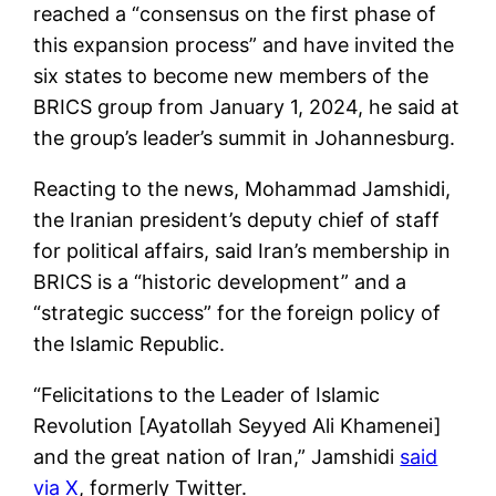
reached a “consensus on the first phase of
this expansion process” and have invited the
six states to become new members of the
BRICS group from January 1, 2024, he said at
the group’s leader’s summit in Johannesburg.
Reacting to the news, Mohammad Jamshidi,
the Iranian president’s deputy chief of staff
for political affairs, said Iran’s membership in
BRICS is a “historic development” and a
“strategic success” for the foreign policy of
the Islamic Republic.
“Felicitations to the Leader of Islamic
Revolution [Ayatollah Seyyed Ali Khamenei]
and the great nation of Iran,” Jamshidi
said
via X
, formerly Twitter.