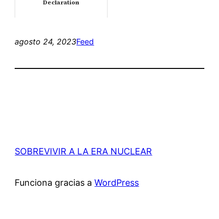
Declaration
agosto 24, 2023
Feed
SOBREVIVIR A LA ERA NUCLEAR
Funciona gracias a
WordPress