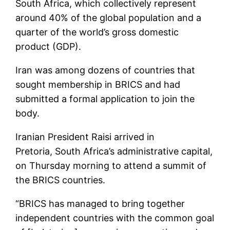
South Africa, which collectively represent
around 40% of the global population and a
quarter of the world’s gross domestic
product (GDP).
Iran was among dozens of countries that
sought membership in BRICS and had
submitted a formal application to join the
body.
Iranian President Raisi arrived in
Pretoria, South Africa’s administrative capital,
on Thursday morning to attend a summit of
the BRICS countries.
“BRICS has managed to bring together
independent countries with the common goal