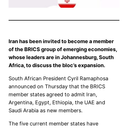
Iran has been invited to become a member
of the BRICS group of emerging economies,
whose leaders are in Johannesburg, South
Africa, to discuss the bloc’s expansion.
South African President Cyril Ramaphosa
announced on Thursday that the BRICS
member states agreed to admit Iran,
Argentina, Egypt, Ethiopia, the UAE and
Saudi Arabia as new members.
The five current member states have