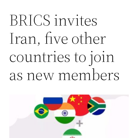
BRICS invites
Saltar
al
Iran, five other
contenido
countries to join
as new members