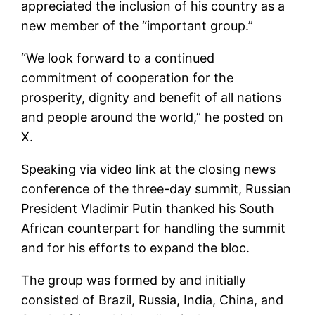
appreciated the inclusion of his country as a
new member of the “important group.”
“We look forward to a continued
commitment of cooperation for the
prosperity, dignity and benefit of all nations
and people around the world,” he posted on
X.
Speaking via video link at the closing news
conference of the three-day summit, Russian
President Vladimir Putin thanked his South
African counterpart for handling the summit
and for his efforts to expand the bloc.
The group was formed by and initially
consisted of Brazil, Russia, India, China, and