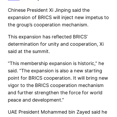
Chinese President Xi Jinping said the
expansion of BRICS will inject new impetus to
the group’s cooperation mechanism.
This expansion has reflected BRICS’
determination for unity and cooperation, Xi
said at the summit.
“This membership expansion is historic,” he
said. “The expansion is also a new starting
point for BRICS cooperation. It will bring new
vigor to the BRICS cooperation mechanism
and further strengthen the force for world
peace and development.”
UAE President Mohammed bin Zayed said he