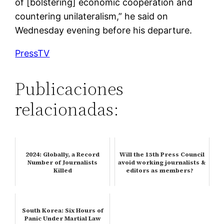
of [bolstering] economic cooperation and
countering unilateralism,” he said on
Wednesday evening before his departure.
PressTV
Publicaciones
relacionadas:
2024: Globally, a Record
Will the 15th Press Council
Number of Journalists
avoid working journalists &
Killed
editors as members?
South Korea: Six Hours of
Panic Under Martial Law