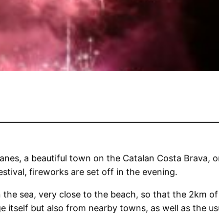
anes, a beautiful town on the Catalan Costa Brava, 
stival, fireworks are set off in the evening.
 the sea, very close to the beach, so that the 2km of
e itself but also from nearby towns, as well as the u