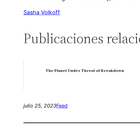
Sasha Volkoff
Publicaciones relac
The Planet Under Threat of Breakdown
julio 25, 2023
Feed