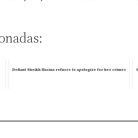
ionadas:
Defiant Sheikh Hasina refuses to apologize for her crimes