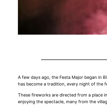
A few days ago, the Festa Major began in Bl
has become a tradition, every night of the fe
These fireworks are directed from a place in
enjoying the spectacle, many from the villag