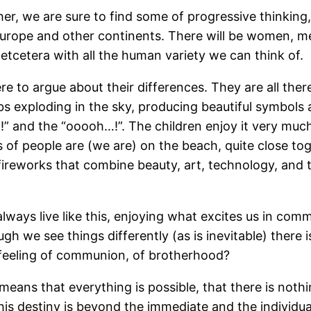
, we are sure to find some of progressive thinking,
 Europe and other continents. There will be women, m
etcetera with all the human variety we can think of.
re to argue about their differences. They are all there
bs exploding in the sky, producing beautiful symbols
!” and the “ooooh…!”. The children enjoy it very muc
s of people are (we are) on the beach, quite close tog
fireworks that combine beauty, art, technology, and 
 always live like this, enjoying what excites us in com
h we see things differently (as is inevitable) there i
ur feeling of communion, of brotherhood?
 it means that everything is possible, that there is no
his destiny is beyond the immediate and the individua