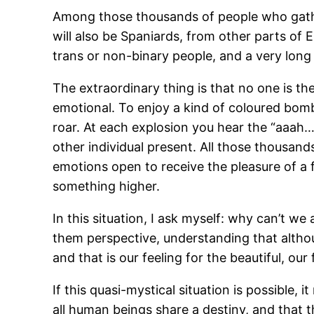
Among those thousands of people who gather
will also be Spaniards, from other parts of
trans or non-binary people, and a very long 
The extraordinary thing is that no one is the
emotional. To enjoy a kind of coloured bom
roar. At each explosion you hear the “aaah…
other individual present. All those thousand
emotions open to receive the pleasure of a 
something higher.
In this situation, I ask myself: why can’t we
them perspective, understanding that althoug
and that is our feeling for the beautiful, o
If this quasi-mystical situation is possible,
all human beings share a destiny, and that t