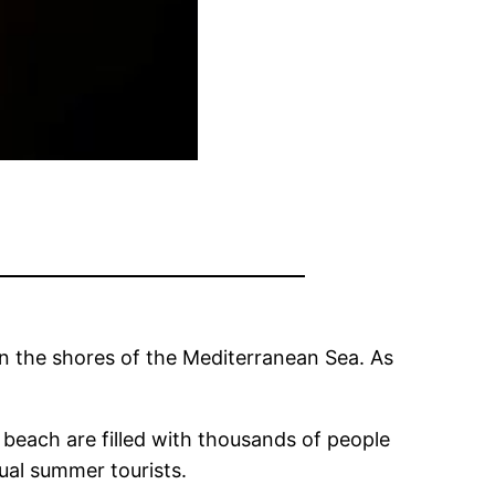
on the shores of the Mediterranean Sea. As
 beach are filled with thousands of people
sual summer tourists.