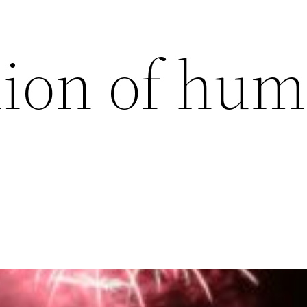
on of hum