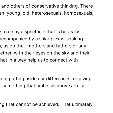
 and others of conservative thinking. There
en, young, old, heterosexuals, homosexuals,
 to enjoy a spectacle that is basically
 accompanied by a solar plexus-shaking
h, as do their mothers and fathers or any
ether, with their eyes on the sky and their
that in a way help us to connect with
mon, putting aside our differences, or giving
s something that unites us above all else,
thing that cannot be achieved. That ultimately
l.