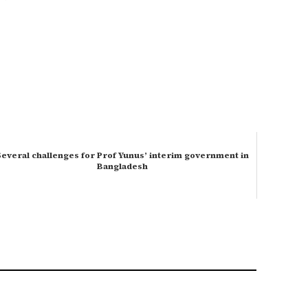
Several challenges for Prof Yunus’ interim government in
Bangladesh