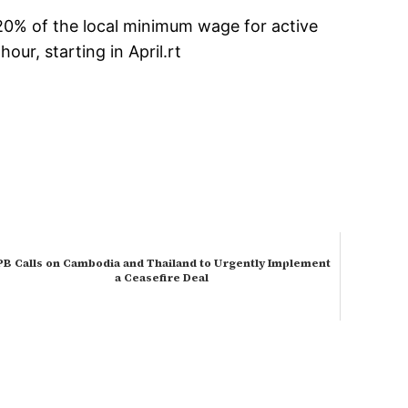
120% of the local minimum wage for active
ur, starting in April.rt
PB Calls on Cambodia and Thailand to Urgently Implement
a Ceasefire Deal