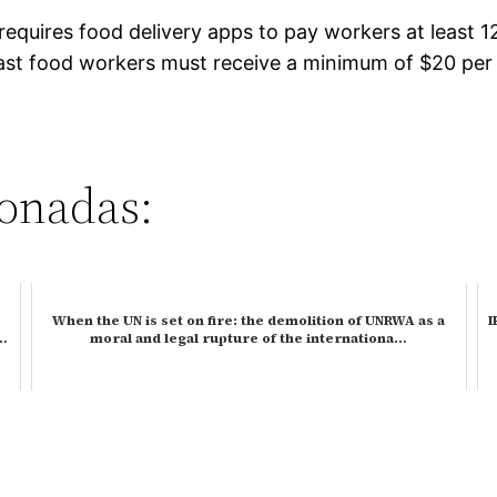
 requires food delivery apps to pay workers at least 
ast food workers must receive a minimum of $20 per ho
ionadas:
When the UN is set on fire: the demolition of UNRWA as a
I
h…
moral and legal rupture of the internationa…