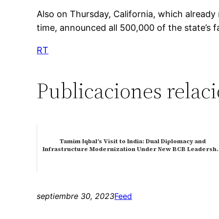
Also on Thursday, California, which already
time, announced all 500,000 of the state’s f
RT
Publicaciones relac
Tamim Iqbal’s Visit to India: Dual Diplomacy and
Infrastructure Modernization Under New BCB Leaders
septiembre 30, 2023
Feed