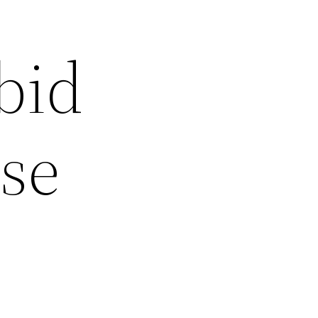
 bid
ase