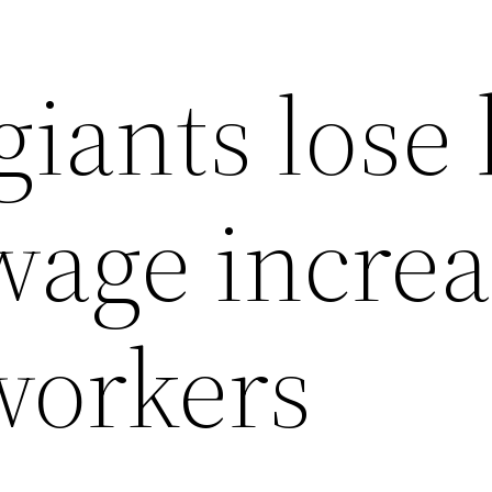
giants lose
wage incre
workers