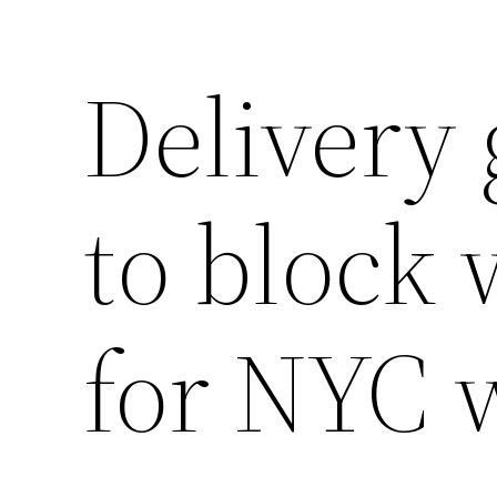
Delivery 
Saltar
al
contenido
to block 
for NYC 