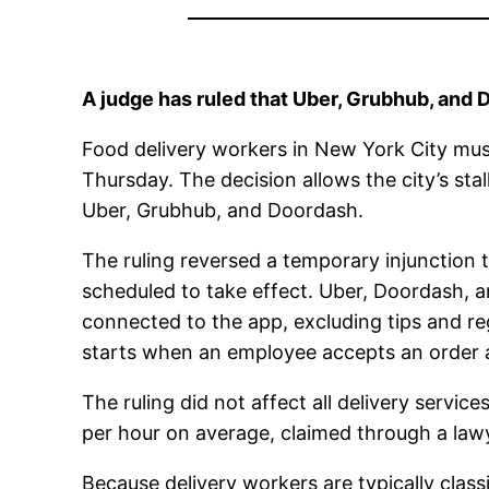
A judge has ruled that Uber, Grubhub, and
Food delivery workers in New York City mus
Thursday. The decision allows the city’s sta
Uber, Grubhub, and Doordash.
The ruling reversed a temporary injunction t
scheduled to take effect. Uber, Doordash,
connected to the app, excluding tips and re
starts when an employee accepts an order a
The ruling did not affect all delivery servi
per hour on average, claimed through a lawy
Because delivery workers are typically clas