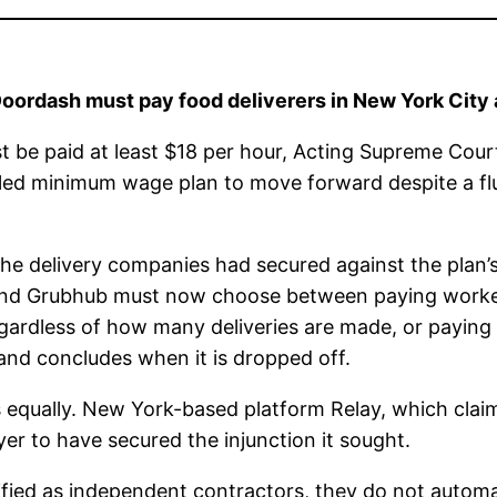
 Doordash must pay food deliverers in New York City
t be paid at least $18 per hour, Acting Supreme Cour
lled minimum wage plan to move forward despite a flu
he delivery companies had secured against the plan’s 
 and Grubhub must now choose between paying workers
gardless of how many deliveries are made, or paying 
nd concludes when it is dropped off.
ces equally. New York-based platform Relay, which cla
er to have secured the injunction it sought.
sified as independent contractors, they do not autom