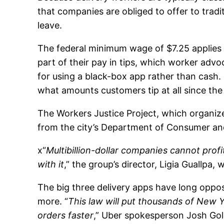
that companies are obliged to offer to trad
leave.
The federal minimum wage of $7.25 applies t
part of their pay in tips, which worker advo
for using a black-box app rather than cash
what amounts customers tip at all since the
The Workers Justice Project, which organize
from the city’s Department of Consumer and
x“
Multibillion-dollar companies cannot pro
with it
,” the group’s director, Ligia Guallpa,
The big three delivery apps have long oppo
more. “
This law will put thousands of New 
orders faster
,” Uber spokesperson Josh Gol