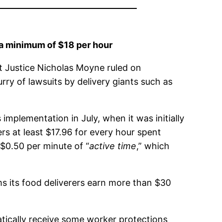
 a minimum of $18 per hour
t Justice Nicholas Moyne ruled on
rry of lawsuits by delivery giants such as
implementation in July, when it was initially
 at least $17.96 for every hour spent
$0.50 per minute of “
active time
,” which
ims its food deliverers earn more than $30
atically receive some worker protections