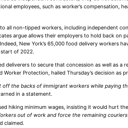
itional employees, such as worker’s compensation, hea
o all non-tipped workers, including independent con
cates argue allows their employers to hold back on pa
. Indeed, New York’s 65,000 food delivery workers ha
 start of 2022.
d deliverers to secure that concession as well as a r
 Worker Protection, hailed Thursday’s decision as pr
fit off the backs of immigrant workers while paying
 warned in a statement.
sed hiking minimum wages, insisting it would hurt t
Yorkers out of work and force the remaining couriers
d claimed.