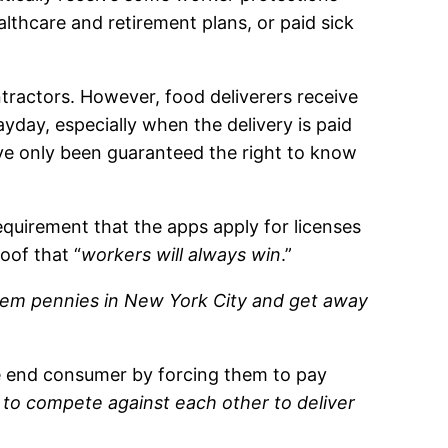
lthcare and retirement plans, or paid sick
tractors. However, food deliverers receive
yday, especially when the delivery is paid
ve only been guaranteed the right to know
equirement that the apps apply for licenses
oof that “
workers will always win
.”
 them pennies in New York City and get away
he end consumer by forcing them to pay
 to compete against each other to deliver