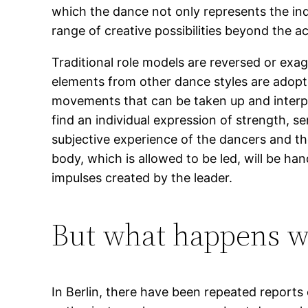
which the dance not only represents the in
range of creative possibilities beyond the a
Traditional role models are reversed or exa
elements from other dance styles are adopte
movements that can be taken up and interpre
find an individual expression of strength, s
subjective experience of the dancers and the
body, which is allowed to be led, will be ha
impulses created by the leader.
But what happens wh
In Berlin, there have been repeated report