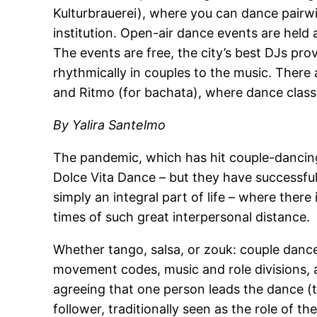
Kulturbrauerei), where you can dance pairw
institution. Open-air dance events are held 
The events are free, the city’s best DJs pro
rhythmically in couples to the music. There a
and Ritmo (for bachata), where dance class
By Yalira Santelmo
The pandemic, which has hit couple-dancin
Dolce Vita Dance – but they have successful
simply an integral part of life – where there i
times of such great interpersonal distance.
Whether tango, salsa, or zouk: couple danc
movement codes, music and role divisions, a
agreeing that one person leads the dance (th
follower, traditionally seen as the role o