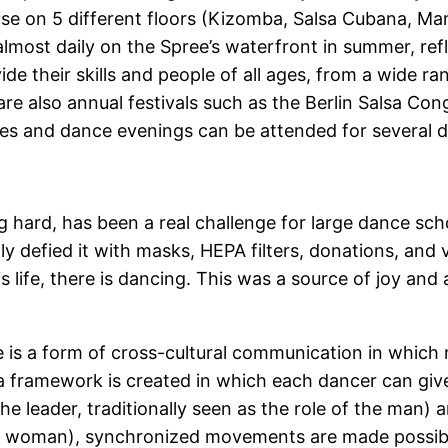
ise on 5 different floors (Kizomba, Salsa Cubana, Ma
almost daily on the Spree’s waterfront in summer, ref
vide their skills and people of all ages, from a wide 
re also annual festivals such as the Berlin Salsa Cong
es and dance evenings can be attended for several d
g hard, has been a real challenge for large dance s
ly defied it with masks, HEPA filters, donations, and
s life, there is dancing. This was a source of joy and a 
e is a form of cross-cultural communication in whic
 framework is created in which each dancer can give f
e leader, traditionally seen as the role of the man) 
f the woman), synchronized movements are made possib