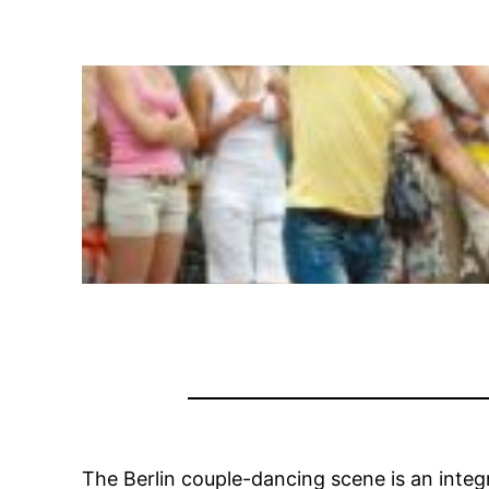
The Berlin couple-dancing scene is an integr