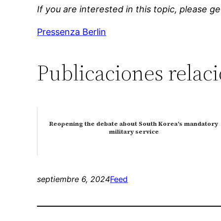
If you are interested in this topic, please g
Pressenza Berlin
Publicaciones relac
Reopening the debate about South Korea’s mandatory
military service
septiembre 6, 2024
Feed