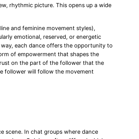
ew, rhythmic picture. This opens up a wide
culine and feminine movement styles),
larly emotional, reserved, or energetic
s way, each dance offers the opportunity to
al form of empowerment that shapes the
rust on the part of the follower that the
the follower will follow the movement
nce scene. In chat groups where dance