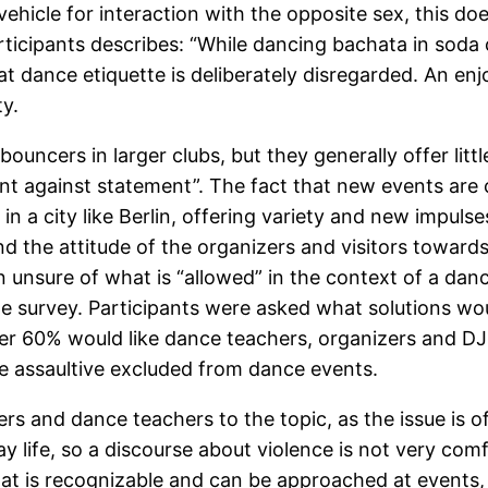
ehicle for interaction with the opposite sex, this doe
rticipants describes: “While dancing bachata in soda 
t dance etiquette is deliberately disregarded. An enj
ty.
ncers in larger clubs, but they generally offer little
ent against statement”. The fact that new events ar
 in a city like Berlin, offering variety and new impuls
nd the attitude of the organizers and visitors towar
n unsure of what is “allowed” in the context of a da
 the survey. Participants were asked what solutions wo
r 60% would like dance teachers, organizers and DJs 
e assaultive excluded from dance events.
anizers and dance teachers to the topic, as the issue is
 life, so a discourse about violence is not very comf
at is recognizable and can be approached at events, p