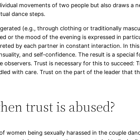
dividual movements of two people but also draws a n
ctual dance steps.
ggerated (e.g., through clothing or traditionally mas
d or the mood of the evening is expressed in particu
ted by each partner in constant interaction. In thi
ensuality, and self-confidence. The result is a speci
 observers. Trust is necessary for this to succeed: T
ndled with care. Trust on the part of the leader that 
en trust is abused?
s of women being sexually harassed in the couple da