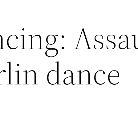
cing: Assa
rlin dance