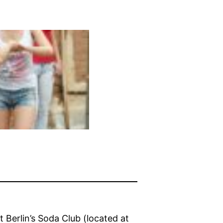
t Berlin’s Soda Club (located at