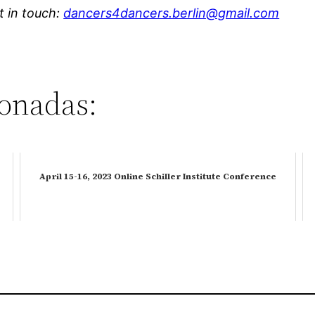
et in touch:
dancers4dancers.berlin@gmail.com
ionadas:
April 15-16, 2023 Online Schiller Institute Conference