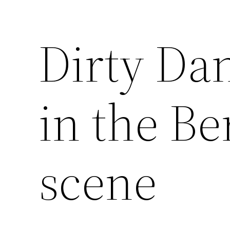
Dirty Dan
Saltar
al
contenido
in the Be
scene