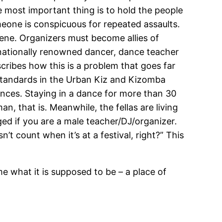
 most important thing is to hold the people
meone is conspicuous for repeated assaults.
 scene. Organizers must become allies of
rnationally renowned dancer, dance teacher
cribes how this is a problem that goes far
standards in the Urban Kiz and Kizomba
ances. Staying in a dance for more than 30
, that is. Meanwhile, the fellas are living
ed if you are a male teacher/DJ/organizer.
t count when it’s at a festival, right?” This
 what it is supposed to be – a place of