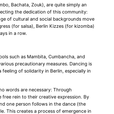
mbo, Bachata, Zouk), are quite simply an
lecting the dedication of this community:
range of cultural and social backgrounds move
ress (for salsa), Berlin Kizzes (for kizomba)
ays in a row.
chools such as Mambita, Cumbancha, and
 various precautionary measures. Dancing is
feeling of solidarity in Berlin, especially in
h no words are necessary: Through
ree rein to their creative expression. By
and one person follows in the dance (the
le. This creates a process of emergence in