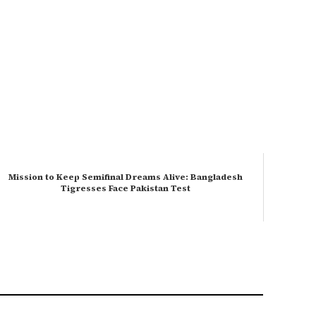
Mission to Keep Semifinal Dreams Alive: Bangladesh
Tigresses Face Pakistan Test