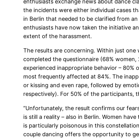
enthusiasts exchange news about dance class
the incidents were either individual cases t
in Berlin that needed to be clarified from a
enthusiasts have now taken the initiative a
extent of the harassment.
The results are concerning. Within just on
completed the questionnaire (68% women, 27
experienced inappropriate behavior – 80% o
most frequently affected at 84%. The inappr
or kissing and even rape, followed by emotio
respectively). For 50% of the participants,
“Unfortunately, the result confirms our fears
is still a reality – also in Berlin. Women hav
is particularly poisonous in this constellatio
couple dancing offers the opportunity to get