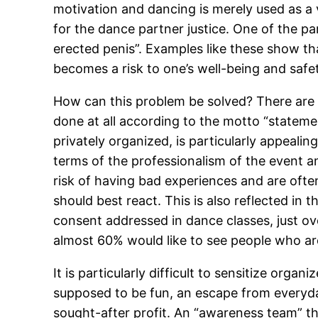
motivation and dancing is merely used as a v
for the dance partner justice. One of the pa
erected penis”. Examples like these show tha
becomes a risk to one’s well-being and safe
How can this problem be solved? There are bou
done at all according to the motto “statem
privately organized, is particularly appealing
terms of the professionalism of the event a
risk of having bad experiences and are ofte
should best react. This is also reflected in
consent addressed in dance classes, just ove
almost 60% would like to see people who ar
It is particularly difficult to sensitize org
supposed to be fun, an escape from everyday
sought-after profit. An “awareness team” th