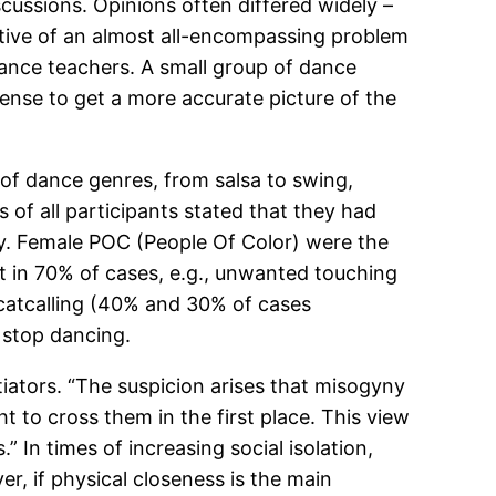
cussions. Opinions often differed widely –
lective of an almost all-encompassing problem
 dance teachers. A small group of dance
ense to get a more accurate picture of the
of dance genres, from salsa to swing,
f all participants stated that they had
ty. Female POC (People Of Color) were the
t in 70% of cases, e.g., unwanted touching
r catcalling (40% and 30% of cases
 stop dancing.
itiators. “The suspicion arises that misogyny
ht to cross them in the first place. This view
.” In times of increasing social isolation,
r, if physical closeness is the main