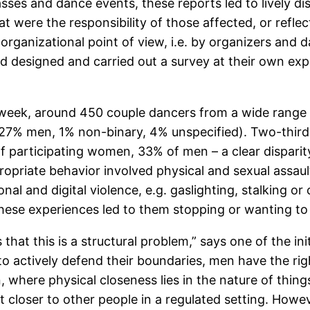
es and dance events, these reports led to lively dis
hat were the responsibility of those affected, or ref
n organizational point of view, i.e. by organizers and
nd designed and carried out a survey at their own exp
e week, around 450 couple dancers from a wide range 
% men, 1% non-binary, 4% unspecified). Two-thirds o
f participating women, 33% of men – a clear dispari
opriate behavior involved physical and sexual assaul
nal and digital violence, e.g. gaslighting, stalking o
 these experiences led to them stopping or wanting to
 that this is a structural problem,” says one of the in
e to actively defend their boundaries, men have the rig
n, where physical closeness lies in the nature of things
 closer to other people in a regulated setting. Howeve