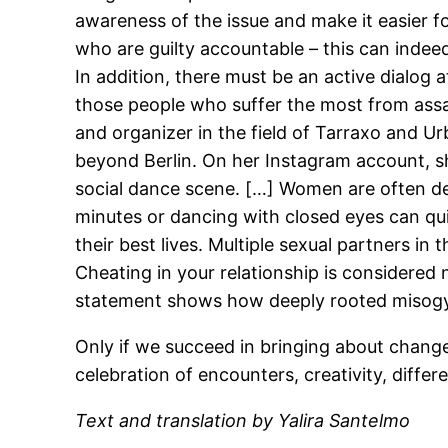
awareness of the issue and make it easier f
who are guilty accountable – this can indee
In addition, there must be an active dialog a
those people who suffer the most from assau
and organizer in the field of Tarraxo and Ur
beyond Berlin. On her Instagram account, 
social dance scene. […] Women are often des
minutes or dancing with closed eyes can qui
their best lives. Multiple sexual partners 
Cheating in your relationship is considered 
statement shows how deeply rooted misogyny
Only if we succeed in bringing about change
celebration of encounters, creativity, differ
Text and translation by Yalira Santelmo