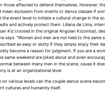
or those affected to defend themselves. However, the
d mean exclusion from events or dance classes if so
t the event level to initiate a cultural change in the
lts and actively protect them. Liliana de Lima, inte
ban Kiz (rooted in the original Angolan Kizomba), des
she says: “Women and men are not held to the same 
cribed as easy or slutty if they simply enjoy their d
ckly become a reason for judgment. If you are a woman
in the same weekend are joked about and even encourag
normal between many men in the scene, cause it doesn’
 is at an organizational level.
 on various levels can the couple dance scene become
ent cultures and humanity itself.