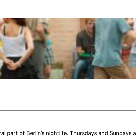
al part of Berlin’s nightlife. Thursdays and Sundays a