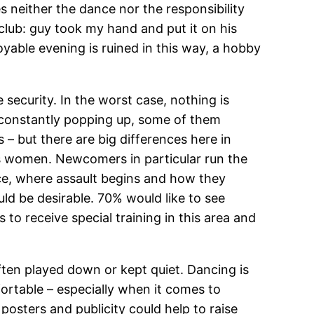
s neither the dance nor the responsibility
club: guy took my hand and put it on his
oyable evening is ruined in this way, a hobby
 security. In the worst case, nothing is
e constantly popping up, some of them
es – but there are big differences here in
ds women. Newcomers in particular run the
nce, where assault begins and how they
uld be desirable. 70% would like to see
to receive special training in this area and
 often played down or kept quiet. Dancing is
ortable – especially when it comes to
osters and publicity could help to raise