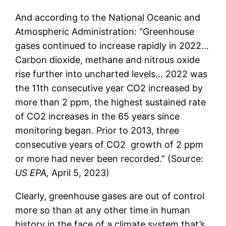
And according to the National Oceanic and
Atmospheric Administration: “Greenhouse
gases continued to increase rapidly in 2022…
Carbon dioxide, methane and nitrous oxide
rise further into uncharted levels… 2022 was
the 11th consecutive year CO2 increased by
more than 2 ppm, the highest sustained rate
of CO2 increases in the 65 years since
monitoring began. Prior to 2013, three
consecutive years of CO2 growth of 2 ppm
or more had never been recorded.” (Source:
US EPA,
April 5, 2023)
Clearly, greenhouse gases are out of control
more so than at any other time in human
history in the face of a climate system that’s