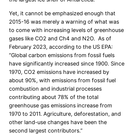
Yet, it cannot be emphasized enough that
2015-16 was merely a warning of what was
to come with increasing levels of greenhouse
gases like CO2 and Ch4 and N2O. As of
February 2023, according to the US EPA:
“Global carbon emissions from fossil fuels
have significantly increased since 1900. Since
1970, CO2 emissions have increased by
about 90%, with emissions from fossil fuel
combustion and industrial processes
contributing about 78% of the total
greenhouse gas emissions increase from
1970 to 2011. Agriculture, deforestation, and
other land-use changes have been the
second largest contributors.”