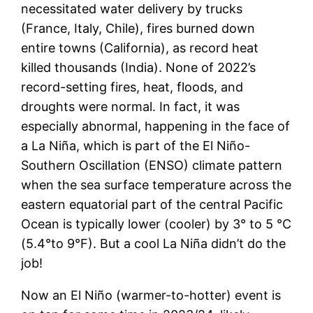
necessitated water delivery by trucks
(France, Italy, Chile), fires burned down
entire towns (California), as record heat
killed thousands (India). None of 2022’s
record-setting fires, heat, floods, and
droughts were normal. In fact, it was
especially abnormal, happening in the face of
a La Niña, which is part of the El Niño-
Southern Oscillation (ENSO) climate pattern
when the sea surface temperature across the
eastern equatorial part of the central Pacific
Ocean is typically lower (cooler) by 3° to 5 °C
(5.4°to 9°F). But a cool La Niña didn’t do the
job!
Now an El Niño (warmer-to-hotter) event is