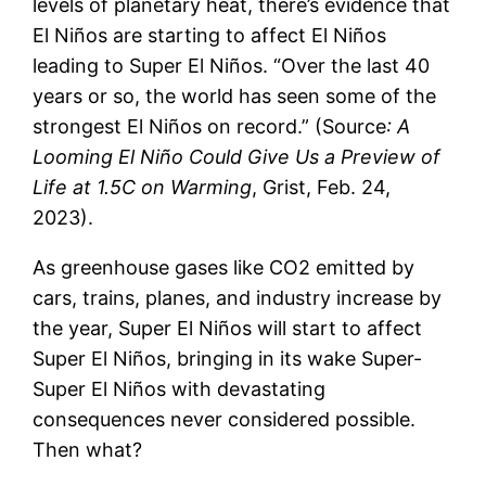
levels of planetary heat, there’s evidence that
El Niños are starting to affect El Niños
leading to Super El Niños. “Over the last 40
years or so, the world has seen some of the
strongest El Niños on record.” (Source
: A
Looming El Niño Could Give Us a Preview of
Life at 1.5C on Warming
, Grist, Feb. 24,
2023).
As greenhouse gases like CO2 emitted by
cars, trains, planes, and industry increase by
the year, Super El Niños will start to affect
Super El Niños, bringing in its wake Super-
Super El Niños with devastating
consequences never considered possible.
Then what?