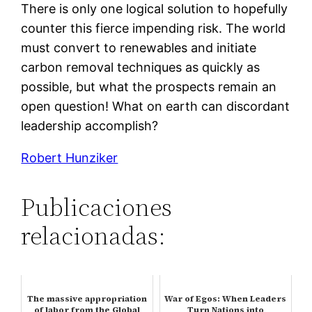
There is only one logical solution to hopefully
counter this fierce impending risk. The world
must convert to renewables and initiate
carbon removal techniques as quickly as
possible, but what the prospects remain an
open question! What on earth can discordant
leadership accomplish?
Robert Hunziker
Publicaciones
relacionadas:
The massive appropriation
War of Egos: When Leaders
of labor from the Global
Turn Nations into