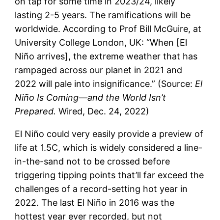
on tap for some time in 2023/24, likely
lasting 2-5 years. The ramifications will be
worldwide. According to Prof Bill McGuire, at
University College London, UK: “When [El
Niño arrives], the extreme weather that has
rampaged across our planet in 2021 and
2022 will pale into insignificance.” (Source:
El
Niño Is Coming—and the World Isn’t
Prepared.
Wired, Dec. 24, 2022)
El Niño could very easily provide a preview of
life at 1.5C, which is widely considered a line-
in-the-sand not to be crossed before
triggering tipping points that’ll far exceed the
challenges of a record-setting hot year in
2022. The last El Niño in 2016 was the
hottest year ever recorded, but not