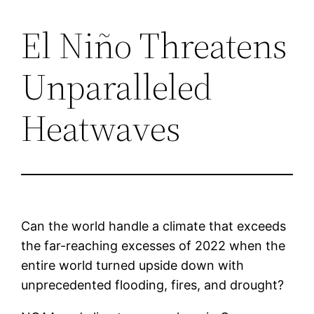
El Niño Threatens
Saltar
al
Unparalleled
contenido
Heatwaves
Can the world handle a climate that exceeds
the far-reaching excesses of 2022 when the
entire world turned upside down with
unprecedented flooding, fires, and drought?