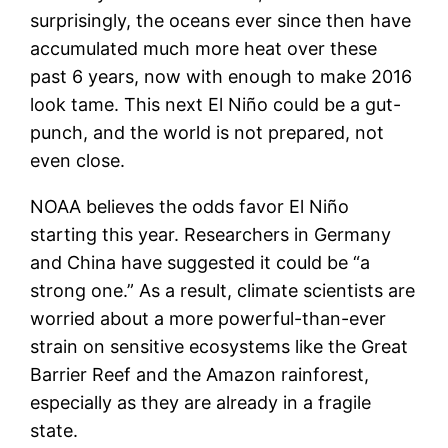
surprisingly, the oceans ever since then have
accumulated much more heat over these
past 6 years, now with enough to make 2016
look tame. This next El Niño could be a gut-
punch, and the world is not prepared, not
even close.
NOAA believes the odds favor El Niño
starting this year. Researchers in Germany
and China have suggested it could be “a
strong one.” As a result, climate scientists are
worried about a more powerful-than-ever
strain on sensitive ecosystems like the Great
Barrier Reef and the Amazon rainforest,
especially as they are already in a fragile
state.