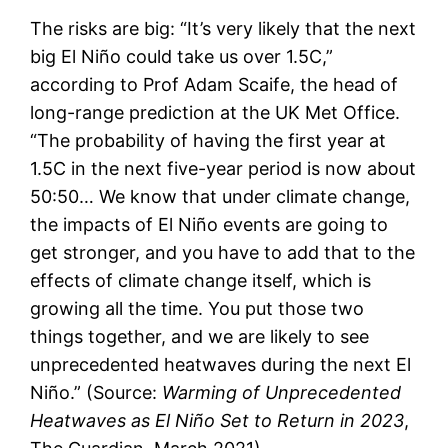
The risks are big: “It’s very likely that the next
big El Niño could take us over 1.5C,”
according to Prof Adam Scaife, the head of
long-range prediction at the UK Met Office.
“The probability of having the first year at
1.5C in the next five-year period is now about
50:50… We know that under climate change,
the impacts of El Niño events are going to
get stronger, and you have to add that to the
effects of climate change itself, which is
growing all the time. You put those two
things together, and we are likely to see
unprecedented heatwaves during the next El
Niño.” (Source:
Warming of Unprecedented
Heatwaves as El Niño Set to Return in 2023
,