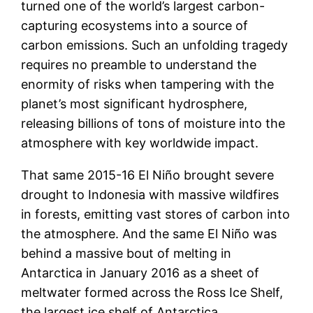
turned one of the world’s largest carbon-
capturing ecosystems into a source of
carbon emissions. Such an unfolding tragedy
requires no preamble to understand the
enormity of risks when tampering with the
planet’s most significant hydrosphere,
releasing billions of tons of moisture into the
atmosphere with key worldwide impact.
That same 2015-16 El Niño brought severe
drought to Indonesia with massive wildfires
in forests, emitting vast stores of carbon into
the atmosphere. And the same El Niño was
behind a massive bout of melting in
Antarctica in January 2016 as a sheet of
meltwater formed across the Ross Ice Shelf,
the largest ice shelf of Antarctica.