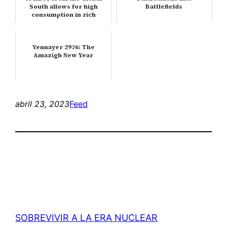
South allows for high
Battlefields
consumption in rich
countri…
Yennayer 2976: The
Amazigh New Year
abril 23, 2023
Feed
SOBREVIVIR A LA ERA NUCLEAR