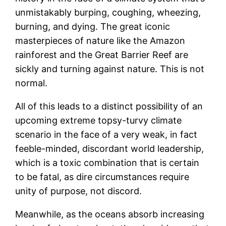
unmistakably burping, coughing, wheezing,
burning, and dying. The great iconic
masterpieces of nature like the Amazon
rainforest and the Great Barrier Reef are
sickly and turning against nature. This is not
normal.
All of this leads to a distinct possibility of an
upcoming extreme topsy-turvy climate
scenario in the face of a very weak, in fact
feeble-minded, discordant world leadership,
which is a toxic combination that is certain
to be fatal, as dire circumstances require
unity of purpose, not discord.
Meanwhile, as the oceans absorb increasing