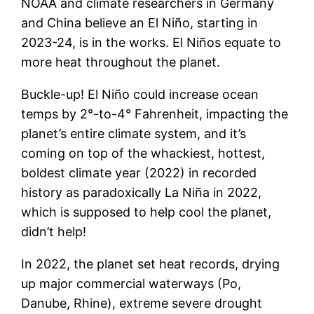
NOAA and climate researchers in Germany
and China believe an El Niño, starting in
2023-24, is in the works. El Niños equate to
more heat throughout the planet.
Buckle-up! El Niño could increase ocean
temps by 2°-to-4° Fahrenheit, impacting the
planet’s entire climate system, and it’s
coming on top of the whackiest, hottest,
boldest climate year (2022) in recorded
history as paradoxically La Niña in 2022,
which is supposed to help cool the planet,
didn’t help!
In 2022, the planet set heat records, drying
up major commercial waterways (Po,
Danube, Rhine), extreme severe drought