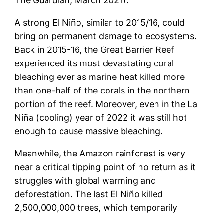
The Guardian, March 2021).
A strong El Niño, similar to 2015/16, could
bring on permanent damage to ecosystems.
Back in 2015-16, the Great Barrier Reef
experienced its most devastating coral
bleaching ever as marine heat killed more
than one-half of the corals in the northern
portion of the reef. Moreover, even in the La
Niña (cooling) year of 2022 it was still hot
enough to cause massive bleaching.
Meanwhile, the Amazon rainforest is very
near a critical tipping point of no return as it
struggles with global warming and
deforestation. The last El Niño killed
2,500,000,000 trees, which temporarily