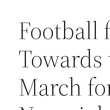
Football 
Saltar
al
contenido
Towards 
March fo