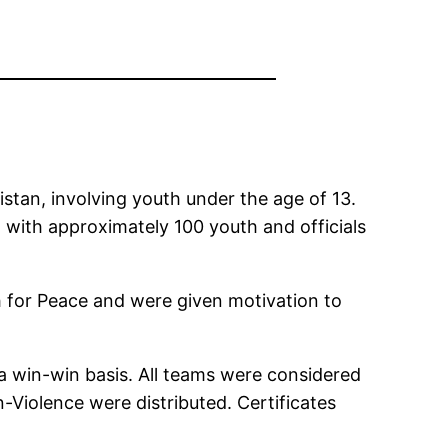
stan, involving youth under the age of 13.
, with approximately 100 youth and officials
h for Peace and were given motivation to
a win-win basis. All teams were considered
Violence were distributed. Certificates