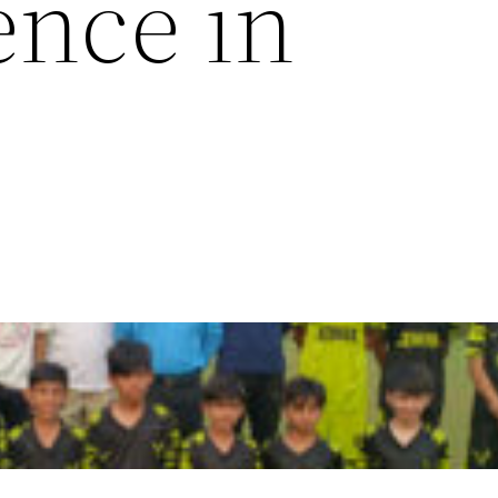
ence in