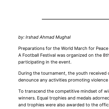
by:
Irshad Ahmad Mughal
Preparations for the World March for Peace
A Football Festival was organized on the 8t
participating in the event.
During the tournament, the youth received 
denounce any activities promoting violence 
To transcend the competitive mindset of wi
winners. Equal trophies and medals adorned
and trophies were also awarded to the offici