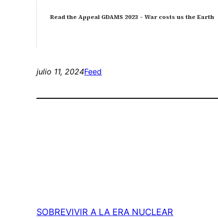
Read the Appeal GDAMS 2023 – War costs us the Earth
julio 11, 2024
Feed
SOBREVIVIR A LA ERA NUCLEAR