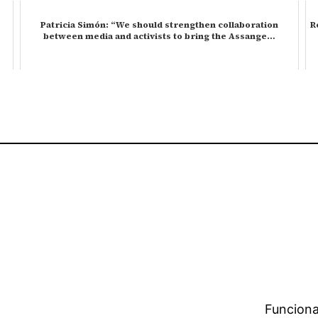
Patricia Simón: “We should strengthen collaboration
R
between media and activists to bring the Assange…
Funciona