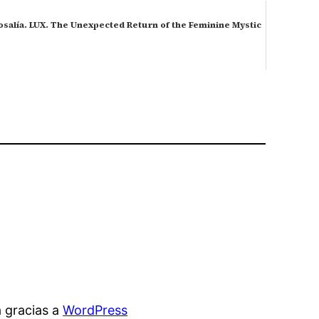
osalía. LUX. The Unexpected Return of the Feminine Mystic
 gracias a
WordPress