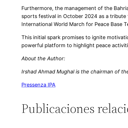
Furthermore, the management of the Bahria
sports festival in October 2024 as a tribut
International World March for Peace Base T
This initial spark promises to ignite motiva
powerful platform to highlight peace activit
About the Author:
Irshad Ahmad Mughal
is the c
hairman
of th
Pressenza IPA
Publicaciones relac