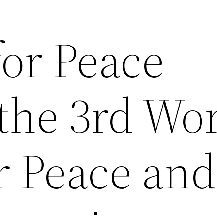
for Peace
the 3rd Wo
r Peace and