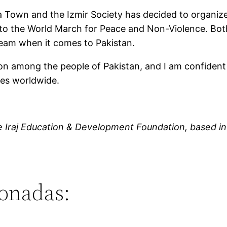
 Town and the Izmir Society has decided to organize
e to the World March for Peace and Non-Violence. Both
eam when it comes to Pakistan.
tion among the people of Pakistan, and I am confident
ies worldwide.
e
Iraj Education & Development Foundation
, based i
ionadas: