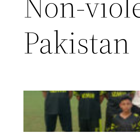
Non-viol
Pakistan