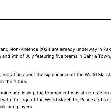
 and Non-Violence 2024 are already underway in Paki
h and 9th of July featuring five teams in Bahria Town
orientation about the significance of the World Marc
in the future.
nning and losing, the tournament was structured on 
 with the logo of the World March for Peace and Non-
als and players.