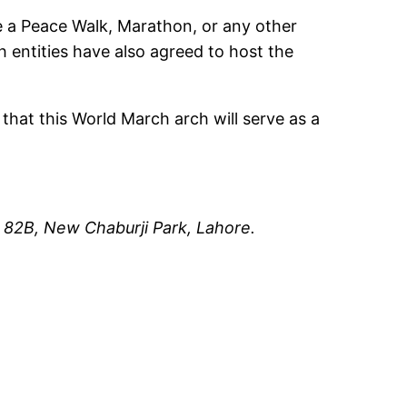
 a Peace Walk, Marathon, or any other
 entities have also agreed to host the
 that this World March arch will serve as a
n
82B, New Chaburji Park,
Lahore.