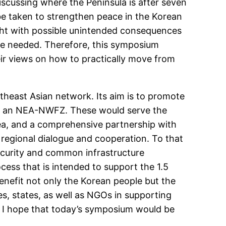
iscussing where the Peninsula is after seven
be taken to strengthen peace in the Korean
aught with possible unintended consequences
are needed. Therefore, this symposium
heir views on how to practically move from
theast Asian network. Its aim is to promote
hing an NEA-NWFZ. These would serve the
orea, and a comprehensive partnership with
l regional dialogue and cooperation. To that
security and common infrastructure
ess that is intended to support the 1.5
enefit not only the Korean people but the
s, states, as well as NGOs in supporting
. I hope that today’s symposium would be