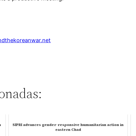
dthekoreanwar.net
ionadas:
n
SIPRI advances gender-responsive humanitarian action in
eastern Chad