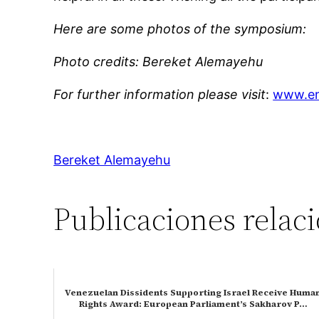
Here are some photos of the symposium:
Photo credits: Bereket Alemayehu
For further information please visit
:
www.en
Bereket Alemayehu
Publicaciones relac
Venezuelan Dissidents Supporting Israel Receive Huma
Rights Award: European Parliament’s Sakharov P…