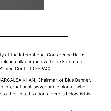
 at the International Conference Hall of
held in collaboration with the Forum on
 Armed Conflict (GPPAC).
an JARGALSAIKHAN, Chairman of Blue Banner,
an international lawyer and diplomat who
 to the United Nations. Here is below is his