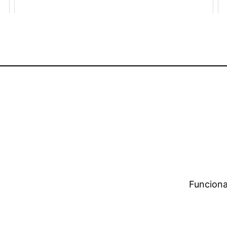
Funciona