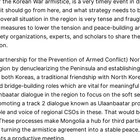
the Korean War armistice, is a very timely event in d
it should go from here, and what strategy needs to 
 overall situation in the region is very tense and fr
e measures to lower the tension and peace-building 
iety organizations, experts, and scholars to share t
ion.
Partnership for the Prevention of Armed Conflict) Nor
region by denuclearizing the Peninsula and establis
th both Koreas, a traditional friendship with North K
d bridge-building roles which are vital for meaningfu
nbaatar dialogue in the region to focus on the soft 
moting a track 2 dialogue known as Ulaanbaatar proc
ole and voice of regional CSOs in these. That would b
These processes make Mongolia a hub for third partie
 turning the armistice agreement into a stable peace
ants a productive meeting.