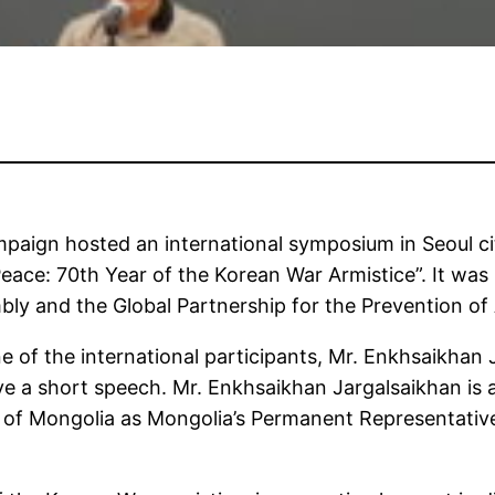
ign hosted an international symposium in Seoul city
eace: 70th Year of the Korean War Armistice”. It was 
ly and the Global Partnership for the Prevention of
e of the international participants, Mr. Enkhsaikh
e a short speech. Mr. Enkhsaikhan Jargalsaikhan is 
s of Mongolia as Mongolia’s Permanent Representative