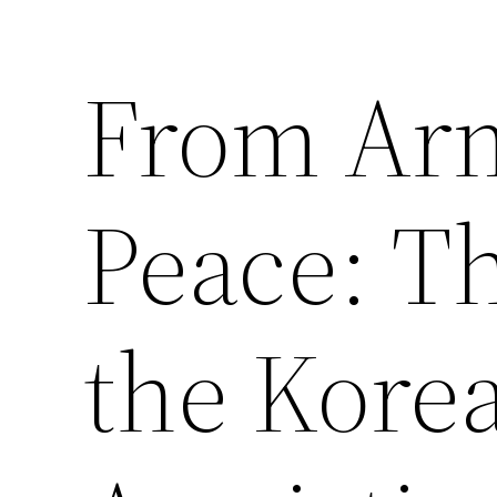
From Arm
Saltar
al
contenido
Peace: Th
the Kore