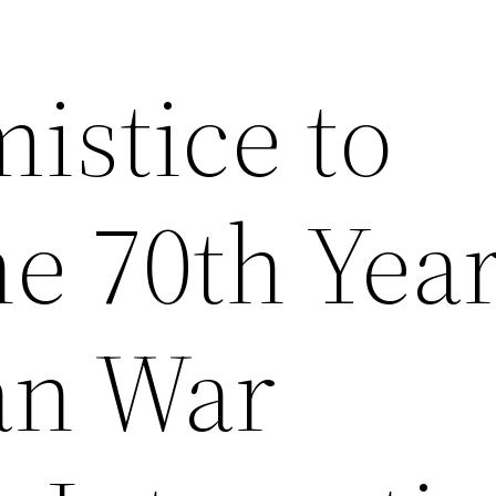
istice to
e 70th Year
an War