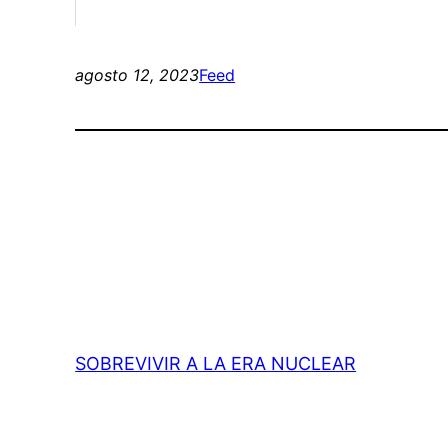
agosto 12, 2023
Feed
SOBREVIVIR A LA ERA NUCLEAR