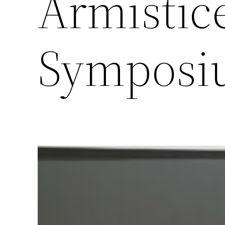
Armistice
Symposi