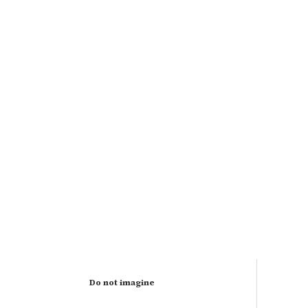
Do not imagine