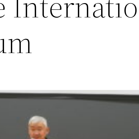
 Internati
um