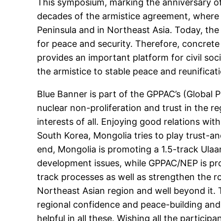
This symposium, marking the anniversary of 
decades of the armistice agreement, where 
Peninsula and in Northeast Asia. Today, the
for peace and security. Therefore, concret
provides an important platform for civil soc
the armistice to stable peace and reunificat
Blue Banner is part of the GPPAC’s (Global 
nuclear non-proliferation and trust in the 
interests of all. Enjoying good relations wi
South Korea, Mongolia tries to play trust-an
end, Mongolia is promoting a 1.5-track Ulaa
development issues, while GPPAC/NEP is pro
track processes as well as strengthen the r
Northeast Asian region and well beyond it. 
regional confidence and peace-building and
helpful in all these. Wishing all the particip