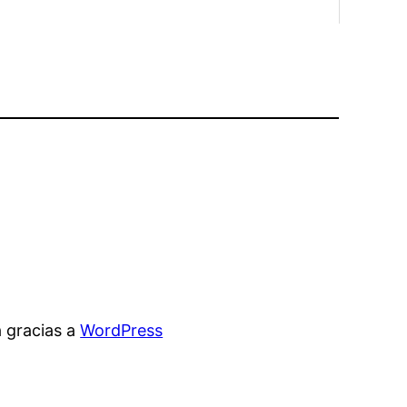
 gracias a
WordPress