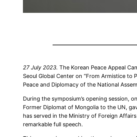
27 July 2023.
The Korean Peace Appeal Campa
Seoul Global Center on “From Armistice to P
Peace and Diplomacy of the National Assemb
During the symposium’s opening session, on
Former Diplomat of Mongolia to the UN, gav
has served in the Ministry of Foreign Affair
remarkable full speech.