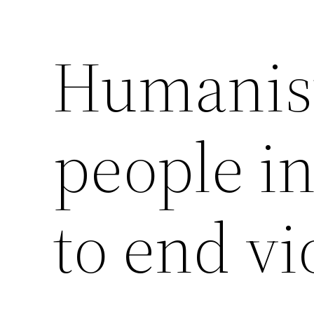
Humanist
Saltar
al
contenido
people in
to end vi