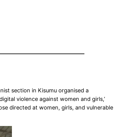
nist section in Kisumu organised a
igital violence against women and girls,’
ose directed at women, girls, and vulnerable