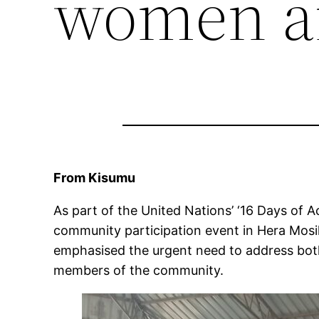
women an
From Kisumu
As part of the United Nations’ ‘16 Days of 
community participation event in Hera Mosik
emphasised the urgent need to address both 
members of the community.