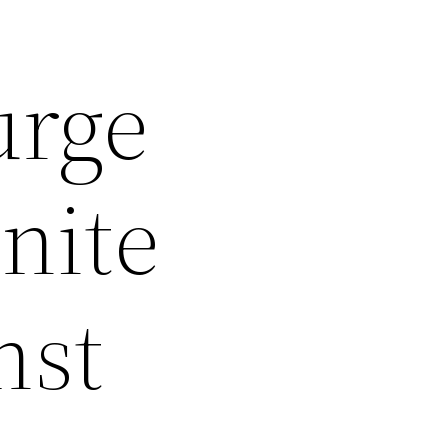
urge
nite
nst