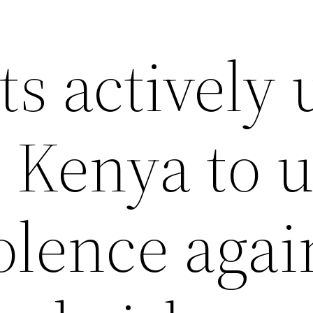
s actively 
 Kenya to u
olence agai