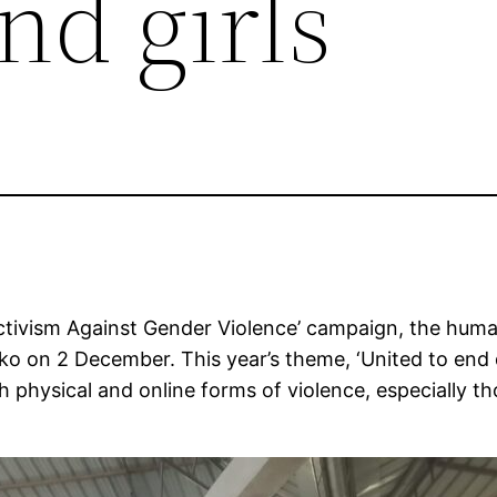
d girls
Activism Against Gender Violence’ campaign, the huma
o on 2 December. This year’s theme, ‘United to end d
physical and online forms of violence, especially th