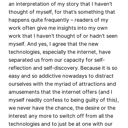
an interpretation of my story that I haven’t
thought of myself, for that’s something that
happens quite frequently – readers of my
work often give me insights into my own
work that I haven’t thought of or hadn’t seen
myself. And yes, I agree that the new
technologies, especially the internet, have
separated us from our capacity for self-
reflection and self-discovery. Because it is so
easy and so addictive nowadays to distract
ourselves with the myriad of attractions and
amusements that the internet offers (and I
myself readily confess to being guilty of this),
we never have the chance, the desire or the
interest any more to switch off from all the
technologies and to just be at one with our