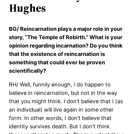
Hughes
BG/ Reincarnation plays a major role in your
story, “The Temple of Rebirth.” What is your
opinion regarding incarnation? Do you think
that the existence of reincarnation is
something that could ever be proven
scientifically?
RH/ Well, funnily enough, I do happen to
believe in reincarnation, but not in the way
that you might think. I don’t believe that I (as
an individual) will live again in some other
form. In other words, I don’t believe that
identity survives death. But I don’t think