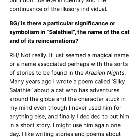
but I don’t believe in identity and the
continuance of the illusory individual.
BG/ Is there a particular significance or
symbolism in “Salathiel”, the name of the cat
and of its reincarnations?
RH/ Not really. It just seemed a magical name
or a name associated perhaps with the sorts
of stories to be found in the
Arabian Nights
.
Many years ago I wrote a poem called ‘Silky
Salathiel’ about a cat who has adventures
around the globe and the character stuck in
my mind even though I never used him for
anything else, and finally I decided to put him
in a short story. I might use him again one
day. I like writing stories and poems about