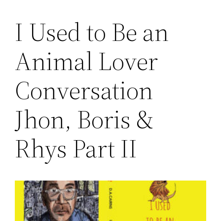
I Used to Be an
Saltar
al
Animal Lover
contenido
Conversation
Jhon, Boris &
Rhys Part II