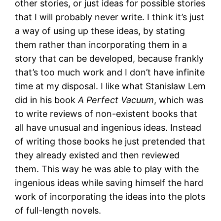
other stories, or just ideas for possible stories
that I will probably never write. I think it’s just
a way of using up these ideas, by stating
them rather than incorporating them in a
story that can be developed, because frankly
that’s too much work and I don’t have infinite
time at my disposal. I like what Stanislaw Lem
did in his book
A Perfect Vacuum
, which was
to write reviews of non-existent books that
all have unusual and ingenious ideas. Instead
of writing those books he just pretended that
they already existed and then reviewed
them. This way he was able to play with the
ingenious ideas while saving himself the hard
work of incorporating the ideas into the plots
of full-length novels.