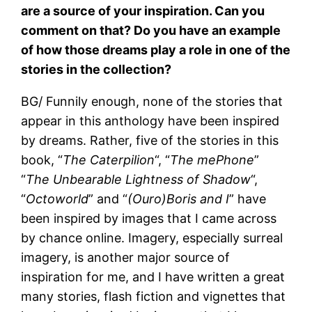
are a source of your inspiration. Can you
comment on that? Do you have an example
of how those dreams play a role in one of the
stories in the collection?
BG/ Funnily enough, none of the stories that
appear in this anthology have been inspired
by dreams. Rather, five of the stories in this
book, “
The Caterpilion
“, “
The mePhone
”
“
The Unbearable Lightness of Shadow
“,
“
Octoworld
” and “
(Ouro)Boris and I
” have
been inspired by images that I came across
by chance online. Imagery, especially surreal
imagery, is another major source of
inspiration for me, and I have written a great
many stories, flash fiction and vignettes that