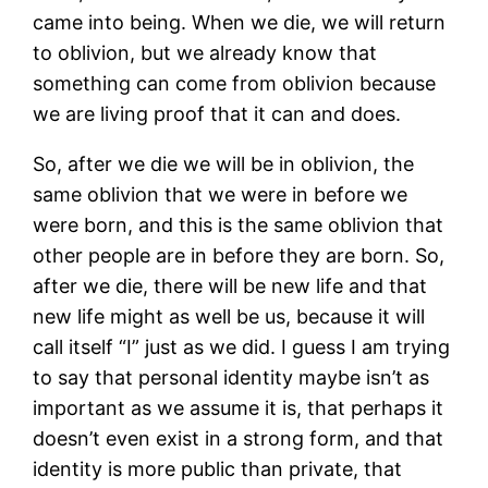
came into being. When we die, we will return
to oblivion, but we already know that
something can come from oblivion because
we are living proof that it can and does.
So, after we die we will be in oblivion, the
same oblivion that we were in before we
were born, and this is the same oblivion that
other people are in before they are born. So,
after we die, there will be new life and that
new life might as well be us, because it will
call itself “I” just as we did. I guess I am trying
to say that personal identity maybe isn’t as
important as we assume it is, that perhaps it
doesn’t even exist in a strong form, and that
identity is more public than private, that