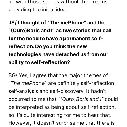
up with those stories without the dreams
providing the initial idea.
JS/ I thought of “The mePhone” and the
“(Ouro)Boris and I” as two stories that call
for the need to have a permanent self-
reflection. Do you think the new
technologies have detached us from our
ability to self-reflection?
BG/ Yes, I agree that the major themes of
“
The mePhone
” are definitely self-reflection,
self-analysis and self-discovery. It hadn’t
occurred to me that
“(Ouro)Boris and I”
could
be interpreted as being about self-reflection,
so it’s quite interesting for me to hear that.
However, it doesn’t surprise me that there is