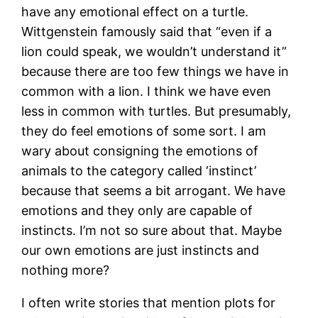
have any emotional effect on a turtle.
Wittgenstein famously said that “even if a
lion could speak, we wouldn’t understand it”
because there are too few things we have in
common with a lion. I think we have even
less in common with turtles. But presumably,
they do feel emotions of some sort. I am
wary about consigning the emotions of
animals to the category called ‘instinct’
because that seems a bit arrogant. We have
emotions and they only are capable of
instincts. I’m not so sure about that. Maybe
our own emotions are just instincts and
nothing more?
I often write stories that mention plots for