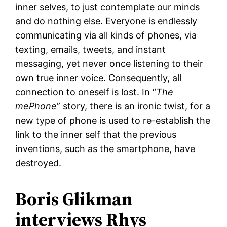
inner selves, to just contemplate our minds
and do nothing else. Everyone is endlessly
communicating via all kinds of phones, via
texting, emails, tweets, and instant
messaging, yet never once listening to their
own true inner voice. Consequently, all
connection to oneself is lost. In “
The
mePhone
” story, there is an ironic twist, for a
new type of phone is used to re-establish the
link to the inner self that the previous
inventions, such as the smartphone, have
destroyed.
Boris Glikman
interviews Rhys