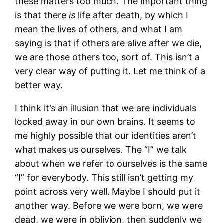
these matters too much. The important thing
is that there
is
life after death, by which I
mean the lives of others, and what I am
saying is that if others are alive after we die,
we are those others too, sort of. This isn’t a
very clear way of putting it. Let me think of a
better way.
I think it’s an illusion that we are individuals
locked away in our own brains. It seems to
me highly possible that our identities aren’t
what makes us ourselves. The “I” we talk
about when we refer to ourselves is the same
“I” for everybody. This still isn’t getting my
point across very well. Maybe I should put it
another way. Before we were born, we were
dead, we were in oblivion, then suddenly we