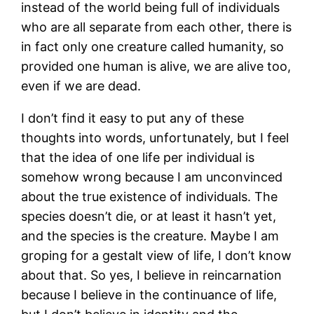
instead of the world being full of individuals
who are all separate from each other, there is
in fact only one creature called humanity, so
provided one human is alive, we are alive too,
even if we are dead.
I don’t find it easy to put any of these
thoughts into words, unfortunately, but I feel
that the idea of one life per individual is
somehow wrong because I am unconvinced
about the true existence of individuals. The
species doesn’t die, or at least it hasn’t yet,
and the species is the creature. Maybe I am
groping for a gestalt view of life, I don’t know
about that. So yes, I believe in reincarnation
because I believe in the continuance of life,