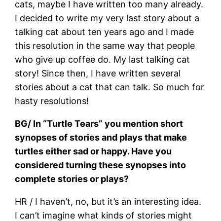
cats, maybe I have written too many already.
I decided to write my very last story about a
talking cat about ten years ago and I made
this resolution in the same way that people
who give up coffee do. My last talking cat
story! Since then, I have written several
stories about a cat that can talk. So much for
hasty resolutions!
BG/ In “Turtle Tears” you mention short
synopses of stories and plays that make
turtles either sad or happy. Have you
considered turning these synopses into
complete stories or plays?
HR / I haven’t, no, but it’s an interesting idea.
I can’t imagine what kinds of stories might