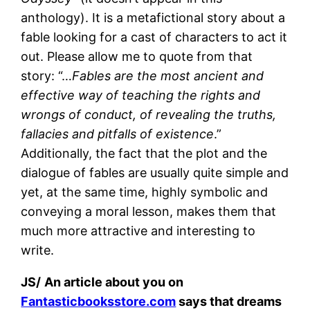
anthology). It is a metafictional story about a
fable looking for a cast of characters to act it
out. Please allow me to quote from that
story: “…
Fables are the most ancient and
effective way of teaching the rights and
wrongs of conduct, of revealing the truths,
fallacies and pitfalls of existence
.”
Additionally, the fact that the plot and the
dialogue of fables are usually quite simple and
yet, at the same time, highly symbolic and
conveying a moral lesson, makes them that
much more attractive and interesting to
write.
JS/
An article about you on
Fantasticbooksstore.com
says that dreams