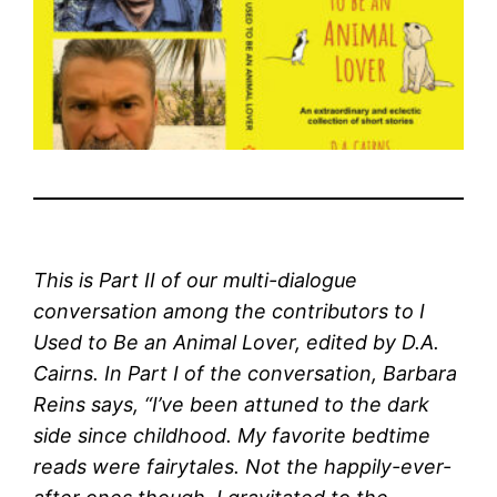
This is Part II of our multi-dialogue
conversation among the contributors to I
Used to Be an Animal Lover, edited by D.A.
Cairns. In Part I of the conversation, Barbara
Reins says, “I’ve been attuned to the dark
side since childhood. My favorite bedtime
reads were fairytales. Not the happily-ever-