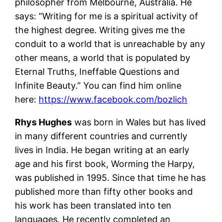
philosopher from Melbourne, Australia. He
says: “Writing for me is a spiritual activity of
the highest degree. Writing gives me the
conduit to a world that is unreachable by any
other means, a world that is populated by
Eternal Truths, Ineffable Questions and
Infinite Beauty.” You can find him online
here:
https://www.facebook.com/bozlich
Rhys Hughes
was born in Wales but has lived
in many different countries and currently
lives in India. He began writing at an early
age and his first book, Worming the Harpy,
was published in 1995. Since that time he has
published more than fifty other books and
his work has been translated into ten
languages. He recently completed an