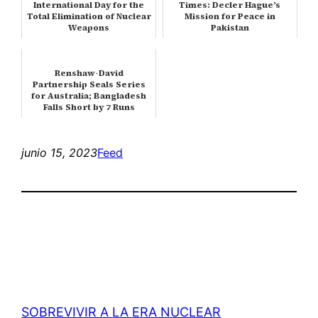
International Day for the
Times: Decler Hague’s
Total Elimination of Nuclear
Mission for Peace in
Weapons
Pakistan
Renshaw-David
Partnership Seals Series
for Australia; Bangladesh
Falls Short by 7 Runs
Despite a Val…
junio 15, 2023
Feed
SOBREVIVIR A LA ERA NUCLEAR