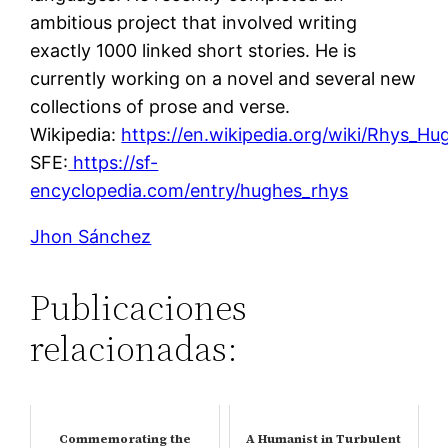
ambitious project that involved writing
exactly 1000 linked short stories. He is
currently working on a novel and several new
collections of prose and verse.
Wikipedia:
https://en.wikipedia.org/wiki/Rhys_Hu
SFE:
https://sf-
encyclopedia.com/entry/hughes_rhys
Jhon Sánchez
Publicaciones
relacionadas:
Commemorating the
A Humanist in Turbulent