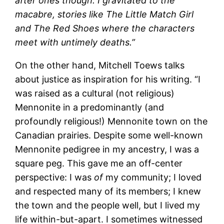
after ones though. I gravitated to the
macabre, stories like The Little Match Girl
and The Red Shoes where the characters
meet with untimely deaths.”
On the other hand, Mitchell Toews talks
about justice as inspiration for his writing. “I
was raised as a cultural (not religious)
Mennonite in a predominantly (and
profoundly religious!) Mennonite town on the
Canadian prairies. Despite some well-known
Mennonite pedigree in my ancestry, I was a
square peg. This gave me an off-center
perspective: I was
of
my community; I loved
and respected many of its members; I knew
the town and the people well, but I lived my
life within-but-apart. I sometimes witnessed