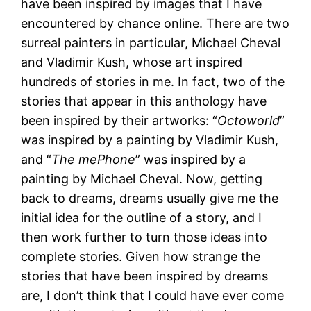
have been inspired by images that I have
encountered by chance online. There are two
surreal painters in particular, Michael Cheval
and Vladimir Kush, whose art inspired
hundreds of stories in me. In fact, two of the
stories that appear in this anthology have
been inspired by their artworks: “
Octoworld
”
was inspired by a painting by Vladimir Kush,
and “
The mePhone
” was inspired by a
painting by Michael Cheval. Now, getting
back to dreams, dreams usually give me the
initial idea for the outline of a story, and I
then work further to turn those ideas into
complete stories. Given how strange the
stories that have been inspired by dreams
are, I don’t think that I could have ever come