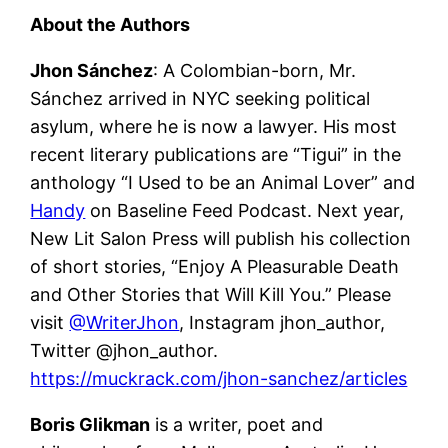
About the Authors
Jhon Sánchez
: A Colombian-born, Mr.
Sánchez arrived in NYC seeking political
asylum, where he is now a lawyer. His most
recent literary publications are “Tigui” in the
anthology “I Used to be an Animal Lover” and
Handy
on Baseline Feed Podcast. Next year,
New Lit Salon Press will publish his collection
of short stories, “Enjoy A Pleasurable Death
and Other Stories that Will Kill You.” Please
visit
@WriterJhon
, Instagram jhon_author,
Twitter @jhon_author.
https://muckrack.com/jhon-sanchez/articles
Boris Glikman
is a writer, poet and