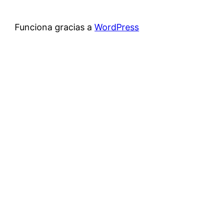
Funciona gracias a
WordPress