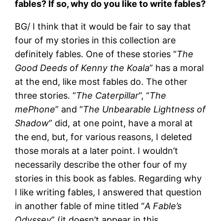
fables? If so, why do you like to write fables?
BG/ I think that it would be fair to say that
four of my stories in this collection are
definitely fables. One of these stories “
The
Good Deeds of Kenny the Koala
” has a moral
at the end, like most fables do. The other
three stories. “
The Caterpillar
“, “
The
mePhone
” and “
The Unbearable Lightness of
Shadow
” did, at one point, have a moral at
the end, but, for various reasons, I deleted
those morals at a later point. I wouldn’t
necessarily describe the other four of my
stories in this book as fables. Regarding why
I like writing fables, I answered that question
in another fable of mine titled “
A Fable’s
Odyssey
” (it doesn’t appear in this