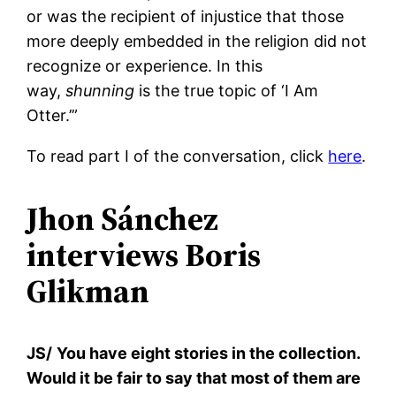
or was the recipient of injustice that those
more deeply embedded in the religion did not
recognize or experience. In this
way,
shunning
is the true topic of ‘I Am
Otter.’”
To read part I of the conversation, click
here
.
Jhon Sánchez
interviews Boris
Glikman
JS/
You have eight stories in the collection.
Would it be fair to say that most of them are