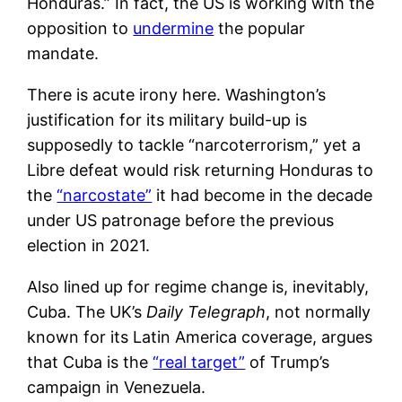
Honduras.” In fact, the US is working with the
opposition to
undermine
the popular
mandate.
There is acute irony here. Washington’s
justification for its military build-up is
supposedly to tackle “narcoterrorism,” yet a
Libre defeat would risk returning Honduras to
the
“narcostate”
it had become in the decade
under US patronage before the previous
election in 2021.
Also lined up for regime change is, inevitably,
Cuba. The UK’s
Daily Telegraph
, not normally
known for its Latin America coverage, argues
that Cuba is the
“real target”
of Trump’s
campaign in Venezuela.