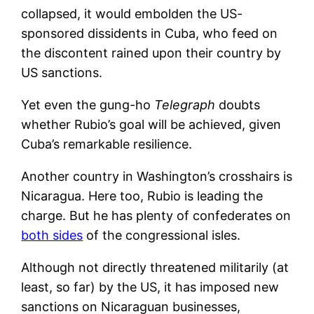
collapsed, it would embolden the US-
sponsored dissidents in Cuba, who feed on
the discontent rained upon their country by
US sanctions.
Yet even the gung-ho
Telegraph
doubts
whether Rubio’s goal will be achieved, given
Cuba’s remarkable resilience.
Another country in Washington’s crosshairs is
Nicaragua. Here too, Rubio is leading the
charge. But he has plenty of confederates on
both sides
of the congressional isles.
Although not directly threatened militarily (at
least, so far) by the US, it has imposed new
sanctions on Nicaraguan businesses,