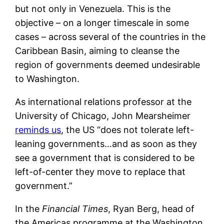
but not only in Venezuela. This is the
objective – on a longer timescale in some
cases – across several of the countries in the
Caribbean Basin, aiming to cleanse the
region of governments deemed undesirable
to Washington.
As international relations professor at the
University of Chicago, John Mearsheimer
reminds us
, the US “does not tolerate left-
leaning governments…and as soon as they
see a government that is considered to be
left-of-center they move to replace that
government.”
In the
Financial Times
, Ryan Berg, head of
the Americas programme at the Washington