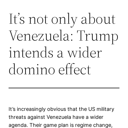
It’s not only about
Saltar
al
Venezuela: Trump
contenido
intends a wider
domino effect
It’s increasingly obvious that the US military
threats against Venezuela have a wider
agenda. Their game plan is regime change,