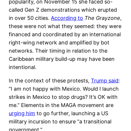
popularity, on November 15 she faced so-
called Gen Z demonstrations which erupted
in over 50 cities.
According to
The Grayzone
,
these were not what they seemed: they were
financed and coordinated by an international
right-wing network and amplified by bot
networks. Their timing in relation to the
Caribbean military build-up may have been
intentional.
In the context of these protests,
Trump said
:
“I am not happy with Mexico. Would I launch
strikes in Mexico to stop drugs? It’s OK with
me.” Elements in the MAGA movement are
urging him
to go further, launching a US
military incursion to ensure “a transitional
government.”