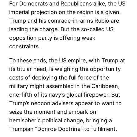
For Democrats and Republicans alike, the US
imperial projection on the region is a given.
Trump and his comrade-in-arms Rubio are
leading the charge. But the so-called US
opposition party is offering weak
constraints.
To these ends, the US empire, with Trump at
its titular head, is weighing the opportunity
costs of deploying the full force of the
military might assembled in the Caribbean,
one-fifth of its navy’s global firepower. But
Trump’s neocon advisers appear to want to
seize the moment and embark on
hemispheric political change, bringing a
Trumpian “Donroe Doctrine” to fulfilment.