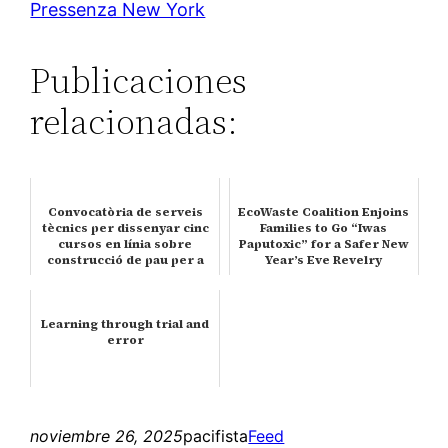
Pressenza New York
Publicaciones
relacionadas:
Convocatòria de serveis
EcoWaste Coalition Enjoins
tècnics per dissenyar cinc
Families to Go “Iwas
cursos en línia sobre
Paputoxic” for a Safer New
construcció de pau per a
Year’s Eve Revelry
Uc…
Learning through trial and
error
noviembre 26, 2025
pacifista
Feed