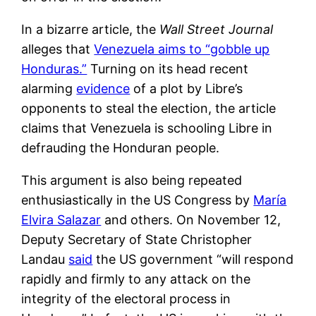
In a bizarre article, the
Wall Street Journal
alleges that
Venezuela aims to “gobble up
Honduras.”
Turning on its head recent
alarming
evidence
of a plot by Libre’s
opponents to steal the election, the article
claims that Venezuela is schooling Libre in
defrauding the Honduran people.
This argument is also being repeated
enthusiastically in the US Congress by
María
Elvira Salazar
and others. On November 12,
Deputy Secretary of State Christopher
Landau
said
the US government “will respond
rapidly and firmly to any attack on the
integrity of the electoral process in