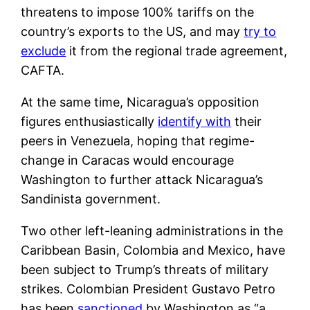
threatens to impose 100% tariffs on the
country’s exports to the US, and may
try to
exclude
it from the regional trade agreement,
CAFTA.
At the same time, Nicaragua’s opposition
figures enthusiastically
identify with
their
peers in Venezuela, hoping that regime-
change in Caracas would encourage
Washington to further attack Nicaragua’s
Sandinista government.
Two other left-leaning administrations in the
Caribbean Basin, Colombia and Mexico, have
been subject to Trump’s threats of military
strikes. Colombian President Gustavo Petro
has been
sanctioned
by Washington as “a