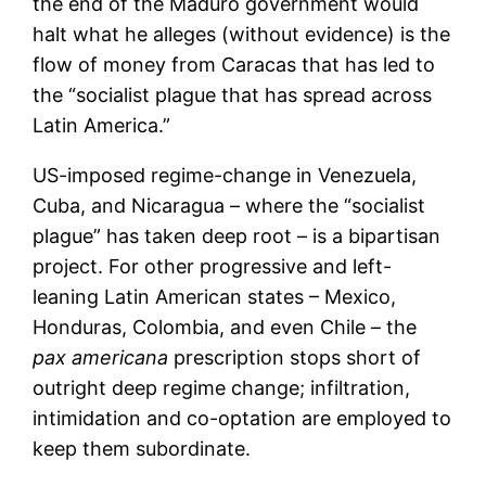
the end of the Maduro government would
halt what he alleges (without evidence) is the
flow of money from Caracas that has led to
the “socialist plague that has spread across
Latin America.”
US-imposed regime-change in Venezuela,
Cuba, and Nicaragua – where the “socialist
plague” has taken deep root – is a bipartisan
project. For other progressive and left-
leaning Latin American states – Mexico,
Honduras, Colombia, and even Chile – the
pax americana
prescription stops short of
outright deep regime change; infiltration,
intimidation and co-optation are employed to
keep them subordinate.