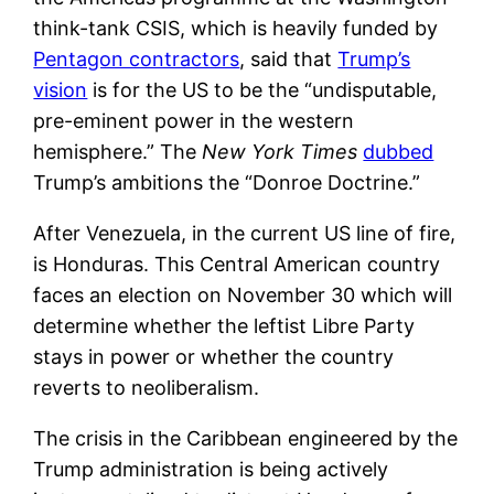
think-tank CSIS, which is heavily funded by
Pentagon contractors
, said that
Trump’s
vision
is for the US to be the “undisputable,
pre-eminent power in the western
hemisphere.” The
New York Times
dubbed
Trump’s ambitions the “Donroe Doctrine.”
After Venezuela, in the current US line of fire,
is Honduras. This Central American country
faces an election on November 30 which will
determine whether the leftist Libre Party
stays in power or whether the country
reverts to neoliberalism.
The crisis in the Caribbean engineered by the
Trump administration is being actively