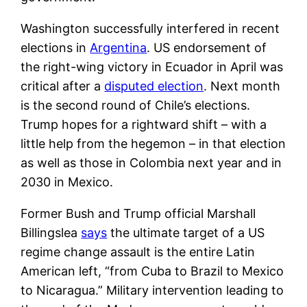
Washington successfully interfered in recent
elections in
Argentina
. US endorsement of
the right-wing victory in Ecuador in April was
critical after a
disputed election
. Next month
is the second round of Chile’s elections.
Trump hopes for a rightward shift – with a
little help from the hegemon – in that election
as well as those in Colombia next year and in
2030 in Mexico.
Former Bush and Trump official Marshall
Billingslea
says
the ultimate target of a US
regime change assault is the entire Latin
American left, “from Cuba to Brazil to Mexico
to Nicaragua.” Military intervention leading to