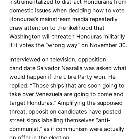
instrumentalized to distract Hondurans from
domestic issues when deciding how to vote.
Honduras’s mainstream media repeatedly
draw attention to the likelihood that
Washington will threaten Honduras militarily
if it votes the “wrong way” on November 30.
Interviewed on television, opposition
candidate Salvador Nasralla was asked what
would happen if the Libre Party won. He
replied: “Those ships that are soon going to
take over Venezuela are going to come and
target Honduras.” Amplifying the supposed
threat, opposition candidates have posted
street signs labelling themselves “anti-
communist,” as if communism were actually
on offer in the election.