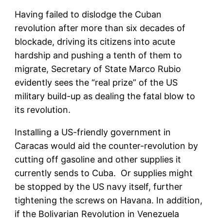
Having failed to dislodge the Cuban
revolution after more than six decades of
blockade, driving its citizens into acute
hardship and pushing a tenth of them to
migrate, Secretary of State Marco Rubio
evidently sees the “real prize” of the US
military build-up as dealing the fatal blow to
its revolution.
Installing a US-friendly government in
Caracas would aid the counter-revolution by
cutting off gasoline and other supplies it
currently sends to Cuba. Or supplies might
be stopped by the US navy itself, further
tightening the screws on Havana. In addition,
if the Bolivarian Revolution in Venezuela