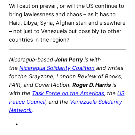
Will caution prevail, or will the US continue to
bring lawlessness and chaos – as it has to
Haiti, Libya, Syria, Afghanistan and elsewhere
– not just to Venezuela but possibly to other
countries in the region?
Nicaragua-based
John Perry
is with
the
Nicaragua Solidarity Coalition
and writes
for the Grayzone, London Review of Books,
FAIR, and CovertAction.
Roger D. Harris
is
with the
Task Force on the Americas
, the
US
Peace Council
, and the
Venezuela Solidarity
Network
.