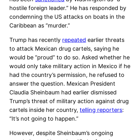
hostile foreign leader.” He has responded by
condemning the US attacks on boats in the
Caribbean as “murder.”
Trump has recently
repeated
earlier threats
to attack Mexican drug cartels, saying he
would be “proud” to do so. Asked whether he
would only take military action in Mexico if he
had the country’s permission, he refused to
answer the question. Mexican President
Claudia Sheinbaum had earlier dismissed
Trump’s threat of military action against drug
cartels inside her country,
telling reporters
:
“It’s not going to happen.”
However, despite Sheinbaum’s ongoing