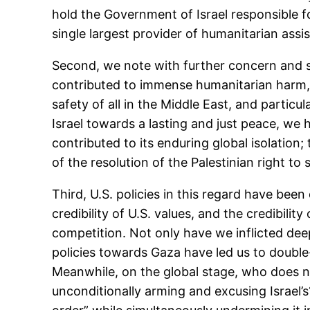
hold the Government of Israel responsible for
single largest provider of humanitarian ass
Second, we note with further concern and sa
contributed to immense humanitarian harm, 
safety of all in the Middle East, and particu
Israel towards a lasting and just peace, we h
contributed to its enduring global isolation
of the resolution of the Palestinian right to 
Third, U.S. policies in this regard have been 
credibility of U.S. values, and the credibility
competition. Not only have we inflicted dee
policies towards Gaza have led us to double
Meanwhile, on the global stage, who does 
unconditionally arming and excusing Israel’