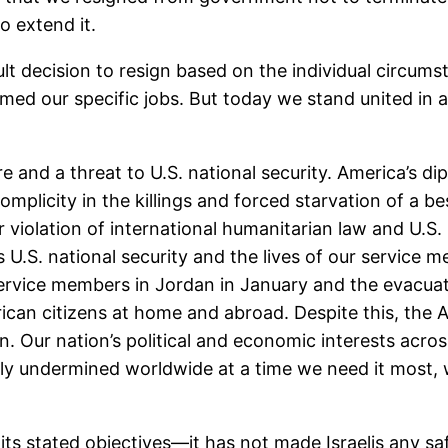
o extend it.
t decision to resign based on the individual circum
d our specific jobs. But today we stand united in a sh
ure and a threat to U.S. national security. America’s d
omplicity in the killings and forced starvation of a b
r violation of international humanitarian law and U.S. 
ks U.S. national security and the lives of our servic
service members in Jordan in January and the evacuatio
rican citizens at home and abroad. Despite this, the 
n. Our nation’s political and economic interests acros
eply undermined worldwide at a time we need it most,
ed its stated objectives—it has not made Israelis any s