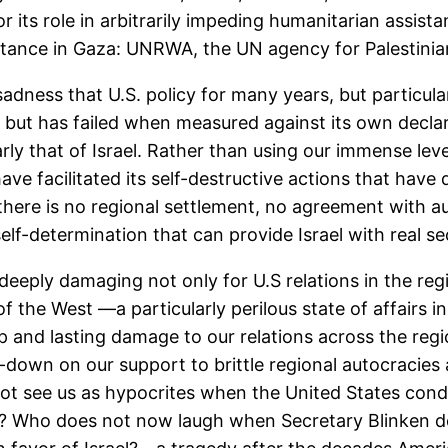
 its role in arbitrarily impeding humanitarian assista
istance in Gaza: UNRWA, the UN agency for Palestinia
dness that U.S. policy for many years, but particula
but has failed when measured against its own declare
larly that of Israel. Rather than using our immense lev
ave facilitated its self-destructive actions that have
; there is no regional settlement, no agreement with a
self-determination that can provide Israel with real se
deeply damaging not only for U.S relations in the regio
 of the West —a particularly perilous state of affairs i
p and lasting damage to our relations across the regi
-down on our support to brittle regional autocracies 
not see us as hypocrites when the United States con
s? Who does not now laugh when Secretary Blinken de