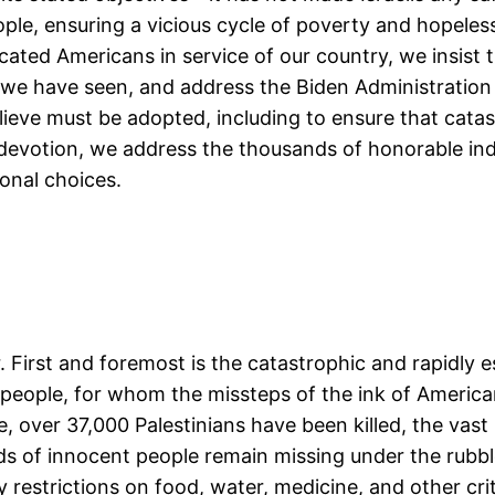
ple, ensuring a vicious cycle of poverty and hopelessn
ated Americans in service of our country, we insist t
t we have seen, and address the Biden Administration
eve must be adopted, including to ensure that catastr
 devotion, we address the thousands of honorable ind
sonal choices.
 First and foremost is the catastrophic and rapidly es
 people, for whom the missteps of the ink of America
 over 37,000 Palestinians have been killed, the vast 
s of innocent people remain missing under the rubble
y restrictions on food, water, medicine, and other cri