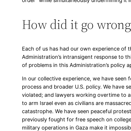
order” while simultaneously undermining it 
How did it go wrong
Each of us has had our own experience of th
Administration’s intransigent response to th
of problems in this Administration’s policy
In our collective experience, we have seen f
process and broader U.S. policy. We have se
violated; and lawyers working overtime to a
to arm Israel even as civilians are massacred
catastrophe. We have seen peaceful protests
previously fought for free speech on colleg
military operations in Gaza make it impossib