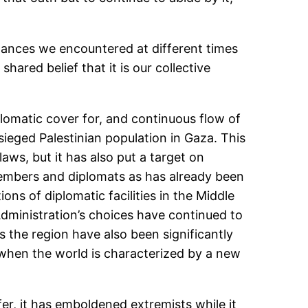
stances we encountered at different times
ared belief that it is our collective
iplomatic cover for, and continuous flow of
esieged Palestinian population in Gaza. This
laws, but it has also put a target on
e members and diplomats as has already been
ns of diplomatic facilities in the Middle
Administration’s choices have continued to
s the region have also been significantly
 when the world is characterized by a new
afer, it has emboldened extremists while it