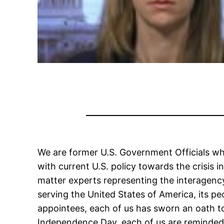
We are former U.S. Government Officials wh
with current U.S. policy towards the crisis 
matter experts representing the interagency
serving the United States of America, its peop
appointees, each of us has sworn an oath to
Independence Day, each of us are reminded 