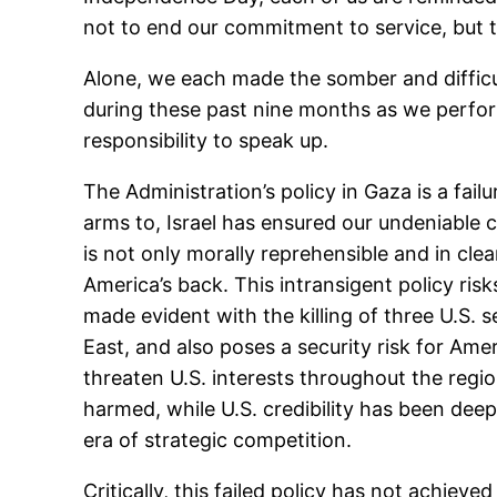
not to end our commitment to service, but t
Alone, we each made the somber and difficul
during these past nine months as we performe
responsibility to speak up.
The Administration’s policy in Gaza is a fail
arms to, Israel has ensured our undeniable c
is not only morally reprehensible and in clea
America’s back. This intransigent policy ris
made evident with the killing of three U.S. 
East, and also poses a security risk for Ame
threaten U.S. interests throughout the regio
harmed, while U.S. credibility has been de
era of strategic competition.
Critically, this failed policy has not achiev