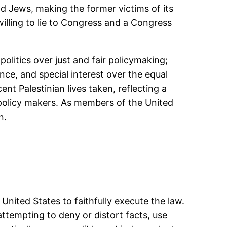
 Jews, making the former victims of its
illing to lie to Congress and a Congress
litics over just and fair policymaking;
nce, and special interest over the equal
nt Palestinian lives taken, reflecting a
s policy makers. As members of the United
n.
 United States to faithfully execute the law.
d attempting to deny or distort facts, use