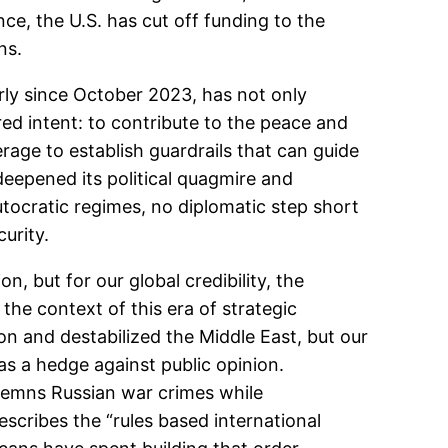
nce, the U.S. has cut off funding to the
ns.
rly since October 2023, has not only
d intent: to contribute to the peace and
erage to establish guardrails that can guide
 deepened its political quagmire and
utocratic regimes, no diplomatic step short
curity.
n, but for our global credibility, the
n the context of this era of strategic
on and destabilized the Middle East, but our
as a hedge against public opinion.
demns Russian war crimes while
scribes the “rules based international