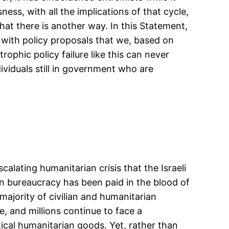
ess, with all the implications of that cycle,
hat there is another way. In this Statement,
 with policy proposals that we, based on
ophic policy failure like this can never
ividuals still in government who are
calating humanitarian crisis that the Israeli
n bureaucracy has been paid in the blood of
majority of civilian and humanitarian
, and millions continue to face a
tical humanitarian goods. Yet, rather than