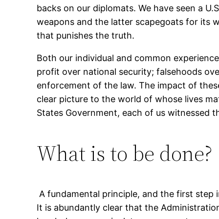
backs on our diplomats. We have seen a U.S
weapons and the latter scapegoats for its w
that punishes the truth.
Both our individual and common experiences 
profit over national security; falsehoods ov
enforcement of the law. The impact of these 
clear picture to the world of whose lives m
States Government, each of us witnessed thi
What is to be done?
A fundamental principle, and the first step i
It is abundantly clear that the Administration