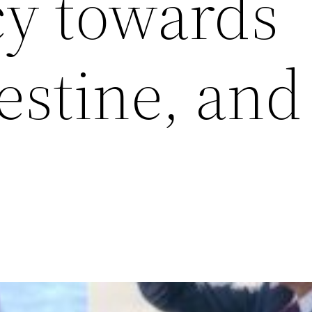
cy towards
estine, and