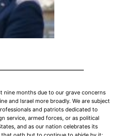
st nine months due to our grave concerns
tine and Israel more broadly. We are subject
rofessionals and patriots dedicated to
gn service, armed forces, or as political
ates, and as our nation celebrates its
at oath but to continue to abide by it;