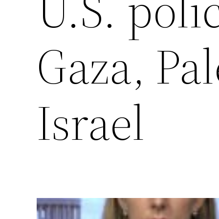
U.S. poli
Gaza, Pal
Israel