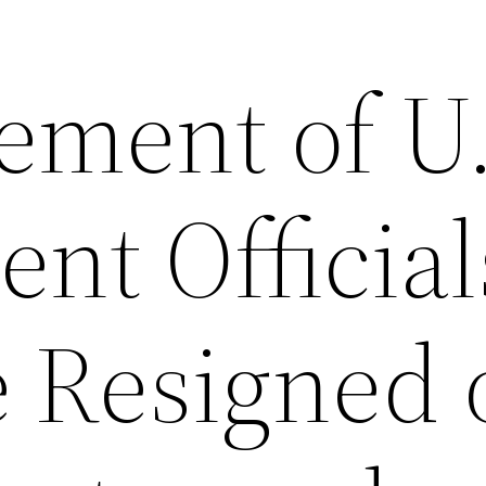
tement of U
nt Official
 Resigned 