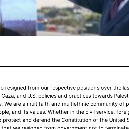
o resigned from our respective positions over the la
in Gaza, and U.S. policies and practices towards Pales
. We are a multifaith and multiethnic community of p
le, and its values. Whether in the civil service, forei
 protect and defend the Constitution of the United St
that we resigned from government not to terminate th