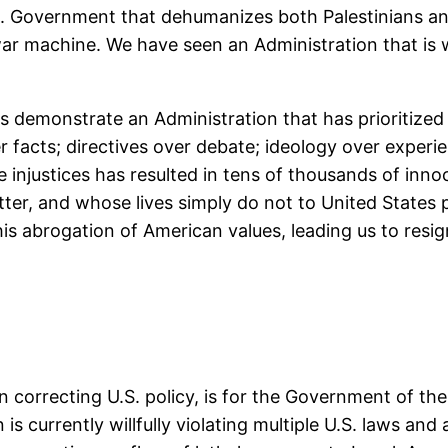
. Government that dehumanizes both Palestinians and
ar machine. We have seen an Administration that is w
demonstrate an Administration that has prioritized po
er facts; directives over debate; ideology over experie
injustices has resulted in tens of thousands of innoce
atter, and whose lives simply do not to United State
s abrogation of American values, leading us to resig
n correcting U.S. policy, is for the Government of the
 is currently willfully violating multiple U.S. laws an