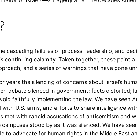
in favor of Israel?—a tragedy after the decades Ameri
?
e cascading failures of process, leadership, and dec
is continuing calamity. Taken together, these paint a
 approach, and a series of warnings that have gone u
or years the silencing of concerns about Israel’s huma
en debate silenced in government; facts distorted; l
void faithfully implementing the law. We have seen Am
 with U.S. arms, and efforts to share intelligence wit
 met with rancid accusations of antisemitism and wit
e campuses stood by as it was silenced. We have seen 
le to advocate for human rights in the Middle East an