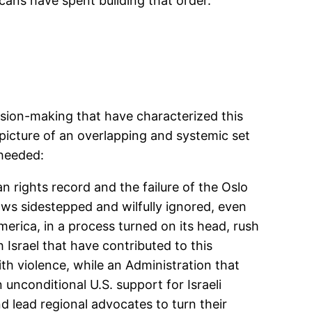
cans have spent building that order.
ision-making that have characterized this
 picture of an overlapping and systemic set
nheeded:
n rights record and the failure of the Oslo
aws sidestepped and wilfully ignored, even
erica, in a process turned on its head, rush
h Israel that have contributed to this
h violence, while an Administration that
unconditional U.S. support for Israeli
d lead regional advocates to turn their