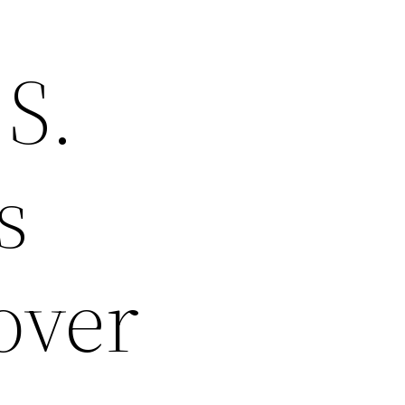
.S.
s
over