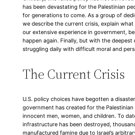
has been devastating for the Palestinian peo
for generations to come. As a group of dedic
we describe the current crisis, explain wha
our extensive experience in government, beli
happen again. Finally, but with the deepest
struggling daily with difficult moral and per
The Current Crisis
U.S. policy choices have begotten a disaster.
government has created for the Palestinian
innocent men, women, and children. To date,
infrastructure has been destroyed, thousand
manufactured famine due to Israel’s arbitrar