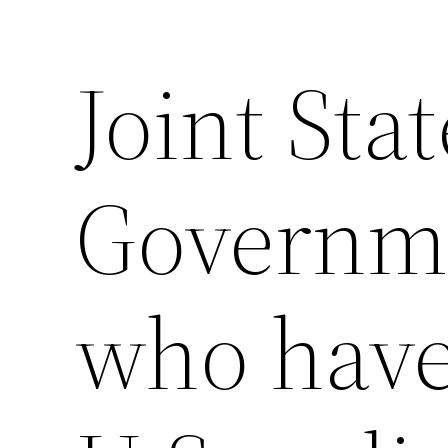
Joint Sta
Saltar
al
contenido
Governme
who have