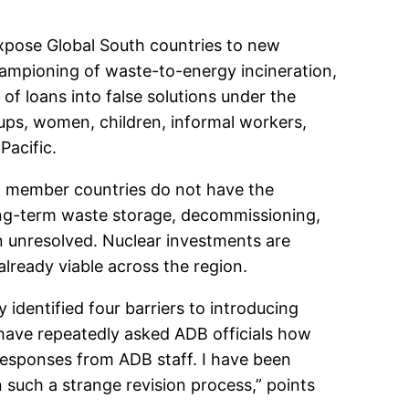
expose Global South countries to new
hampioning of waste-to-energy incineration,
of loans into false solutions under the
oups, women, children, informal workers,
Pacific.
ng member countries do not have the
long-term waste storage, decommissioning,
in unresolved. Nuclear investments are
already viable across the region.
 identified four barriers to introducing
 have repeatedly asked ADB officials how
responses from ADB staff. I have been
n such a strange revision process,” points