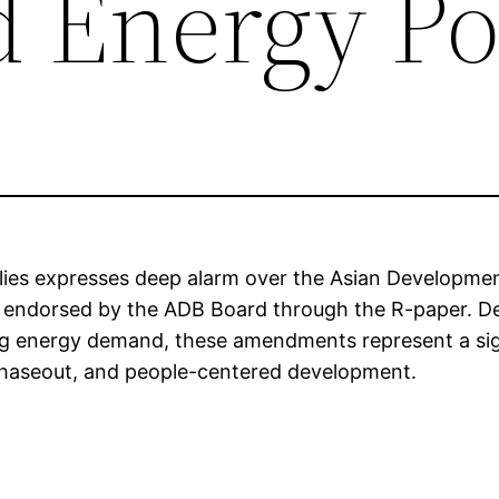
Energy Po
ies expresses deep alarm over the Asian Developme
 endorsed by the ADB Board through the R-paper. De
ing energy demand, these amendments represent a sign
 phaseout, and people-centered development.