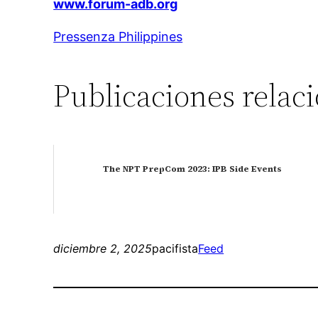
www.forum-adb.org
Pressenza Philippines
Publicaciones relac
The NPT PrepCom 2023: IPB Side Events
diciembre 2, 2025
pacifista
Feed