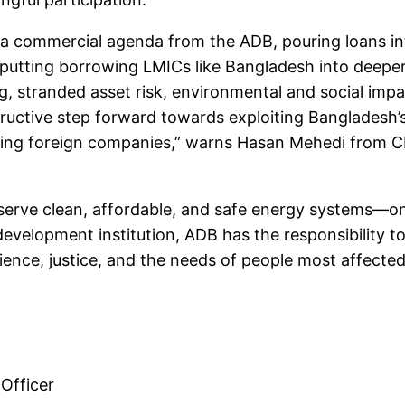
 a commercial agenda from the ADB, pouring loans int
, putting borrowing LMICs like Bangladesh into deeper
, stranded asset risk, environmental and social impa
structive step forward towards exploiting Bangladesh’
tting foreign companies,” warns Hasan Mehedi from C
serve clean, affordable, and safe energy systems—on
evelopment institution, ADB has the responsibility to 
cience, justice, and the needs of people most affected
Officer