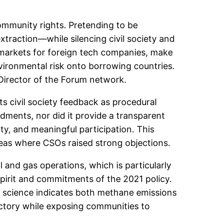
community rights. Pretending to be
 extraction—while silencing civil society and
w markets for foreign tech companies, make
nvironmental risk onto borrowing countries.
 Director of the Forum network.
ts civil society feedback as procedural
ments, nor did it provide a transparent
y, and meaningful participation. This
areas where CSOs raised strong objections.
and gas operations, which is particularly
spirit and commitments of the 2021 policy.
te science indicates both methane emissions
ectory while exposing communities to