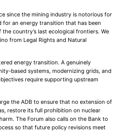
ce since the mining industry is notorious for
d for an energy transition that has been
 the country’s last ecological frontiers. We
rino from Legal Rights and Natural
ered energy transition. A genuinely
nity-based systems, modernizing grids, and
objectives require supporting upstream
rge the ADB to ensure that no extension of
s, restore its full prohibition on nuclear
 harm. The Forum also calls on the Bank to
ocess so that future policy revisions meet