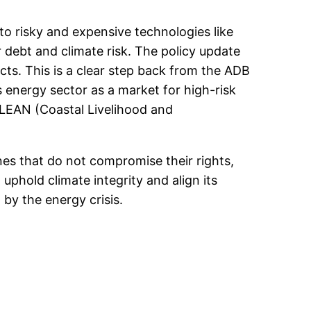
o risky and expensive technologies like
 debt and climate risk. The policy update
cts. This is a clear step back from the ADB
s energy sector as a market for high-risk
LEAN (Coastal Livelihood and
es that do not compromise their rights,
uphold climate integrity and align its
 by the energy crisis.