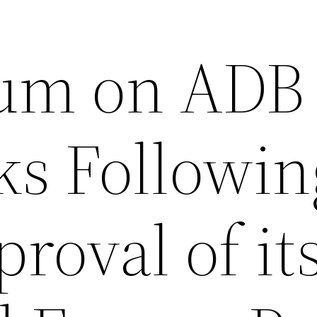
um on ADB
ks Followin
roval of it