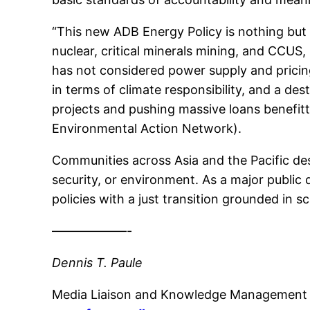
“This new ADB Energy Policy is nothing but
nuclear, critical minerals mining, and CCUS
has not considered power supply and pricing
in terms of climate responsibility, and a de
projects and pushing massive loans benefi
Environmental Action Network).
Communities across Asia and the Pacific de
security, or environment. As a major public d
policies with a just transition grounded in s
——————-
Dennis T. Paule
Media Liaison and Knowledge Management 