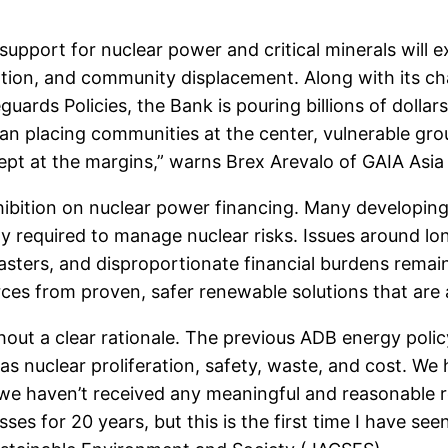
support for nuclear power and critical minerals will 
ation, and community displacement. Along with its c
rds Policies, the Bank is pouring billions of dollars 
than placing communities at the center, vulnerable gr
kept at the margins,” warns Brex Arevalo of GAIA Asia 
rohibition on nuclear power financing. Many developi
ity required to manage nuclear risks. Issues around 
sasters, and disproportionate financial burdens rema
ces from proven, safer renewable solutions that are 
hout a clear rationale. The previous ADB energy policy
as nuclear proliferation, safety, waste, and cost. We
we haven’t received any meaningful and reasonable 
es for 20 years, but this is the first time I have see