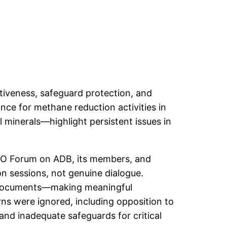
iveness, safeguard protection, and
ce for methane reduction activities in
al minerals—highlight persistent issues in
 NGO Forum on ADB, its members, and
n sessions, not genuine dialogue.
y documents—making meaningful
rns were ignored, including opposition to
 and inadequate safeguards for critical