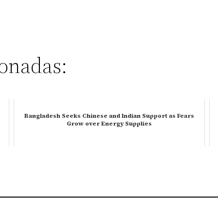
ionadas:
Bangladesh Seeks Chinese and Indian Support as Fears
Grow over Energy Supplies