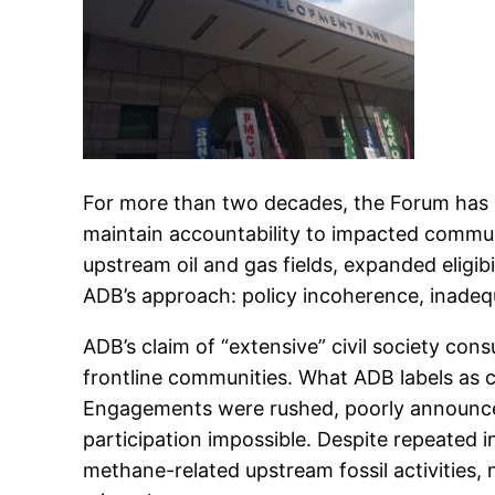
For more than two decades, the Forum has 
maintain accountability to impacted commun
upstream oil and gas fields, expanded eligibi
ADB’s approach: policy incoherence, inadeq
ADB’s claim of “extensive” civil society co
frontline communities. What ADB labels as c
Engagements were rushed, poorly announce
participation impossible. Despite repeated 
methane-related upstream fossil activities, n