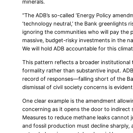
minerals.
“The ADB’s so-called ‘Energy Policy amendme
‘technology neutral,’ the Bank greenlights ris
ignoring the communities who will pay the p
massive, budget-risky investments in the nam
We will hold ADB accountable for this clima
This pattern reflects a broader institutiona
formality rather than substantive input. A
record of responses—falling short of the B
dismissal of civil society concerns is evide
One clear example is the amendment allowing
concerning as it opens the door to indirect 
Measures to reduce methane leaks cannot jus
and fossil production must decline sharply,