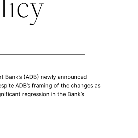
licy
nt Bank’s (ADB) newly announced
spite ADB’s framing of the changes as
ificant regression in the Bank’s