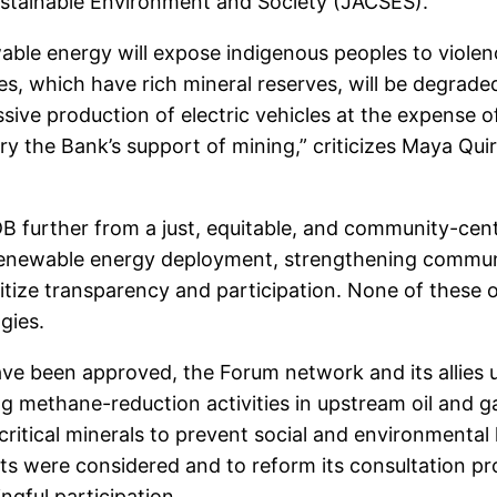
ustainable Environment and Society (JACSES).
wable energy will expose indigenous peoples to violen
ies, which have rich mineral reserves, will be degrade
sive production of electric vehicles at the expense of
ry the Bank’s support of mining,” criticizes Maya Qui
B further from a just, equitable, and community-cent
g renewable energy deployment, strengthening commu
itize transparency and participation. None of these 
ogies.
e been approved, the Forum network and its allies u
ting methane-reduction activities in upstream oil and ga
critical minerals to prevent social and environmental
uts were considered and to reform its consultation pr
ngful participation.