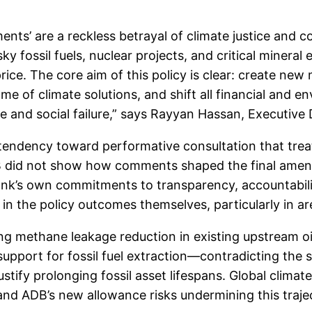
nts’ are a reckless betrayal of climate justice and 
ky fossil fuels, nuclear projects, and critical mineral
rice. The core aim of this policy is clear: create ne
e of climate solutions, and shift all financial and e
te and social failure,” says Rayyan Hassan, Executive
l tendency toward performative consultation that trea
DB did not show how comments shaped the final amend
ank’s own commitments to transparency, accountabilit
nt in the policy outcomes themselves, particularly in 
 methane leakage reduction in existing upstream oil 
support for fossil fuel extraction—contradicting the 
tify prolonging fossil asset lifespans. Global clima
 and ADB’s new allowance risks undermining this traj