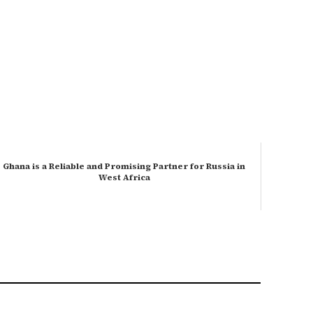
Ghana is a Reliable and Promising Partner for Russia in
West Africa