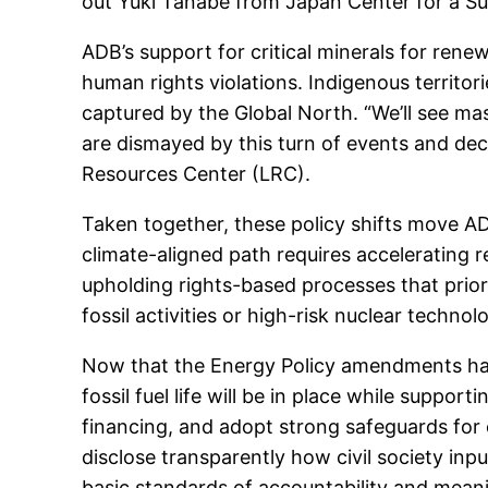
out Yuki Tanabe from Japan Center for a S
ADB’s support for critical minerals for rene
human rights violations. Indigenous territor
captured by the Global North. “We’ll see mas
are dismayed by this turn of events and dec
Resources Center (LRC).
Taken together, these policy shifts move AD
climate-aligned path requires acceleratin
upholding rights-based processes that prior
fossil activities or high-risk nuclear technol
Now that the Energy Policy amendments hav
fossil fuel life will be in place while suppor
financing, and adopt strong safeguards for 
disclose transparently how civil society inp
basic standards of accountability and meani