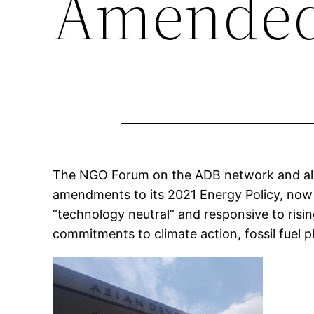
Amended 
The NGO Forum on the ADB network and all
amendments to its 2021 Energy Policy, now
“technology neutral” and responsive to ris
commitments to climate action, fossil fuel