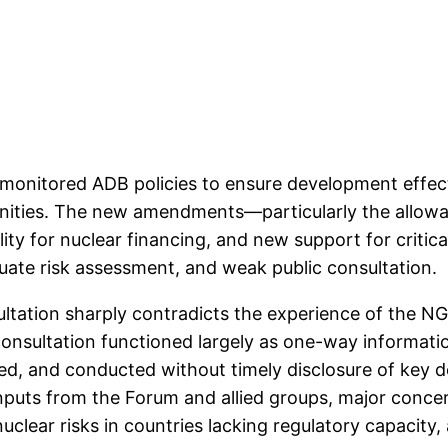
monitored ADB policies to ensure development effect
ities. The new amendments—particularly the allowan
lity for nuclear financing, and new support for critic
uate risk assessment, and weak public consultation.
nsultation sharply contradicts the experience of the
onsultation functioned largely as one-way informatio
d, and conducted without timely disclosure of ke
inputs from the Forum and allied groups, major conce
uclear risks in countries lacking regulatory capacity,