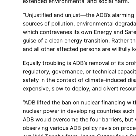
extended environmental and social harm.
“Unjustified and unjust—the ADB’s alarming 
sources of pollution, environmental degrad
which contravenes its own Energy and Safegua
guise of a clean energy transition. Rather 
and all other affected persons are willfully 
Equally troubling is ADB’s removal of its p
regulatory, governance, or technical capac
safety in the context of climate-induced di
expensive, slow to deploy, and divert resour
“ADB lifted the ban on nuclear financing wit
nuclear power in developing countries such 
ADB would overcome the four barriers, but 
observing various ADB policy revision process