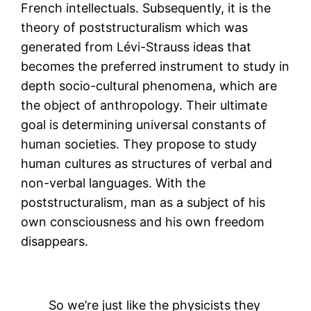
French intellectuals. Subsequently, it is the
theory of poststructuralism which was
generated from Lévi-Strauss ideas that
becomes the preferred instrument to study in
depth socio-cultural phenomena, which are
the object of anthropology. Their ultimate
goal is determining universal constants of
human societies. They propose to study
human cultures as structures of verbal and
non-verbal languages. With the
poststructuralism, man as a subject of his
own consciousness and his own freedom
disappears.
So we’re just like the physicists they