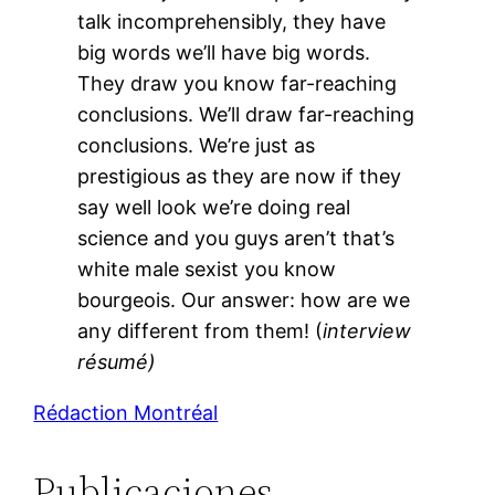
talk incomprehensibly, they have
big words we’ll have big words.
They draw you know far-reaching
conclusions. We’ll draw far-reaching
conclusions. We’re just as
prestigious as they are now if they
say well look we’re doing real
science and you guys aren’t that’s
white male sexist you know
bourgeois. Our answer: how are we
any different from them! (
interview
résumé)
Rédaction Montréal
Publicaciones