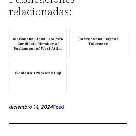
relacionadas:
Marianella Kloka – DiEM25
International Day for
Candidate Member of
Tolerance
Parliament of West Attica
Women’s T20 World Cup
diciembre 14, 2024
Feed