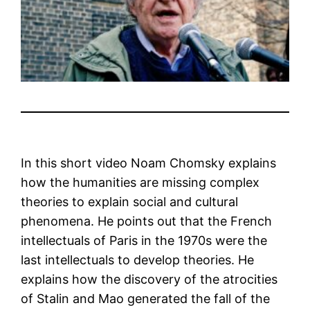
In this short video Noam Chomsky explains
how the humanities are missing complex
theories to explain social and cultural
phenomena. He points out that the French
intellectuals of Paris in the 1970s were the
last intellectuals to develop theories. He
explains how the discovery of the atrocities
of Stalin and Mao generated the fall of the