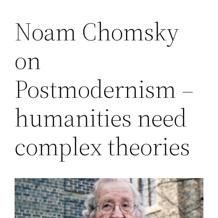
Noam Chomsky
Saltar
al
on
contenido
Postmodernism –
humanities need
complex theories