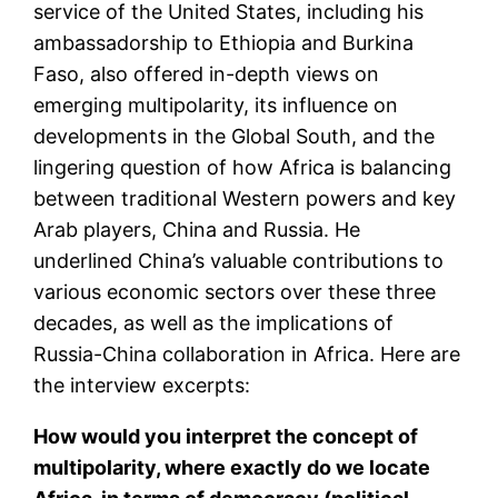
service of the United States, including his
ambassadorship to Ethiopia and Burkina
Faso, also offered in-depth views on
emerging multipolarity, its influence on
developments in the Global South, and the
lingering question of how Africa is balancing
between traditional Western powers and key
Arab players, China and Russia. He
underlined China’s valuable contributions to
various economic sectors over these three
decades, as well as the implications of
Russia-China collaboration in Africa. Here are
the interview excerpts:
How would you interpret the concept of
multipolarity, where exactly do we locate