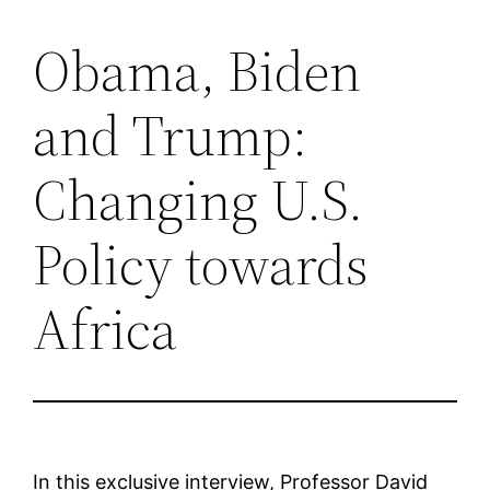
Obama, Biden
Saltar
al
and Trump:
contenido
Changing U.S.
Policy towards
Africa
In this exclusive interview, Professor David