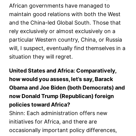
African governments have managed to
maintain good relations with both the West
and the China-led Global South. Those that
rely exclusively or almost exclusively on a
particular Western country, China, or Russia
will, I suspect, eventually find themselves in a
situation they will regret.
United States and Africa: Comparatively,
how would you assess, let’s say, Barack
Obama and Joe Biden (both Democrats) and
now Donald Trump (Republican) foreign
policies toward Africa?
Shinn: Each administration offers new
initiatives for Africa, and there are
occasionally important policy differences,