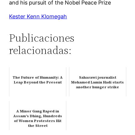
and his pursuit of the Nobel Peace Prize
Kester Kenn Klomegah
Publicaciones
relacionadas:
The Future of Humanity: A
Saharawi journalist
Leap Beyond the Present
Mohamed Lamin Hadi starts
another hunger strike
A Minor Gang Raped in
Assam’s Dhing, Hundreds
of Women Protesters Hit
the Street