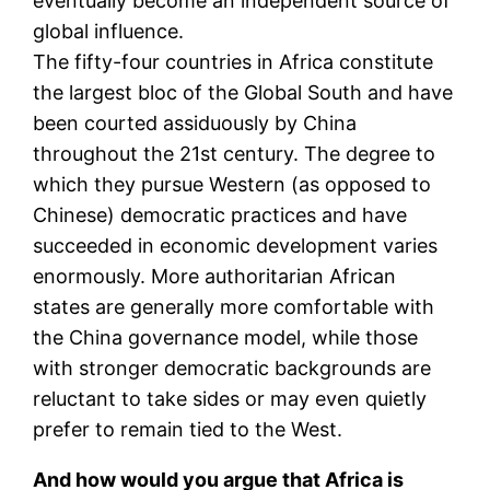
eventually become an independent source of
global influence.
The fifty-four countries in Africa constitute
the largest bloc of the Global South and have
been courted assiduously by China
throughout the 21st century. The degree to
which they pursue Western (as opposed to
Chinese) democratic practices and have
succeeded in economic development varies
enormously. More authoritarian African
states are generally more comfortable with
the China governance model, while those
with stronger democratic backgrounds are
reluctant to take sides or may even quietly
prefer to remain tied to the West.
And how would you argue that Africa is