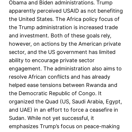
Obama and Biden administrations. Trump
apparently perceived USAID as not benefiting
the United States. The Africa policy focus of
the Trump administration is increased trade
and investment. Both of these goals rely,
however, on actions by the American private
sector, and the US government has limited
ability to encourage private sector
engagement. The administration also aims to
resolve African conflicts and has already
helped ease tensions between Rwanda and
the Democratic Republic of Congo. It
organized the Quad (US, Saudi Arabia, Egypt,
and UAE) in an effort to force a ceasefire in
Sudan. While not yet successful, it
emphasizes Trump’s focus on peace-making