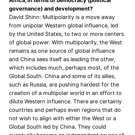
Africa, in terms of democracy (political
governance) and development?
David Shinn: Multipolarity is a move away
from unipolar Western global influence, led
by the United States, to two or more centers
of global power. With multipolarity, the West
remains as one source of global influence
and China sees itself as leading the other,
which includes much, perhaps most, of the
Global South. China and some of its allies,
such as Russia, are pushing hardest for the
creation of a multipolar world in an effort to
dilute Western influence. There are certainly
countries and perhaps even regions that do
not wish to align with either the West or a
Global South led by China. They could