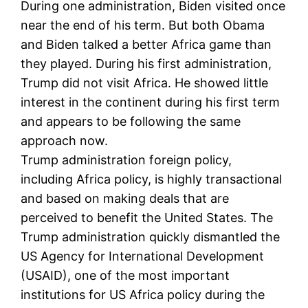
During one administration, Biden visited once
near the end of his term. But both Obama
and Biden talked a better Africa game than
they played. During his first administration,
Trump did not visit Africa. He showed little
interest in the continent during his first term
and appears to be following the same
approach now.
Trump administration foreign policy,
including Africa policy, is highly transactional
and based on making deals that are
perceived to benefit the United States. The
Trump administration quickly dismantled the
US Agency for International Development
(USAID), one of the most important
institutions for US Africa policy during the