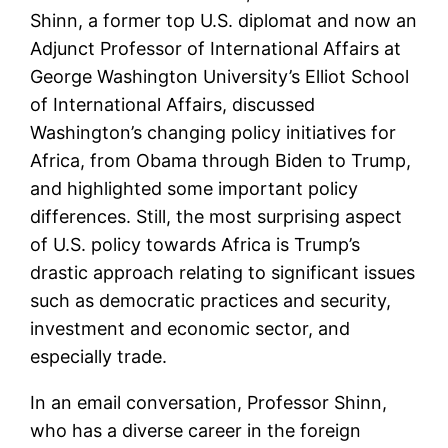
Shinn, a former top U.S. diplomat and now an
Adjunct Professor of International Affairs at
George Washington University’s Elliot School
of International Affairs, discussed
Washington’s changing policy initiatives for
Africa, from Obama through Biden to Trump,
and highlighted some important policy
differences. Still, the most surprising aspect
of U.S. policy towards Africa is Trump’s
drastic approach relating to significant issues
such as democratic practices and security,
investment and economic sector, and
especially trade.
In an email conversation, Professor Shinn,
who has a diverse career in the foreign