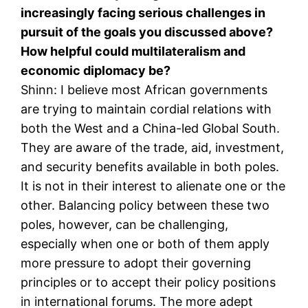
increasingly facing serious challenges in
pursuit of the goals you discussed above?
How helpful could multilateralism and
economic diplomacy be?
Shinn: I believe most African governments
are trying to maintain cordial relations with
both the West and a China-led Global South.
They are aware of the trade, aid, investment,
and security benefits available in both poles.
It is not in their interest to alienate one or the
other. Balancing policy between these two
poles, however, can be challenging,
especially when one or both of them apply
more pressure to adopt their governing
principles or to accept their policy positions
in international forums. The more adept