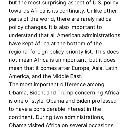
but the most surprising aspect of U.S. policy
towards Africa is its continuity. Unlike other
parts of the world, there are rarely radical
policy changes. It is also important to
understand that all American administrations
have kept Africa at the bottom of the
regional foreign policy priority list. This does
not mean Africa is unimportant, but it does
mean that it comes after Europe, Asia, Latin
America, and the Middle East.
The most important difference among
Obama, Biden, and Trump concerning Africa
is one of style. Obama and Biden professed
to have a considerable interest in the
continent. During two administrations,
Obama visited Africa on several occasions.