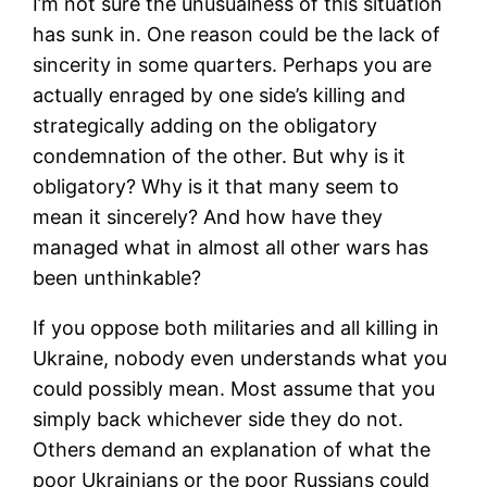
I’m not sure the unusualness of this situation
has sunk in. One reason could be the lack of
sincerity in some quarters. Perhaps you are
actually enraged by one side’s killing and
strategically adding on the obligatory
condemnation of the other. But why is it
obligatory? Why is it that many seem to
mean it sincerely? And how have they
managed what in almost all other wars has
been unthinkable?
If you oppose both militaries and all killing in
Ukraine, nobody even understands what you
could possibly mean. Most assume that you
simply back whichever side they do not.
Others demand an explanation of what the
poor Ukrainians or the poor Russians could