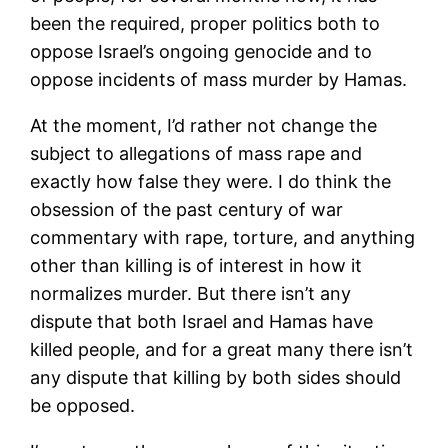
been the required, proper politics both to
oppose Israel’s ongoing genocide and to
oppose incidents of mass murder by Hamas.
At the moment, I’d rather not change the
subject to allegations of mass rape and
exactly how false they were. I do think the
obsession of the past century of war
commentary with rape, torture, and anything
other than killing is of interest in how it
normalizes murder. But there isn’t any
dispute that both Israel and Hamas have
killed people, and for a great many there isn’t
any dispute that killing by both sides should
be opposed.