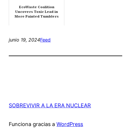
EcoWaste Coalition
Uncovers Toxic Lead in
More Painted Tumblers
junio 19, 2024
Feed
SOBREVIVIR A LA ERA NUCLEAR
Funciona gracias a
WordPress