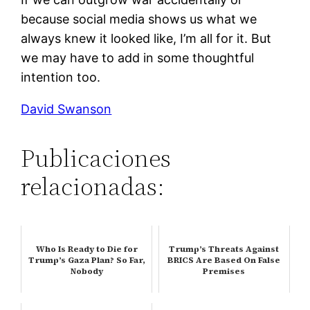
because social media shows us what we
always knew it looked like, I’m all for it. But
we may have to add in some thoughtful
intention too.
David Swanson
Publicaciones
relacionadas:
Who Is Ready to Die for
Trump’s Threats Against
Trump’s Gaza Plan? So Far,
BRICS Are Based On False
Nobody
Premises