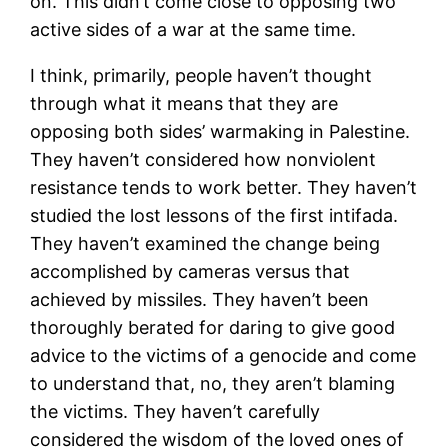
on. This didn’t come close to opposing two
active sides of a war at the same time.
I think, primarily, people haven’t thought
through what it means that they are
opposing both sides’ warmaking in Palestine.
They haven’t considered how nonviolent
resistance tends to work better. They haven’t
studied the lost lessons of the first intifada.
They haven’t examined the change being
accomplished by cameras versus that
achieved by missiles. They haven’t been
thoroughly berated for daring to give good
advice to the victims of a genocide and come
to understand that, no, they aren’t blaming
the victims. They haven’t carefully
considered the wisdom of the loved ones of