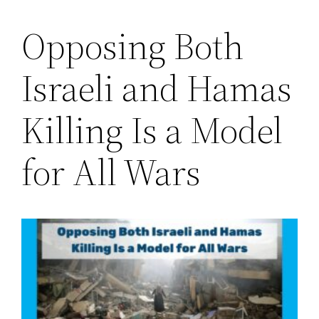
Opposing Both
Saltar
al
Israeli and Hamas
contenido
Killing Is a Model
for All Wars