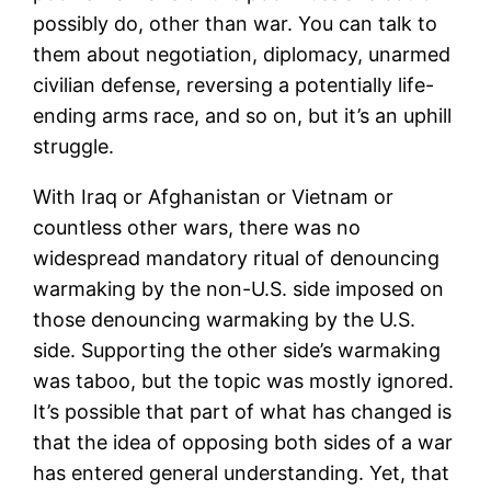
possibly do, other than war. You can talk to
them about negotiation, diplomacy, unarmed
civilian defense, reversing a potentially life-
ending arms race, and so on, but it’s an uphill
struggle.
With Iraq or Afghanistan or Vietnam or
countless other wars, there was no
widespread mandatory ritual of denouncing
warmaking by the non-U.S. side imposed on
those denouncing warmaking by the U.S.
side. Supporting the other side’s warmaking
was taboo, but the topic was mostly ignored.
It’s possible that part of what has changed is
that the idea of opposing both sides of a war
has entered general understanding. Yet, that