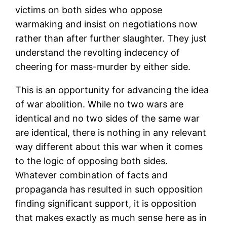
victims on both sides who oppose
warmaking and insist on negotiations now
rather than after further slaughter. They just
understand the revolting indecency of
cheering for mass-murder by either side.
This is an opportunity for advancing the idea
of war abolition. While no two wars are
identical and no two sides of the same war
are identical, there is nothing in any relevant
way different about this war when it comes
to the logic of opposing both sides.
Whatever combination of facts and
propaganda has resulted in such opposition
finding significant support, it is opposition
that makes exactly as much sense here as in