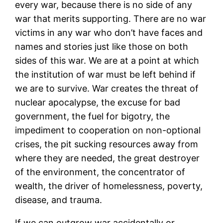
every war, because there is no side of any
war that merits supporting. There are no war
victims in any war who don’t have faces and
names and stories just like those on both
sides of this war. We are at a point at which
the institution of war must be left behind if
we are to survive. War creates the threat of
nuclear apocalypse, the excuse for bad
government, the fuel for bigotry, the
impediment to cooperation on non-optional
crises, the pit sucking resources away from
where they are needed, the great destroyer
of the environment, the concentrator of
wealth, the driver of homelessness, poverty,
disease, and trauma.
If we can outgrow war accidentally or