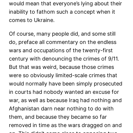
would mean that everyone’s lying about their
inability to fathom such a concept when it
comes to Ukraine.
Of course, many people did, and some still
do, preface all commentary on the endless
wars and occupations of the twenty-first
century with denouncing the crimes of 9/11.
But that was weird, because those crimes
were so obviously limited-scale crimes that
would normally have been simply prosecuted
in courts had nobody wanted an excuse for
war, as well as because Iraq had nothing and
Afghanistan darn near nothing to do with
them, and because they became so far
removed in time as the wars dragged on and