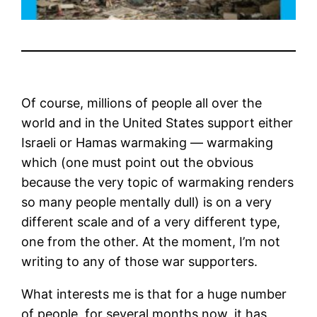
Of course, millions of people all over the
world and in the United States support either
Israeli or Hamas warmaking — warmaking
which (one must point out the obvious
because the very topic of warmaking renders
so many people mentally dull) is on a very
different scale and of a very different type,
one from the other. At the moment, I’m not
writing to any of those war supporters.
What interests me is that for a huge number
of people, for several months now, it has