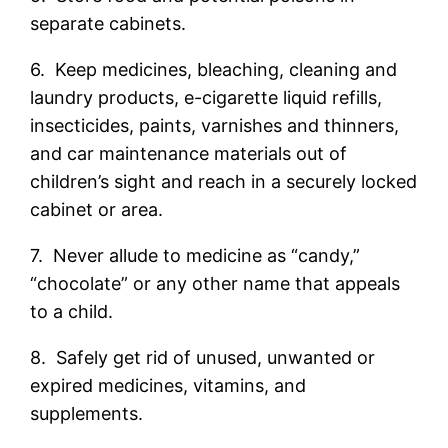
separate cabinets.
6. Keep medicines, bleaching, cleaning and
laundry products, e-cigarette liquid refills,
insecticides, paints, varnishes and thinners,
and car maintenance materials out of
children’s sight and reach in a securely locked
cabinet or area.
7. Never allude to medicine as “candy,”
“chocolate” or any other name that appeals
to a child.
8. Safely get rid of unused, unwanted or
expired medicines, vitamins, and
supplements.