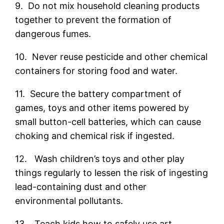
9. Do not mix household cleaning products
together to prevent the formation of
dangerous fumes.
10. Never reuse pesticide and other chemical
containers for storing food and water.
11. Secure the battery compartment of
games, toys and other items powered by
small button-cell batteries, which can cause
choking and chemical risk if ingested.
12. Wash children’s toys and other play
things regularly to lessen the risk of ingesting
lead-containing dust and other
environmental pollutants.
13. Teach kids how to safely use art