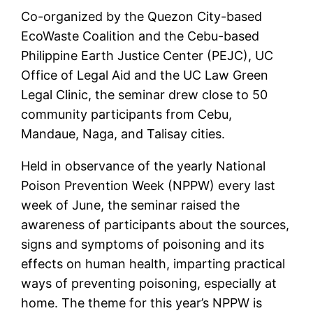
Co-organized by the Quezon City-based
EcoWaste Coalition and the Cebu-based
Philippine Earth Justice Center (PEJC), UC
Office of Legal Aid and the UC Law Green
Legal Clinic, the seminar drew close to 50
community participants from Cebu,
Mandaue, Naga, and Talisay cities.
Held in observance of the yearly National
Poison Prevention Week (NPPW) every last
week of June, the seminar raised the
awareness of participants about the sources,
signs and symptoms of poisoning and its
effects on human health, imparting practical
ways of preventing poisoning, especially at
home. The theme for this year’s NPPW is