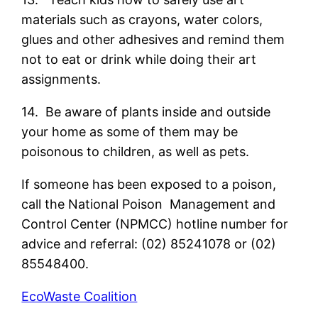
materials such as crayons, water colors,
glues and other adhesives and remind them
not to eat or drink while doing their art
assignments.
14. Be aware of plants inside and outside
your home as some of them may be
poisonous to children, as well as pets.
If someone has been exposed to a poison,
call the National Poison Management and
Control Center (NPMCC) hotline number for
advice and referral: (02) 85241078 or (02)
85548400.
EcoWaste Coalition