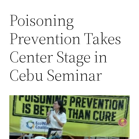
Poisoning
Saltar
al
Prevention Takes
contenido
Center Stage in
Cebu Seminar