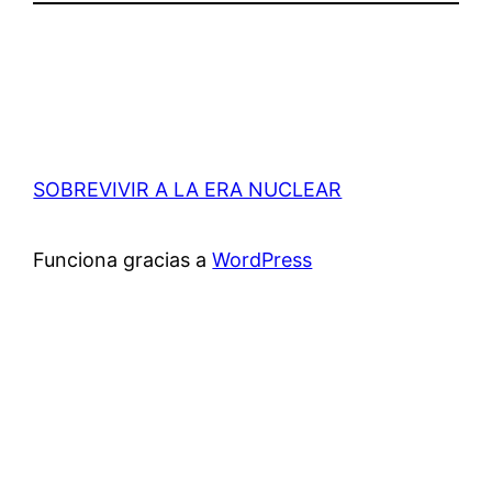
SOBREVIVIR A LA ERA NUCLEAR
Funciona gracias a
WordPress