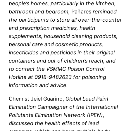
people’s homes, particularly in the kitchen,
bathroom and bedroom,
Pañares
reminded
the participants to store all over-the-counter
and prescription medicines, health
supplements, household cleaning products,
personal care and cosmetic products,
insecticides and pesticides in their original
containers and out of children’s reach, and
to contact the VSMMC Poison Control
Hotline at 0918-9482623 for poisoning
information and advice.
Chemist Jeiel Guarino,
Global Lead Paint
Elimination Campaigner of the International
Pollutants Elimination Network (IPEN),
discussed the health effects of lead