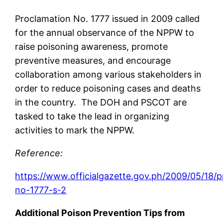
Proclamation No. 1777 issued in 2009 called
for the annual observance of the NPPW to
raise poisoning awareness, promote
preventive measures, and encourage
collaboration among various stakeholders in
order to reduce poisoning cases and deaths
in the country. The DOH and PSCOT are
tasked to take the lead in organizing
activities to mark the NPPW.
Reference:
https://www.officialgazette.gov.ph/2009/05/18/
no-1777-s-2
Additional Poison Prevention Tips from