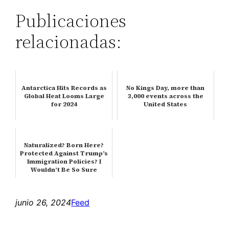
Publicaciones
relacionadas:
Antarctica Hits Records as
No Kings Day, more than
Global Heat Looms Large
3,000 events across the
for 2024
United States
Naturalized? Born Here?
Protected Against Trump’s
Immigration Policies? I
Wouldn’t Be So Sure
junio 26, 2024
Feed