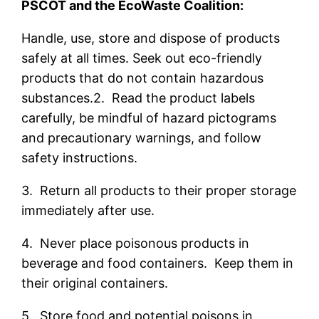
PSCOT and the EcoWaste Coalition:
Handle, use, store and dispose of products
safely at all times. Seek out eco-friendly
products that do not contain hazardous
substances.2. Read the product labels
carefully, be mindful of hazard pictograms
and precautionary warnings, and follow
safety instructions.
3. Return all products to their proper storage
immediately after use.
4. Never place poisonous products in
beverage and food containers. Keep them in
their original containers.
5. Store food and potential poisons in