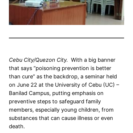
Cebu City/Quezon City.
With a big banner
that says “poisoning prevention is better
than cure” as the backdrop, a seminar held
on June 22 at the University of Cebu (UC) –
Banilad Campus, putting emphasis on
preventive steps to safeguard family
members, especially young children, from
substances that can cause illness or even
death.