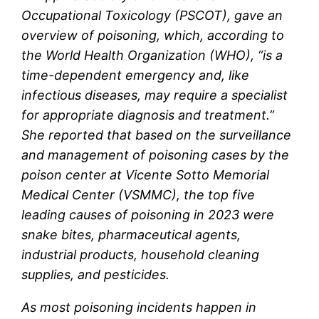
Occupational Toxicology (PSCOT),
gave an
overview of poisoning, which, according to
the World Health Organization (WHO), “is a
time-dependent emergency and, like
infectious diseases, may require a specialist
for appropriate diagnosis and treatment.”
She reported that based on the surveillance
and management of poisoning cases by the
poison center at Vicente Sotto Memorial
Medical Center (VSMMC), the top five
leading causes of poisoning in 2023 were
snake bites, pharmaceutical agents,
industrial products, household cleaning
supplies, and pesticides.
As most poisoning incidents happen in