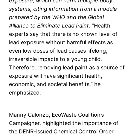
exposure, which can harm multiple body
systems, citing information from a module
prepared by the WHO and the Global
Alliance to Eliminate Lead Paint.
“Health
experts say that there is no known level of
lead exposure without harmful effects as
even low doses of lead causes lifelong,
irreversible impacts to a young child.
Therefore, removing lead paint as a source of
exposure will have significant health,
economic, and societal benefits,” he
emphasized.
Manny Calonzo, EcoWaste Coalition’s
Campaigner, highlighted the importance of
the DENR-issued Chemical Control Order