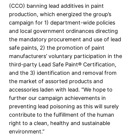
(CCO) banning lead additives in paint
production, which energized the group’s
campaign for 1) department-wide policies
and local government ordinances directing
the mandatory procurement and use of lead
safe paints, 2) the promotion of paint
manufacturers’ voluntary participation in the
third-party Lead Safe Paint® Certification,
and the 3) identification and removal from
the market of assorted products and
accessories laden with lead. “We hope to
further our campaign achievements in
preventing lead poisoning as this will surely
contribute to the fulfillment of the human
right to a clean, healthy and sustainable
environment.”