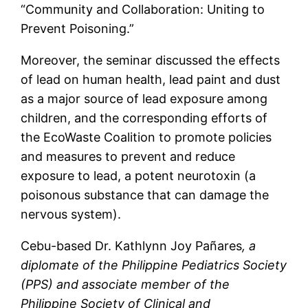
“Community and Collaboration: Uniting to
Prevent Poisoning.”
Moreover, the seminar discussed the effects
of lead on human health, lead paint and dust
as a major source of lead exposure among
children, and the corresponding efforts of
the EcoWaste Coalition to promote policies
and measures to prevent and reduce
exposure to lead, a potent neurotoxin (a
poisonous substance that can damage the
nervous system).
Cebu-based Dr. Kathlynn Joy Pañares
,
a
diplomate of the Philippine Pediatrics Society
(PPS) and associate member of the
Philippine Society of Clinical and