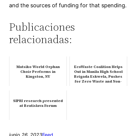
and the sources of funding for that spending.
Publicaciones
relacionadas:
Matsiko World Orphan
EcoWaste Coalition Helps
Choir Performs in
Out in Manila High School
Kingston, NY
Brigada Eskwela, Pushes
for Zero Waste and Non-
To…
SIPRI research presented
at Bratislava Forum
junio 26, 2023
Feed