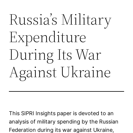
Russia’s Military
Saltar
al
Expenditure
contenido
During Its War
Against Ukraine
This SIPRI Insights paper is devoted to an
analysis of military spending by the Russian
Federation during its war against Ukraine,