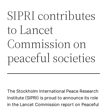
SIPRI contributes
Saltar
al
to Lancet
contenido
Commission on
peaceful societies
The Stockholm International Peace Research
Institute (SIPRI) is proud to announce its role
in the Lancet Commission report on Peaceful