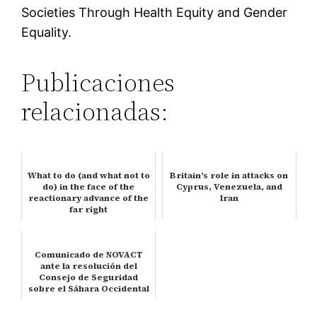
Societies Through Health Equity and Gender
Equality.
Publicaciones
relacionadas:
What to do (and what not to
Britain’s role in attacks on
do) in the face of the
Cyprus, Venezuela, and
reactionary advance of the
Iran
far right
Comunicado de NOVACT
ante la resolución del
Consejo de Seguridad
sobre el Sáhara Occidental