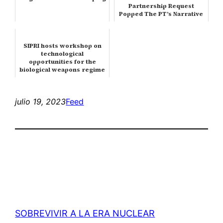
Partnership Request
Popped The PT’s Narrative
Bubble
SIPRI hosts workshop on
technological
opportunities for the
biological weapons regime
julio 19, 2023
Feed
SOBREVIVIR A LA ERA NUCLEAR