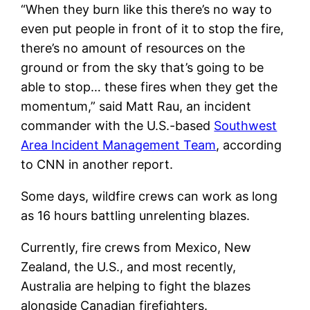
“When they burn like this there’s no way to
even put people in front of it to stop the fire,
there’s no amount of resources on the
ground or from the sky that’s going to be
able to stop… these fires when they get the
momentum,” said Matt Rau, an incident
commander with the U.S.-based
Southwest
Area Incident Management Team
, according
to CNN in another report.
Some days, wildfire crews can work as long
as 16 hours battling unrelenting blazes.
Currently, fire crews from Mexico, New
Zealand, the U.S., and most recently,
Australia are helping to fight the blazes
alongside Canadian firefighters.