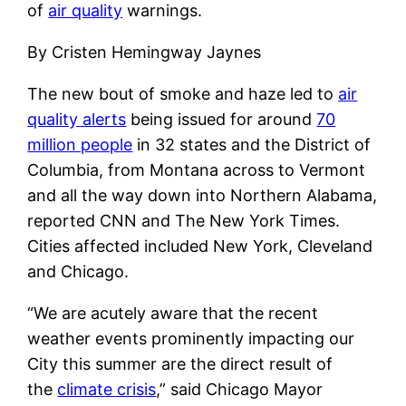
of
air quality
warnings.
By Cristen Hemingway Jaynes
The new bout of smoke and haze led to
air
quality alerts
being issued for around
70
million people
in 32 states and the District of
Columbia, from Montana across to Vermont
and all the way down into Northern Alabama,
reported CNN and The New York Times.
Cities affected included New York, Cleveland
and Chicago.
“We are acutely aware that the recent
weather events prominently impacting our
City this summer are the direct result of
the
climate crisis
,” said Chicago Mayor