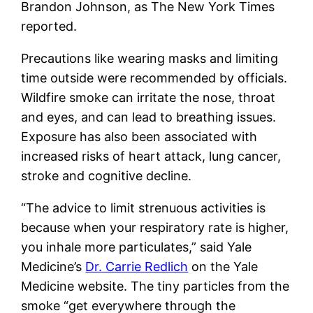
Brandon Johnson, as The New York Times
reported.
Precautions like wearing masks and limiting
time outside were recommended by officials.
Wildfire smoke can irritate the nose, throat
and eyes, and can lead to breathing issues.
Exposure has also been associated with
increased risks of heart attack, lung cancer,
stroke and cognitive decline.
“The advice to limit strenuous activities is
because when your respiratory rate is higher,
you inhale more particulates,” said Yale
Medicine’s
Dr. Carrie Redlich
on the Yale
Medicine website. The tiny particles from the
smoke “get everywhere through the