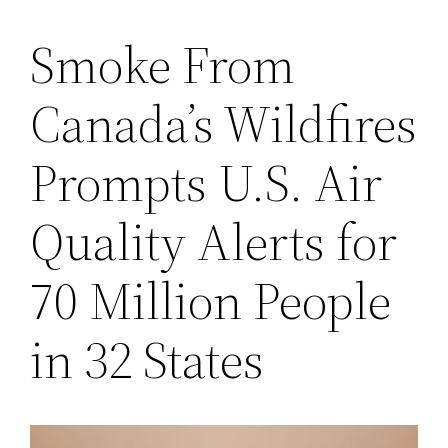
Smoke From
Saltar
al
Canada’s Wildfires
contenido
Prompts U.S. Air
Quality Alerts for
70 Million People
in 32 States