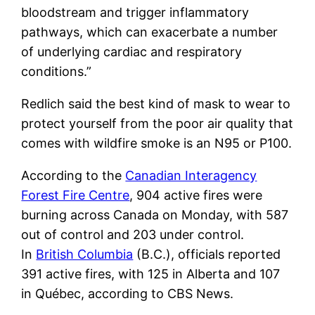
bloodstream and trigger inflammatory
pathways, which can exacerbate a number
of underlying cardiac and respiratory
conditions.”
Redlich said the best kind of mask to wear to
protect yourself from the poor air quality that
comes with wildfire smoke is an N95 or P100.
According to the
Canadian Interagency
Forest Fire Centre
, 904 active fires were
burning across Canada on Monday, with 587
out of control and 203 under control.
In
British Columbia
(B.C.), officials reported
391 active fires, with 125 in Alberta and 107
in Québec, according to CBS News.