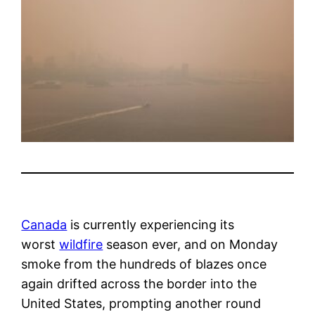
Canada
is currently experiencing its
worst
wildfire
season ever, and on Monday
smoke from the hundreds of blazes once
again drifted across the border into the
United States, prompting another round