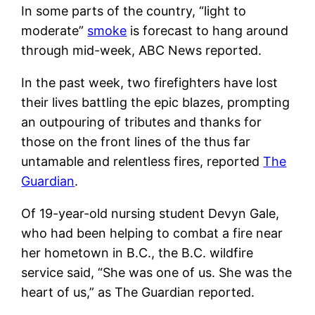
In some parts of the country, “light to
moderate”
smoke
is forecast to hang around
through mid-week, ABC News reported.
In the past week, two firefighters have lost
their lives battling the epic blazes, prompting
an outpouring of tributes and thanks for
those on the front lines of the thus far
untamable and relentless fires, reported
The
Guardian
.
Of 19-year-old nursing student Devyn Gale,
who had been helping to combat a fire near
her hometown in B.C., the B.C. wildfire
service said, “She was one of us. She was the
heart of us,” as The Guardian reported.