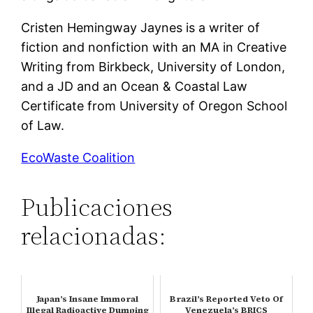
Cristen Hemingway Jaynes is a writer of
fiction and nonfiction with an MA in Creative
Writing from Birkbeck, University of London,
and a JD and an Ocean & Coastal Law
Certificate from University of Oregon School
of Law.
EcoWaste Coalition
Publicaciones
relacionadas:
Japan’s Insane Immoral
Brazil’s Reported Veto Of
Illegal Radioactive Dumping
Venezuela’s BRICS