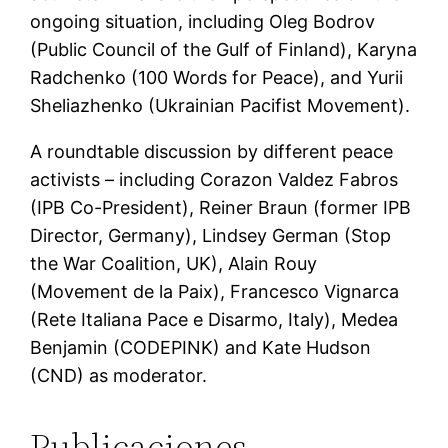
ongoing situation, including Oleg Bodrov
(Public Council of the Gulf of Finland), Karyna
Radchenko (100 Words for Peace), and Yurii
Sheliazhenko (Ukrainian Pacifist Movement).
A roundtable discussion by different peace
activists – including Corazon Valdez Fabros
(IPB Co-President), Reiner Braun (former IPB
Director, Germany), Lindsey German (Stop
the War Coalition, UK), Alain Rouy
(Movement de la Paix), Francesco Vignarca
(Rete Italiana Pace e Disarmo, Italy), Medea
Benjamin (CODEPINK) and Kate Hudson
(CND) as moderator.
Publicaciones