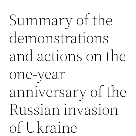
Summary of the
Saltar
al
demonstrations
contenido
and actions on the
one-year
anniversary of the
Russian invasion
of Ukraine