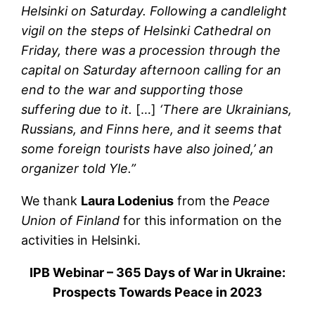
Helsinki on Saturday. Following a candlelight
vigil on the steps of Helsinki Cathedral on
Friday, there was a procession through the
capital on Saturday afternoon calling for an
end to the war and supporting those
suffering due to it.
[…]
‘There are Ukrainians,
Russians, and Finns here, and it seems that
some foreign tourists have also joined,’ an
organizer told Yle.”
We thank
Laura Lodenius
from the
Peace
Union of Finland
for this information on the
activities in Helsinki.
IPB Webinar – 365 Days of War in Ukraine:
Prospects Towards Peace in 2023