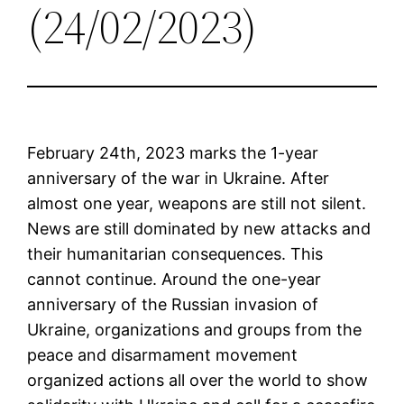
(24/02/2023)
February 24th, 2023 marks the 1-year
anniversary of the war in Ukraine. After
almost one year, weapons are still not silent.
News are still dominated by new attacks and
their humanitarian consequences. This
cannot continue. Around the one-year
anniversary of the Russian invasion of
Ukraine, organizations and groups from the
peace and disarmament movement
organized actions all over the world to show