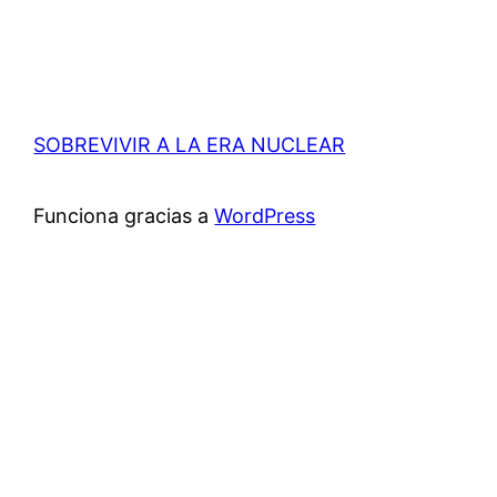
SOBREVIVIR A LA ERA NUCLEAR
Funciona gracias a
WordPress