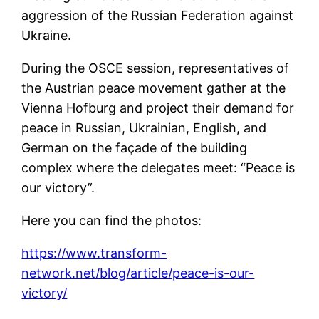
aggression of the Russian Federation against
Ukraine.
During the OSCE session, representatives of
the Austrian peace movement gather at the
Vienna Hofburg and project their demand for
peace in Russian, Ukrainian, English, and
German on the façade of the building
complex where the delegates meet: “Peace is
our victory”.
Here you can find the photos:
https://www.transform-
network.net/blog/article/peace-is-our-
victory/