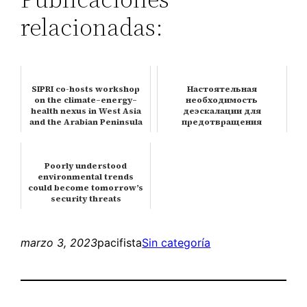
relacionadas:
SIPRI co-hosts workshop
Настоятельная
on the climate–energy–
необходимость
health nexus in West Asia
деэскалации для
and the Arabian Peninsula
предотвращения
ядерной катастрофы
Poorly understood
environmental trends
could become tomorrow’s
security threats
marzo 3, 2023
pacifista
Sin categoría