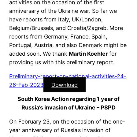
activities on the occasion of the first
anniversary of the Ukraine war. So far we
have reports from Italy, UK/London,
Belgium/Brussels, and Croatia/Zagreb. More
reports from Germany, France, Spain,
Portugal, Austria, and also Denmark might be
added soon. We thank
Martin Koehler
for
providing us with this preliminary report.
Preliminary-report-on-national-activities-24-
26-Feb-2023
Download
South Korea Action regarding 1 year of
Russia’s invasion of Ukraine – PSPD
On February 23, on the occasion of the one-
year anniversary of Russia’s invasion of