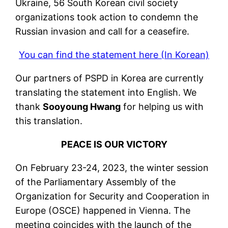
Ukraine, 56 South Korean civil society
organizations took action to condemn the
Russian invasion and call for a ceasefire.
You can find the statement here (In Korean)
Our partners of PSPD in Korea are currently
translating the statement into English. We
thank
Sooyoung Hwang
for helping us with
this translation.
PEACE IS OUR VICTORY
On February 23-24, 2023, the winter session
of the Parliamentary Assembly of the
Organization for Security and Cooperation in
Europe (OSCE) happened in Vienna. The
meeting coincides with the launch of the