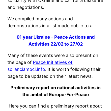
solidarity with Ukraine and call for a ceasefire
and negotiations.
We compiled many actions and
demonstrations in a list made public to all:
01 year Ukraine – Peace Actions and
Activities 22/02 to 27/02
Many of these events were also present on
the page of
Peace Initiatives of
sbilanciamoci.info
. It is worth following their
page to be updated on their latest news.
Preliminary report on national activities in
the ambit of Europe-For-Peace
Here you can find a preliminary report about