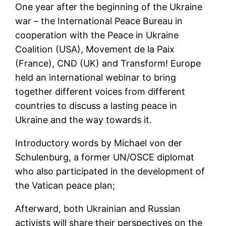
One year after the beginning of the Ukraine
war – the International Peace Bureau in
cooperation with the Peace in Ukraine
Coalition (USA), Movement de la Paix
(France), CND (UK) and Transform! Europe
held an international webinar to bring
together different voices from different
countries to discuss a lasting peace in
Ukraine and the way towards it.
Introductory words by Michael von der
Schulenburg, a former UN/OSCE diplomat
who also participated in the development of
the Vatican peace plan;
Afterward, both Ukrainian and Russian
activists will share their perspectives on the