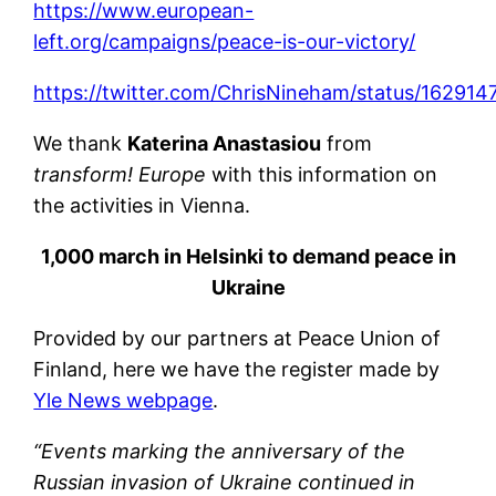
https://www.european-
left.org/campaigns/peace-is-our-victory/
https://twitter.com/ChrisNineham/status/1629
We thank
Katerina Anastasiou
from
transform! Europe
with this information on
the activities in Vienna.
1,000 march in Helsinki to demand peace in
Ukraine
Provided by our partners at Peace Union of
Finland, here we have the register made by
Yle News webpage
.
“Events marking the anniversary of the
Russian invasion of Ukraine continued in