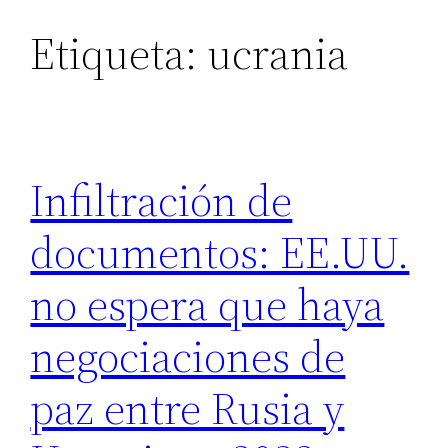
Etiqueta:
ucrania
Saltar
al
contenido
Infiltración de
documentos: EE.UU.
no espera que haya
negociaciones de
paz entre Rusia y