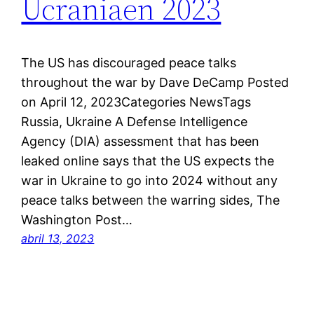
Ucraniaen 2023
The US has discouraged peace talks
throughout the war by Dave DeCamp Posted
on April 12, 2023Categories NewsTags
Russia, Ukraine A Defense Intelligence
Agency (DIA) assessment that has been
leaked online says that the US expects the
war in Ukraine to go into 2024 without any
peace talks between the warring sides, The
Washington Post…
abril 13, 2023