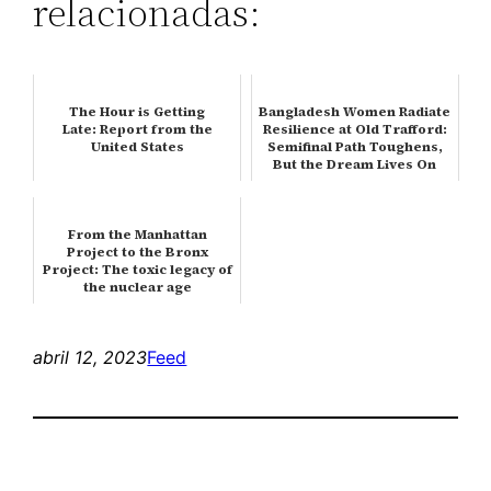
relacionadas:
The Hour is Getting
Bangladesh Women Radiate
Late: Report from the
Resilience at Old Trafford:
United States
Semifinal Path Toughens,
But the Dream Lives On
From the Manhattan
Project to the Bronx
Project: The toxic legacy of
the nuclear age
abril 12, 2023
Feed