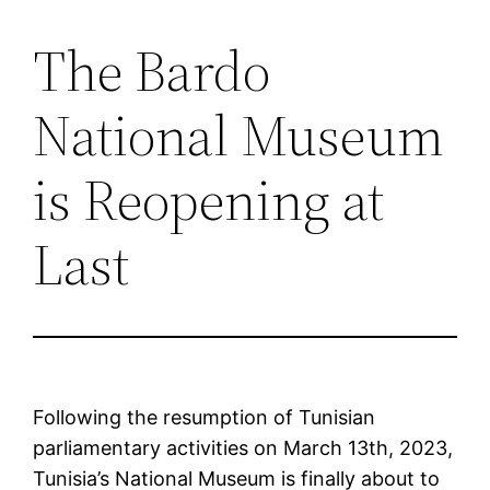
The Bardo
Saltar
al
National Museum
contenido
is Reopening at
Last
Following the resumption of Tunisian
parliamentary activities on March 13th, 2023,
Tunisia’s National Museum is finally about to