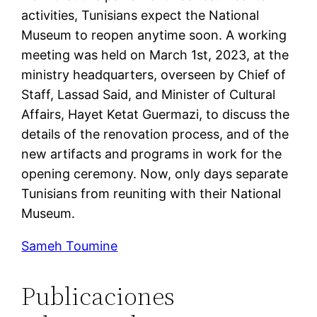
activities, Tunisians expect the National
Museum to reopen anytime soon. A working
meeting was held on March 1st, 2023, at the
ministry headquarters, overseen by Chief of
Staff, Lassad Said, and Minister of Cultural
Affairs, Hayet Ketat Guermazi, to discuss the
details of the renovation process, and of the
new artifacts and programs in work for the
opening ceremony. Now, only days separate
Tunisians from reuniting with their National
Museum.
Sameh Toumine
Publicaciones