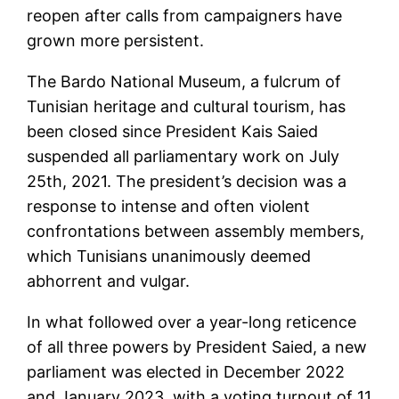
reopen after calls from campaigners have
grown more persistent.
The Bardo National Museum, a fulcrum of
Tunisian heritage and cultural tourism, has
been closed since President Kais Saied
suspended all parliamentary work on July
25th, 2021. The president’s decision was a
response to intense and often violent
confrontations between assembly members,
which Tunisians unanimously deemed
abhorrent and vulgar.
In what followed over a year-long reticence
of all three powers by President Saied, a new
parliament was elected in December 2022
and January 2023, with a voting turnout of 11