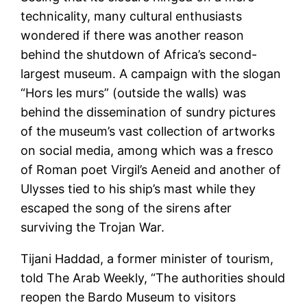
technicality, many cultural enthusiasts
wondered if there was another reason
behind the shutdown of Africa’s second-
largest museum. A campaign with the slogan
“Hors les murs” (outside the walls) was
behind the dissemination of sundry pictures
of the museum’s vast collection of artworks
on social media, among which was a fresco
of Roman poet Virgil’s Aeneid and another of
Ulysses tied to his ship’s mast while they
escaped the song of the sirens after
surviving the Trojan War.
Tijani Haddad, a former minister of tourism,
told The Arab Weekly, “The authorities should
reopen the Bardo Museum to visitors