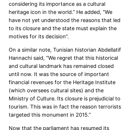
considering its importance as a cultural
heritage icon in the world.” He added, “We
have not yet understood the reasons that led
to its closure and the state must explain the
motives for its decision”.
On a similar note, Tunisian historian Abdellatif
Hannachi said, “We regret that this historical
and cultural landmark has remained closed
until now. It was the source of important
financial revenues for the Heritage Institute
(which oversees cultural sites) and the
Ministry of Culture. Its closure is prejudicial to
tourism. This was in fact the reason terrorists
targeted this monument in 2015.”
Now that the parliament has resumed its