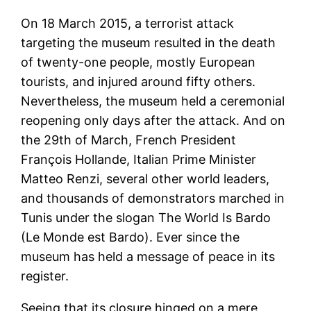
On 18 March 2015, a terrorist attack
targeting the museum resulted in the death
of twenty-one people, mostly European
tourists, and injured around fifty others.
Nevertheless, the museum held a ceremonial
reopening only days after the attack. And on
the 29th of March, French President
François Hollande, Italian Prime Minister
Matteo Renzi, several other world leaders,
and thousands of demonstrators marched in
Tunis under the slogan The World Is Bardo
(Le Monde est Bardo). Ever since the
museum has held a message of peace in its
register.
Seeing that its closure hinged on a mere