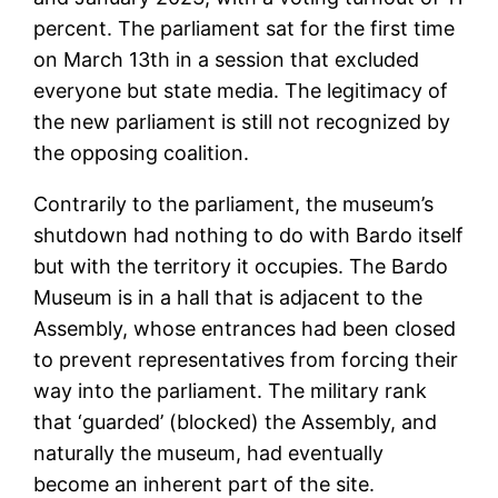
percent. The parliament sat for the first time
on March 13th in a session that excluded
everyone but state media. The legitimacy of
the new parliament is still not recognized by
the opposing coalition.
Contrarily to the parliament, the museum’s
shutdown had nothing to do with Bardo itself
but with the territory it occupies. The Bardo
Museum is in a hall that is adjacent to the
Assembly, whose entrances had been closed
to prevent representatives from forcing their
way into the parliament. The military rank
that ‘guarded’ (blocked) the Assembly, and
naturally the museum, had eventually
become an inherent part of the site.