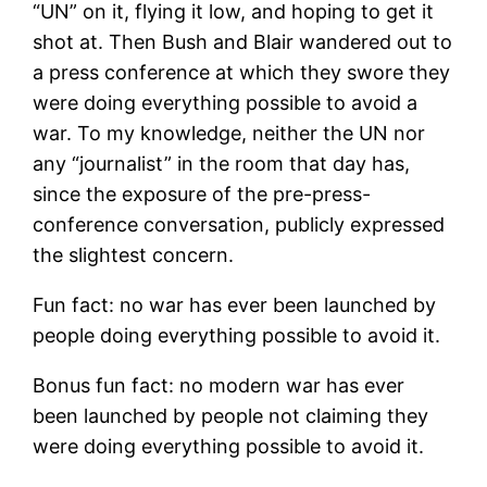
“UN” on it, flying it low, and hoping to get it
shot at. Then Bush and Blair wandered out to
a press conference at which they swore they
were doing everything possible to avoid a
war. To my knowledge, neither the UN nor
any “journalist” in the room that day has,
since the exposure of the pre-press-
conference conversation, publicly expressed
the slightest concern.
Fun fact: no war has ever been launched by
people doing everything possible to avoid it.
Bonus fun fact: no modern war has ever
been launched by people not claiming they
were doing everything possible to avoid it.