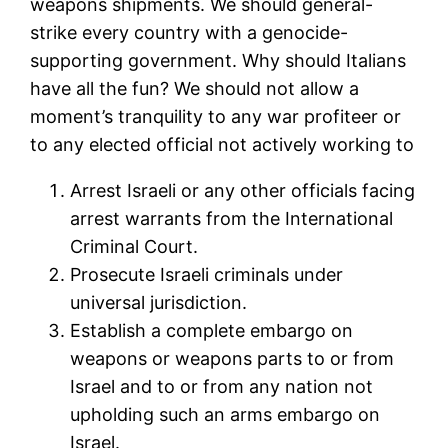
weapons shipments. We should general-
strike every country with a genocide-
supporting government. Why should Italians
have all the fun? We should not allow a
moment’s tranquility to any war profiteer or
to any elected official not actively working to
Arrest Israeli or any other officials facing
arrest warrants from the International
Criminal Court.
Prosecute Israeli criminals under
universal jurisdiction.
Establish a complete embargo on
weapons or weapons parts to or from
Israel and to or from any nation not
upholding such an arms embargo on
Israel.