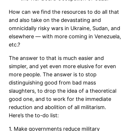
How can we find the resources to do all that
and also take on the devastating and
omnicidally risky wars in Ukraine, Sudan, and
elsewhere — with more coming in Venezuela,
etc.?
The answer to that is much easier and
simpler, and yet even more elusive for even
more people. The answer is to stop
distinguishing good from bad mass
slaughters, to drop the idea of a theoretical
good one, and to work for the immediate
reduction and abolition of all militarism.
Here’s the to-do list:
1. Make governments reduce military