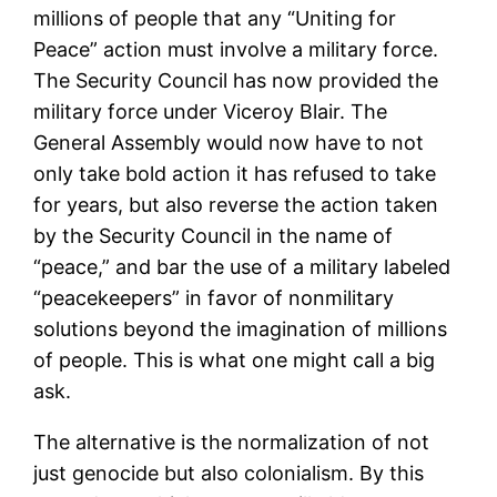
millions of people that any “Uniting for
Peace” action must involve a military force.
The Security Council has now provided the
military force under Viceroy Blair. The
General Assembly would now have to not
only take bold action it has refused to take
for years, but also reverse the action taken
by the Security Council in the name of
“peace,” and bar the use of a military labeled
“peacekeepers” in favor of nonmilitary
solutions beyond the imagination of millions
of people. This is what one might call a big
ask.
The alternative is the normalization of not
just genocide but also colonialism. By this