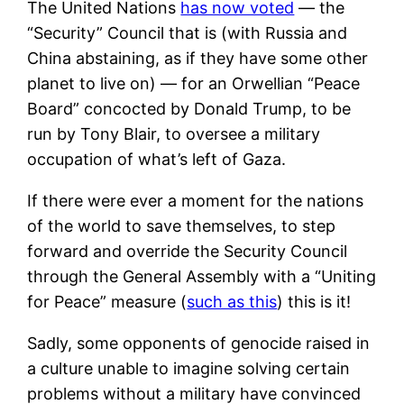
The United Nations
has now voted
— the
“Security” Council that is (with Russia and
China abstaining, as if they have some other
planet to live on) — for an Orwellian “Peace
Board” concocted by Donald Trump, to be
run by Tony Blair, to oversee a military
occupation of what’s left of Gaza.
If there were ever a moment for the nations
of the world to save themselves, to step
forward and override the Security Council
through the General Assembly with a “Uniting
for Peace” measure (
such as this
) this is it!
Sadly, some opponents of genocide raised in
a culture unable to imagine solving certain
problems without a military have convinced