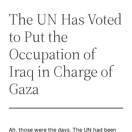
The UN Has Voted
Saltar
al
to Put the
contenido
Occupation of
Iraq in Charge of
Gaza
Ah, those were the days. The UN had been