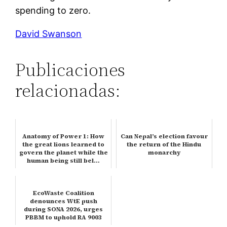
spending to zero.
David Swanson
Publicaciones
relacionadas:
Anatomy of Power 1: How
Can Nepal’s election favour
the great lions learned to
the return of the Hindu
govern the planet while the
monarchy
human being still bel…
EcoWaste Coalition
denounces WtE push
during SONA 2026, urges
PBBM to uphold RA 9003