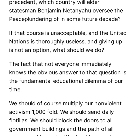
precedent, which country will elder
statesman Benjamin Netanyahu oversee the
Peaceplundering of in some future decade?
If that course is unacceptable, and the United
Nations is thoroughly useless, and giving up
is not an option, what should we do?
The fact that not everyone immediately
knows the obvious answer to that question is
the fundamental educational dilemma of our
time.
We should of course multiply our nonviolent
activism 1,000 fold. We should send daily
flotillas. We should block the doors to all
government buildings and the path of all