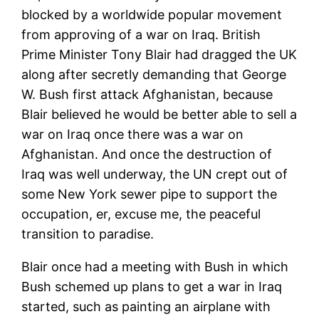
blocked by a worldwide popular movement
from approving of a war on Iraq. British
Prime Minister Tony Blair had dragged the UK
along after secretly demanding that George
W. Bush first attack Afghanistan, because
Blair believed he would be better able to sell a
war on Iraq once there was a war on
Afghanistan. And once the destruction of
Iraq was well underway, the UN crept out of
some New York sewer pipe to support the
occupation, er, excuse me, the peaceful
transition to paradise.
Blair once had a meeting with Bush in which
Bush schemed up plans to get a war in Iraq
started, such as painting an airplane with