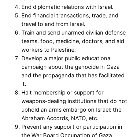
End diplomatic relations with Israel.
End financial transactions, trade, and
travel to and from Israel.
Train and send unarmed civilian defense
teams, food, medicine, doctors, and aid
workers to Palestine.
Develop a major public educational
campaign about the genocide in Gaza
and the propaganda that has facilitated
it.
Halt membership or support for
weapons-dealing institutions that do not
uphold an arms embargo on Israel: the
Abraham Accords, NATO, etc.
Prevent any support or participation in
the War Board Occupation of Gaza.