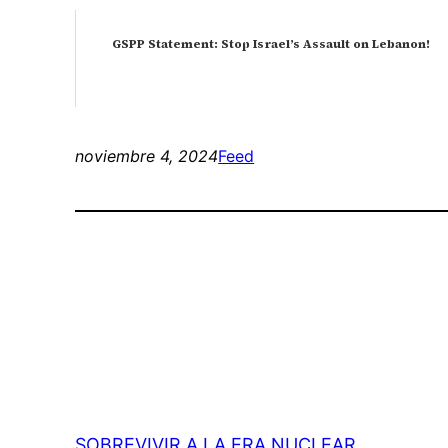
GSPP Statement: Stop Israel’s Assault on Lebanon!
noviembre 4, 2024
Feed
SOBREVIVIR A LA ERA NUCLEAR