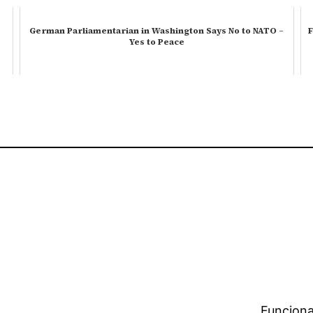
German Parliamentarian in Washington Says No to NATO –
F
Yes to Peace
Funciona