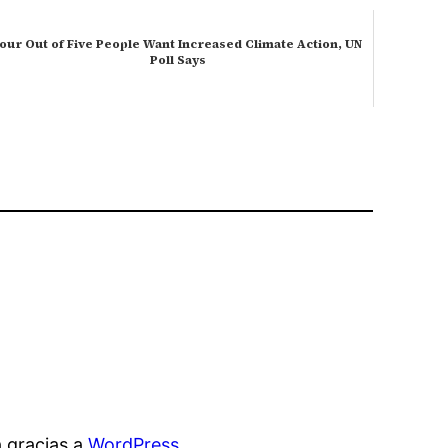
our Out of Five People Want Increased Climate Action, UN
Poll Says
 gracias a
WordPress