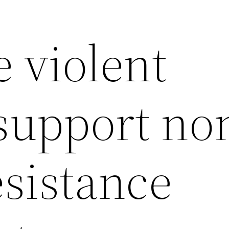
 violent
 support no
esistance