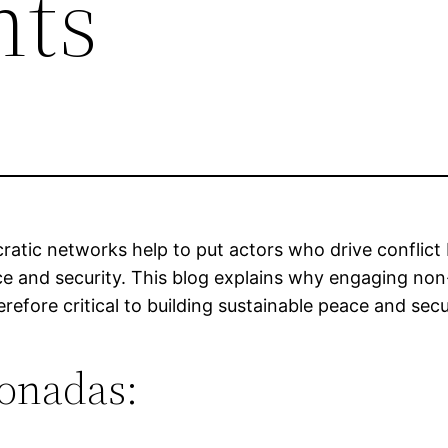
ts
atic networks help to put actors who drive conflict 
ace and security. This blog explains why engaging n
erefore critical to building sustainable peace and secu
ionadas: