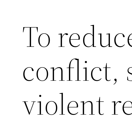
To reduce
Saltar
al
contenido
conflict,
violent r