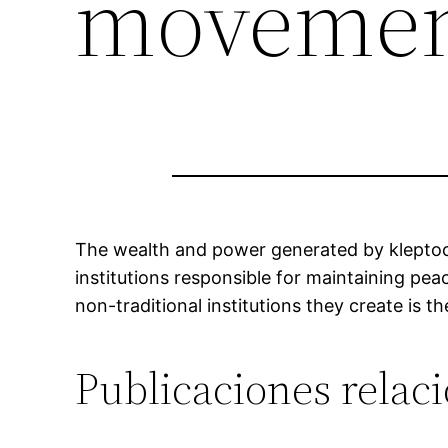
movemen
The wealth and power generated by kleptocr
institutions responsible for maintaining pe
non-traditional institutions they create is th
Publicaciones relac