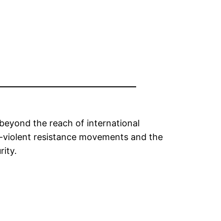
beyond the reach of international
on-violent resistance movements and the
rity.