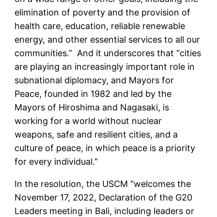
elimination of poverty and the provision of
health care, education, reliable renewable
energy, and other essential services to all our
communities.” And it underscores that “cities
are playing an increasingly important role in
subnational diplomacy, and Mayors for
Peace, founded in 1982 and led by the
Mayors of Hiroshima and Nagasaki, is
working for a world without nuclear
weapons, safe and resilient cities, and a
culture of peace, in which peace is a priority
for every individual.”
In the resolution, the USCM “welcomes the
November 17, 2022, Declaration of the G20
Leaders meeting in Bali, including leaders or