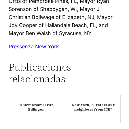
Ortis of Pembroke Pines, FL, Mayor Ryan
Sorenson of Sheboygan, WI, Mayor J.
Christian Bollwage of Elizabeth, NJ, Mayor
Joy Cooper of Hallandale Beach, FL, and
Mayor Ben Walsh of Syracuse, NY.
Pressenza New York
Publicaciones
relacionadas:
In Memoriam: Fritz
New York, “Protect our
Edlinger
neighbors from ICE”