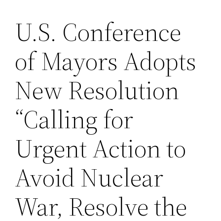
U.S. Conference
Saltar
al
of Mayors Adopts
contenido
New Resolution
“Calling for
Urgent Action to
Avoid Nuclear
War, Resolve the