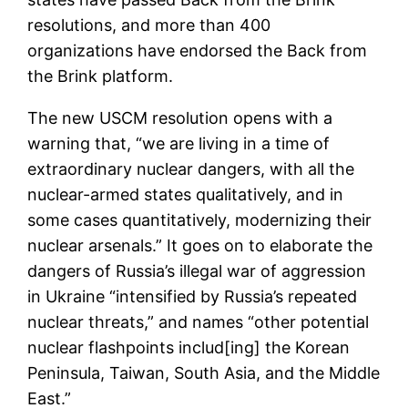
resolutions, and more than 400
organizations have endorsed the Back from
the Brink platform.
The new USCM resolution opens with a
warning that, “we are living in a time of
extraordinary nuclear dangers, with all the
nuclear-armed states qualitatively, and in
some cases quantitatively, modernizing their
nuclear arsenals.” It goes on to elaborate the
dangers of Russia’s illegal war of aggression
in Ukraine “intensified by Russia’s repeated
nuclear threats,” and names “other potential
nuclear flashpoints includ[ing] the Korean
Peninsula, Taiwan, South Asia, and the Middle
East.”