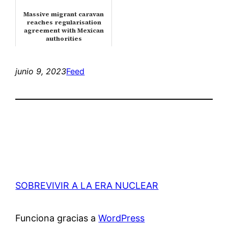
Massive migrant caravan
reaches regularisation
agreement with Mexican
authorities
junio 9, 2023
Feed
SOBREVIVIR A LA ERA NUCLEAR
Funciona gracias a
WordPress