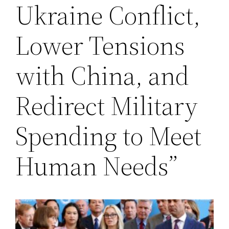
Ukraine Conflict,
Lower Tensions
with China, and
Redirect Military
Spending to Meet
Human Needs”