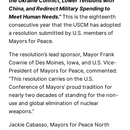
the Ukraine Conflict, Lower Tensions with
China, and Redirect Military Spending to
Meet Human Needs.”
This is the eighteenth
consecutive year that the USCM has adopted
a resolution submitted by U.S. members of
Mayors for Peace.
The resolution’s lead sponsor, Mayor Frank
Cownie of Des Moines, Iowa, and U.S. Vice-
President of Mayors for Peace, commented:
“This resolution carries on the U.S.
Conference of Mayors’ proud tradition for
nearly two decades of standing for the non-
use and global elimination of nuclear
weapons.”
Jackie Cabasso, Mayors for Peace North