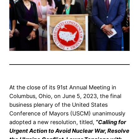
At the close of its 91st Annual Meeting in
Columbus, Ohio, on June 5, 2023, the final
business plenary of the United States
Conference of Mayors (USCM) unanimously
adopted a new resolution, titled,
“Calling for
Urgent Action to Avoid Nuclear War, Resolve