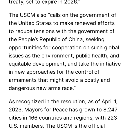
treaty, set to expire in 2026.”
The USCM also “calls on the government of
the United States to make renewed efforts
to reduce tensions with the government of
the People’s Republic of China, seeking
opportunities for cooperation on such global
issues as the environment, public health, and
equitable development, and take the initiative
in new approaches for the control of
armaments that might avoid a costly and
dangerous new arms race.”
As recognized in the resolution, as of April 1,
2023, Mayors for Peace has grown to 8,247
cities in 166 countries and regions, with 223
U.S. members. The USCM is the official