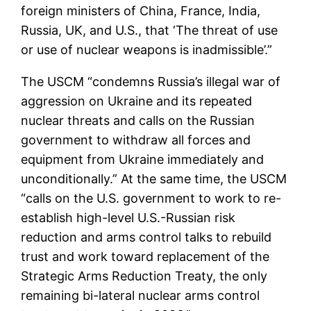
foreign ministers of China, France, India,
Russia, UK, and U.S., that ‘The threat of use
or use of nuclear weapons is inadmissible’.”
The USCM “condemns Russia’s illegal war of
aggression on Ukraine and its repeated
nuclear threats and calls on the Russian
government to withdraw all forces and
equipment from Ukraine immediately and
unconditionally.” At the same time, the USCM
“calls on the U.S. government to work to re-
establish high-level U.S.-Russian risk
reduction and arms control talks to rebuild
trust and work toward replacement of the
Strategic Arms Reduction Treaty, the only
remaining bi-lateral nuclear arms control