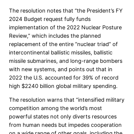
The resolution notes that “the President’s FY
2024 Budget request fully funds
implementation of the 2022 Nuclear Posture
Review,” which includes the planned
replacement of the entire “nuclear triad” of
intercontinental ballistic missiles, ballistic
missile submarines, and long-range bombers
with new systems, and points out that in
2022 the U.S. accounted for 39% of record
high $2240 billion global military spending.
The resolution warns that “intensified military
competition among the world’s most
powerful states not only diverts resources
from human needs but impedes cooperation
on a wide range of other goals, including the