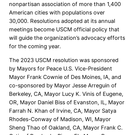
nonpartisan association of more than 1,400
American cities with populations over
30,000. Resolutions adopted at its annual
meetings become USCM official policy that
will guide the organization’s advocacy efforts
for the coming year.
The 2023 USCM resolution was sponsored
by Mayors for Peace U.S. Vice-President
Mayor Frank Cownie of Des Moines, IA, and
co-sponsored by Mayor Jesse Arreguin of
Berkeley, CA, Mayor Lucy K. Vinis of Eugene,
OR, Mayor Daniel Biss of Evanston, IL, Mayor
Farrah N. Khan of Irvine, CA, Mayor Satya
Rhodes-Conway of Madison, WI, Mayor
Sheng Thao of Oakland, CA, Mayor Frank C.