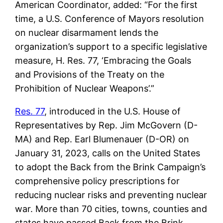
American Coordinator, added: “For the first
time, a U.S. Conference of Mayors resolution
on nuclear disarmament lends the
organization’s support to a specific legislative
measure, H. Res. 77, ‘Embracing the Goals
and Provisions of the Treaty on the
Prohibition of Nuclear Weapons’.”
Res. 77
, introduced in the U.S. House of
Representatives by Rep. Jim McGovern (D-
MA) and Rep. Earl Blumenauer (D-OR) on
January 31, 2023, calls on the United States
to adopt the Back from the Brink Campaign’s
comprehensive policy prescriptions for
reducing nuclear risks and preventing nuclear
war. More than 70 cities, towns, counties and
states have passed Back from the Brink