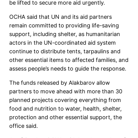
be lifted to secure more aid urgently.
OCHA said that UN and its aid partners
remain committed to providing life-saving
support, including shelter, as humanitarian
actors in the UN-coordinated aid system
continue to distribute tents, tarpaulins and
other essential items to affected families, and
assess people’s needs to guide the response.
The funds released by Alakbarov allow
partners to move ahead with more than 30
planned projects covering everything from
food and nutrition to water, health, shelter,
protection and other essential support, the
office said.