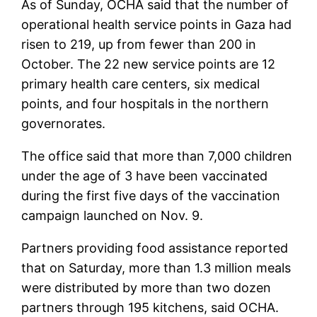
As of Sunday, OCHA said that the number of
operational health service points in Gaza had
risen to 219, up from fewer than 200 in
October. The 22 new service points are 12
primary health care centers, six medical
points, and four hospitals in the northern
governorates.
The office said that more than 7,000 children
under the age of 3 have been vaccinated
during the first five days of the vaccination
campaign launched on Nov. 9.
Partners providing food assistance reported
that on Saturday, more than 1.3 million meals
were distributed by more than two dozen
partners through 195 kitchens, said OCHA.