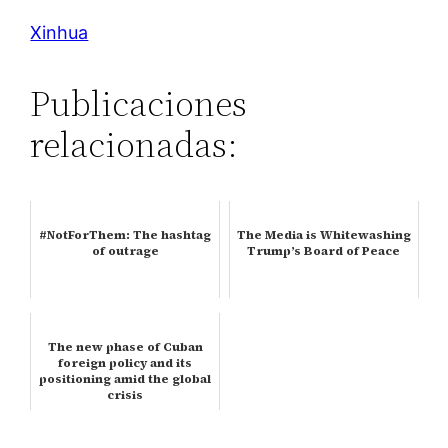
Xinhua
Publicaciones
relacionadas:
#NotForThem: The hashtag
The Media is Whitewashing
of outrage
Trump’s Board of Peace
The new phase of Cuban
foreign policy and its
positioning amid the global
crisis