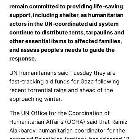
remain committed to providing life-saving
support, including shelter, as humanitarian
actors in the UN-coordinated aid system
continue to distribute tents, tarpaulins and
other essential items to affected families,
and assess people’s needs to guide the
response.
UN humanitarians said Tuesday they are
fast-tracking aid funds for Gaza following
recent torrential rains and ahead of the
approaching winter.
The UN Office for the Coordination of
Humanitarian Affairs (OCHA) said that Ramiz
Alakbarov, humanitarian coordinator for the