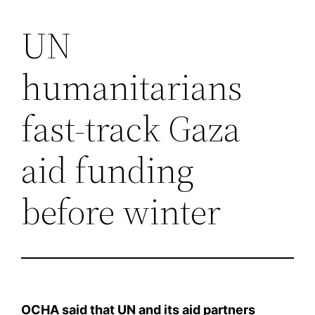
UN
Saltar
al
humanitarians
contenido
fast-track Gaza
aid funding
before winter
OCHA said that UN and its aid partners