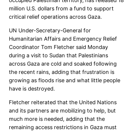
occupied Palestinian territory, has released 18
million U.S. dollars from a fund to support
critical relief operations across Gaza.
UN Under-Secretary-General for
Humanitarian Affairs and Emergency Relief
Coordinator Tom Fletcher said Monday
during a visit to Sudan that Palestinians
across Gaza are cold and soaked following
the recent rains, adding that frustration is
growing as floods rise and what little people
have is destroyed.
Fletcher reiterated that the United Nations
and its partners are mobilizing to help, but
much more is needed, adding that the
remaining access restrictions in Gaza must