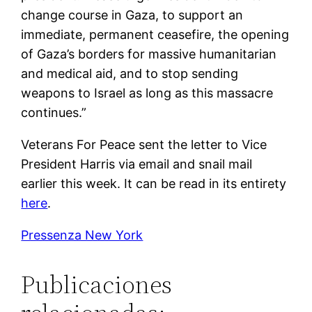
change course in Gaza, to support an
immediate, permanent ceasefire, the opening
of Gaza’s borders for massive humanitarian
and medical aid, and to stop sending
weapons to Israel as long as this massacre
continues.”
Veterans For Peace sent the letter to Vice
President Harris via email and snail mail
earlier this week. It can be read in its entirety
here
.
Pressenza New York
Publicaciones