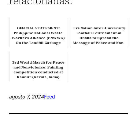
relacionadas:
OFFICIAL STATEMENT:
Tri-Nation Inter-University
Philippine National Waste
Football Tournament in
Workers Alliance (PNWWA)
Dhaka to Spread the
On the Landfill Garbage
Message of Peace and Non-
Slide…
viol…
3rd World March for Peace
and Nonviolence: Painting
competition conducted at
Kannur (Kerala, India)
agosto 7, 2024
Feed