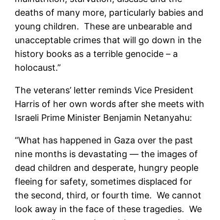
deaths of many more, particularly babies and
young children. These are unbearable and
unacceptable crimes that will go down in the
history books as a terrible genocide – a
holocaust.”
The veterans’ letter reminds Vice President
Harris of her own words after she meets with
Israeli Prime Minister Benjamin Netanyahu:
“What has happened in Gaza over the past
nine months is devastating — the images of
dead children and desperate, hungry people
fleeing for safety, sometimes displaced for
the second, third, or fourth time. We cannot
look away in the face of these tragedies. We