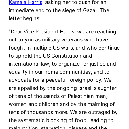
Kamala Harris,
asking her to push for an
immediate end to the siege of Gaza. The
letter begins:
“Dear Vice President Harris, we are reaching
out to you as military veterans who have
fought in multiple US wars, and who continue
to uphold the US Constitution and
international law, to organize for justice and
equality in our home communities, and to
advocate for a peaceful foreign policy. We
are appalled by the ongoing Israeli slaughter
of tens of thousands of Palestinian men,
women and children and by the maiming of
tens of thousands more. We are outraged by
the systematic blocking of food, leading to
malnutrition, starvation, disease and the