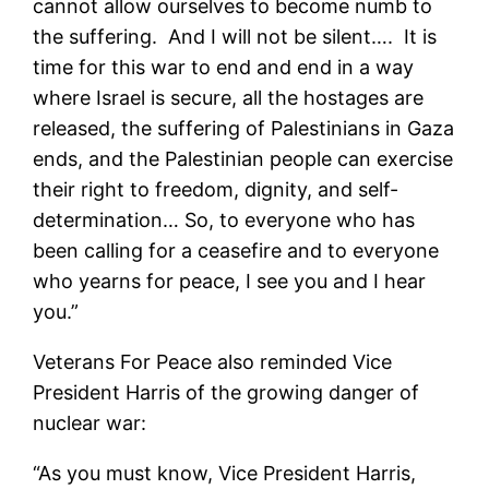
cannot allow ourselves to become numb to
the suffering. And I will not be silent…. It is
time for this war to end and end in a way
where Israel is secure, all the hostages are
released, the suffering of Palestinians in Gaza
ends, and the Palestinian people can exercise
their right to freedom, dignity, and self-
determination… So, to everyone who has
been calling for a ceasefire and to everyone
who yearns for peace, I see you and I hear
you.”
Veterans For Peace also reminded Vice
President Harris of the growing danger of
nuclear war:
“As you must know, Vice President Harris,