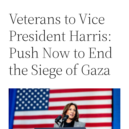
Veterans to Vice
Saltar
al
President Harris:
contenido
Push Now to End
the Siege of Gaza