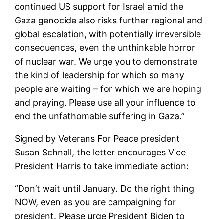
continued US support for Israel amid the
Gaza genocide also risks further regional and
global escalation, with potentially irreversible
consequences, even the unthinkable horror
of nuclear war. We urge you to demonstrate
the kind of leadership for which so many
people are waiting – for which we are hoping
and praying. Please use all your influence to
end the unfathomable suffering in Gaza.”
Signed by Veterans For Peace president
Susan Schnall, the letter encourages Vice
President Harris to take immediate action:
“Don’t wait until January. Do the right thing
NOW, even as you are campaigning for
president. Please urge President Biden to