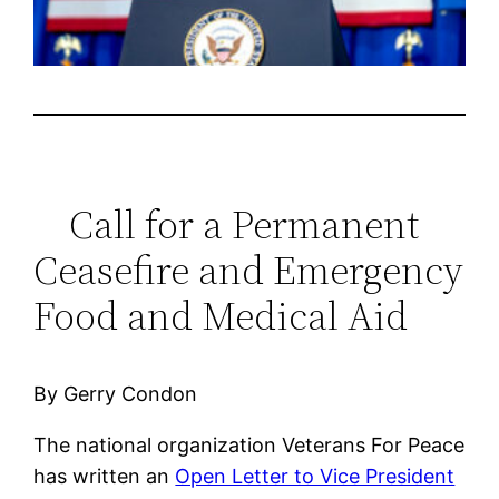
Call for a Permanent
Ceasefire and Emergency
Food and Medical Aid
By Gerry Condon
The national organization Veterans For Peace
has written an
Open Letter to Vice President