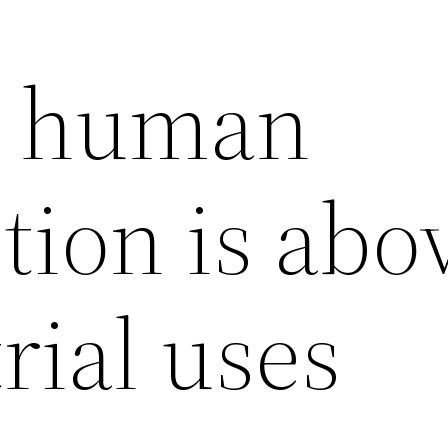
r human
ion is abo
trial uses