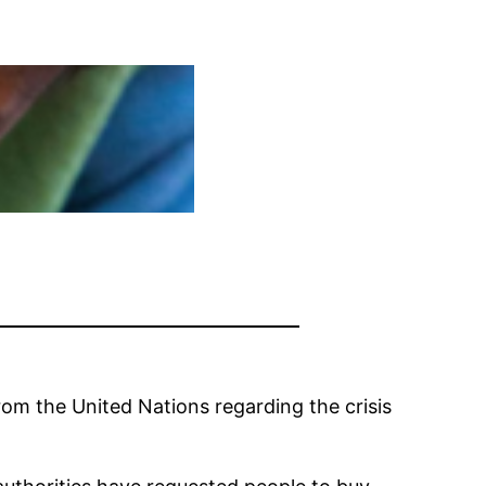
om the United Nations regarding the crisis