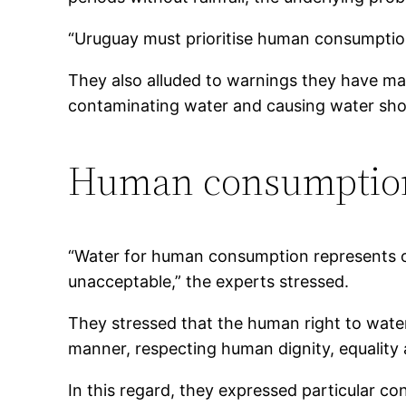
“Uruguay must prioritise human consumption,
They also alluded to warnings they have ma
contaminating water and causing water shor
Human consumption
“Water for human consumption represents only
unacceptable,” the experts stressed.
They stressed that the human right to water 
manner, respecting human dignity, equality 
In this regard, they expressed particular c