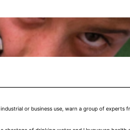
dustrial or business use, warn a group of experts fr