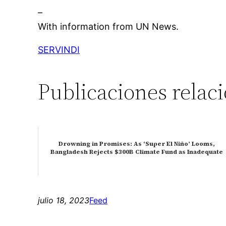
–
With information from UN News.
SERVINDI
Publicaciones relac
Drowning in Promises: As ‘Super El Niño’ Looms,
Bangladesh Rejects $300B Climate Fund as Inadequate
julio 18, 2023
Feed