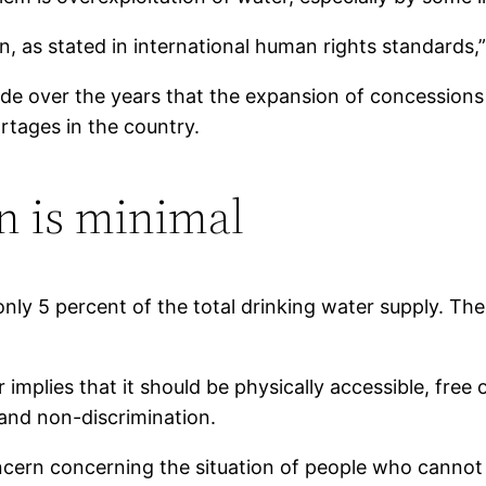
 as stated in international human rights standards,”
de over the years that the expansion of concessions 
tages in the country.
 is minimal
 5 percent of the total drinking water supply. Theref
implies that it should be physically accessible, free
and non-discrimination.
oncern concerning the situation of people who cannot