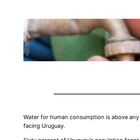
Water for human consumption is above any in
facing Uruguay.