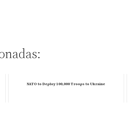
ionadas:
NATO to Deploy 100,000 Troops to Ukraine