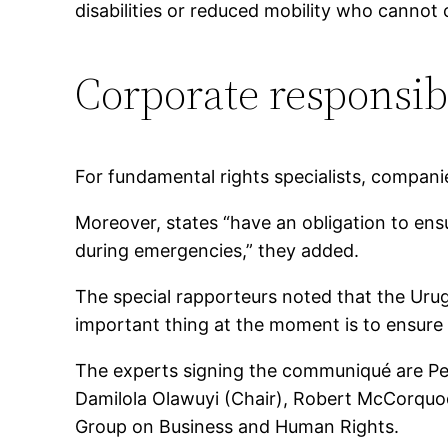
disabilities or reduced mobility who cannot 
Corporate responsibi
For fundamental rights specialists, companie
Moreover, states “have an obligation to ensu
during emergencies,” they added.
The special rapporteurs noted that the Ur
important thing at the moment is to ensure t
The experts signing the communiqué are Ped
Damilola Olawuyi (Chair), Robert McCorqu
Group on Business and Human Rights.