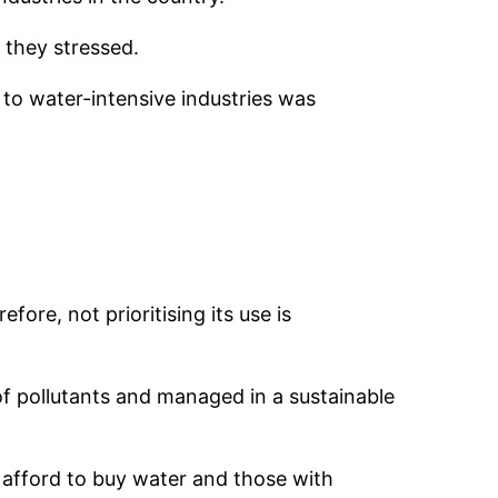
 they stressed.
to water-intensive industries was
ore, not prioritising its use is
 of pollutants and managed in a sustainable
 afford to buy water and those with