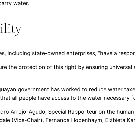
carry water.
lity
s, including state-owned enterprises, “have a responsi
re the protection of this right by ensuring universal 
uguayan government has worked to reduce water taxe
hat all people have access to the water necessary for
ro Arrojo-Agudo, Special Rapporteur on the human ri
odale (Vice-Chair), Fernanda Hopenhaym, Elżbieta 