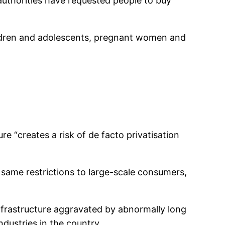
authorities have requested people to buy
children and adolescents, pregnant women and
 “creates a risk of de facto privatisation
ame restrictions to large-scale consumers,
 infrastructure aggravated by abnormally long
ndustries in the country.