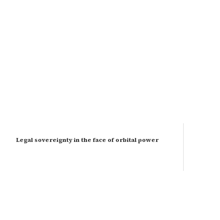
Legal sovereignty in the face of orbital power