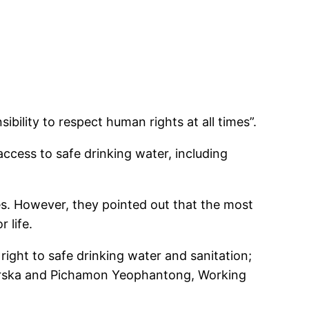
bility to respect human rights at all times”.
access to safe drinking water, including
s. However, they pointed out that the most
 life.
ght to safe drinking water and sanitation;
Karska and Pichamon Yeophantong, Working