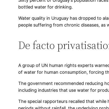
Sixty percent of Uruguay’s population face
bottled water for drinking.
Water quality in Uruguay has dropped to ala
people suffering from chronic diseases, as w
De facto privatisati
A group of UN human rights experts warned i
of water for human consumption, forcing th
The government recommended reducing house
including industries that use water for prod
The special rapporteurs recalled that while h
periods without rainfall, the underlying prob