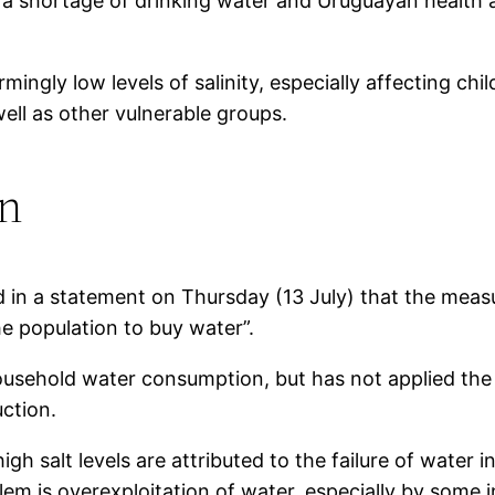
s a shortage of drinking water and Uruguayan health 
rmingly low levels of salinity, especially affecting 
ell as other vulnerable groups.
on
n a statement on Thursday (13 July) that the measure
e population to buy water”.
hold water consumption, but has not applied the s
uction.
igh salt levels are attributed to the failure of water
lem is overexploitation of water, especially by some i