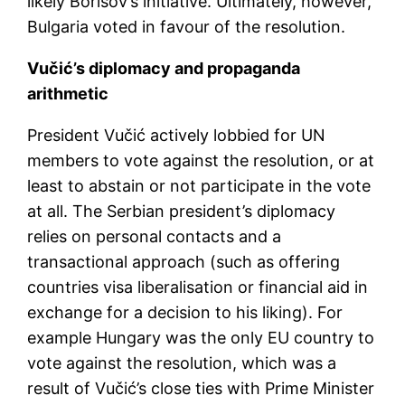
likely Borisov’s initiative. Ultimately, however,
Bulgaria voted in favour of the resolution.
Vučić’s diplomacy and propaganda
arithmetic
President Vučić actively lobbied for UN
members to vote against the resolution, or at
least to abstain or not participate in the vote
at all. The Serbian president’s diplomacy
relies on personal contacts and a
transactional approach (such as offering
countries visa liberalisation or financial aid in
exchange for a decision to his liking). For
example Hungary was the only EU country to
vote against the resolution, which was a
result of Vučić’s close ties with Prime Minister