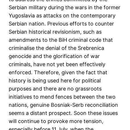
Serbian military during the wars in the former
Yugoslavia as attacks on the contemporary
Serbian nation. Previous efforts to counter
Serbian historical revisionism, such as
amendments to the BiH criminal code that
criminalise the denial of the Srebrenica
genocide and the glorification of war
criminals, have not yet been effectively
enforced. Therefore, given the fact that
history is being used here for political
purposes and there are no grassroots
initiatives to mend fences between the two
nations, genuine Bosniak-Serb reconciliation
seems a distant prospect. Soon these issues
will continue to provoke more tension,
especially before 11 July, when the