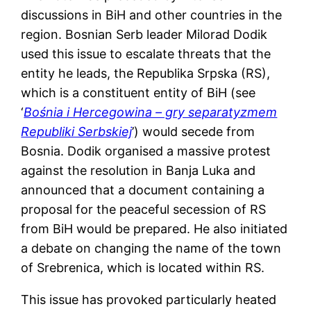
discussions in BiH and other countries in the
region. Bosnian Serb leader Milorad Dodik
used this issue to escalate threats that the
entity he leads, the Republika Srpska (RS),
which is a constituent entity of BiH (see
‘
Bośnia i Hercegowina – gry separatyzmem
Republiki Serbskiej
’) would secede from
Bosnia. Dodik organised a massive protest
against the resolution in Banja Luka and
announced that a document containing a
proposal for the peaceful secession of RS
from BiH would be prepared. He also initiated
a debate on changing the name of the town
of Srebrenica, which is located within RS.
This issue has provoked particularly heated