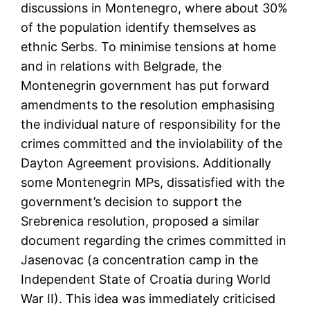
discussions in Montenegro, where about 30%
of the population identify themselves as
ethnic Serbs. To minimise tensions at home
and in relations with Belgrade, the
Montenegrin government has put forward
amendments to the resolution emphasising
the individual nature of responsibility for the
crimes committed and the inviolability of the
Dayton Agreement provisions. Additionally
some Montenegrin MPs, dissatisfied with the
government’s decision to support the
Srebrenica resolution, proposed a similar
document regarding the crimes committed in
Jasenovac (a concentration camp in the
Independent State of Croatia during World
War II). This idea was immediately criticised