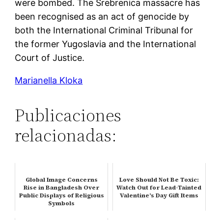
were bombed. The Srebrenica massacre has
been recognised as an act of genocide by
both the International Criminal Tribunal for
the former Yugoslavia and the International
Court of Justice.
Marianella Kloka
Publicaciones
relacionadas:
Global Image Concerns
Love Should Not Be Toxic:
Rise in Bangladesh Over
Watch Out for Lead-Tainted
Public Displays of Religious
Valentine’s Day Gift Items
Symbols