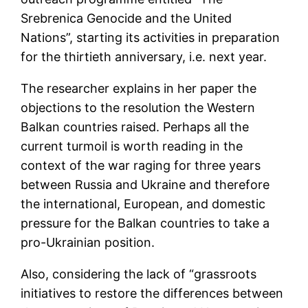
Srebrenica Genocide and the United
Nations”, starting its activities in preparation
for the thirtieth anniversary, i.e. next year.
The researcher explains in her paper the
objections to the resolution the Western
Balkan countries raised. Perhaps all the
current turmoil is worth reading in the
context of the war raging for three years
between Russia and Ukraine and therefore
the international, European, and domestic
pressure for the Balkan countries to take a
pro-Ukrainian position.
Also, considering the lack of “grassroots
initiatives to restore the differences between