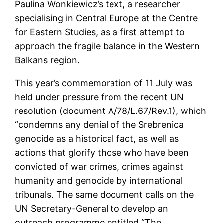
Paulina Wonkiewicz’s text, a researcher
specialising in Central Europe at the Centre
for Eastern Studies, as a first attempt to
approach the fragile balance in the Western
Balkans region.
This year’s commemoration of 11 July was
held under pressure from the recent UN
resolution (document A/78/L.67/Rev.1), which
“condemns any denial of the Srebrenica
genocide as a historical fact, as well as
actions that glorify those who have been
convicted of war crimes, crimes against
humanity and genocide by international
tribunals. The same document calls on the
UN Secretary-General to develop an
outreach programme entitled “The