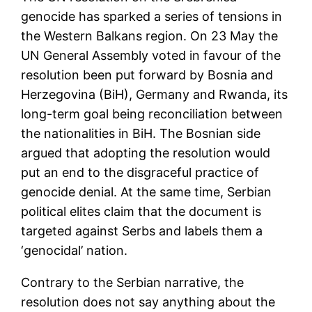
genocide has sparked a series of tensions in
the Western Balkans region. On 23 May the
UN General Assembly voted in favour of the
resolution been put forward by Bosnia and
Herzegovina (BiH), Germany and Rwanda, its
long-term goal being reconciliation between
the nationalities in BiH. The Bosnian side
argued that adopting the resolution would
put an end to the disgraceful practice of
genocide denial. At the same time, Serbian
political elites claim that the document is
targeted against Serbs and labels them a
‘genocidal’ nation.
Contrary to the Serbian narrative, the
resolution does not say anything about the