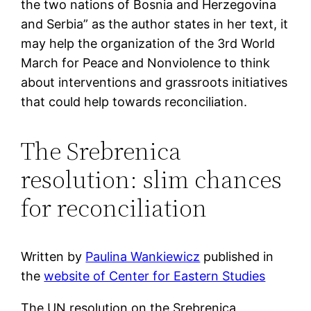
the two nations of Bosnia and Herzegovina
and Serbia” as the author states in her text, it
may help the organization of the 3rd World
March for Peace and Nonviolence to think
about interventions and grassroots initiatives
that could help towards reconciliation.
The Srebrenica
resolution: slim chances
for reconciliation
Written by
Paulina Wankiewicz
published in
the
website of Center for Eastern Studies
The UN resolution on the Srebrenica