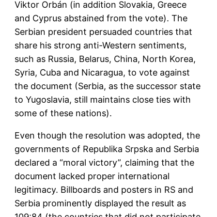
Viktor Orbán (in addition Slovakia, Greece
and Cyprus abstained from the vote). The
Serbian president persuaded countries that
share his strong anti-Western sentiments,
such as Russia, Belarus, China, North Korea,
Syria, Cuba and Nicaragua, to vote against
the document (Serbia, as the successor state
to Yugoslavia, still maintains close ties with
some of these nations).
Even though the resolution was adopted, the
governments of Republika Srpska and Serbia
declared a “moral victory”, claiming that the
document lacked proper international
legitimacy. Billboards and posters in RS and
Serbia prominently displayed the result as
109:84 (the countries that did not participate