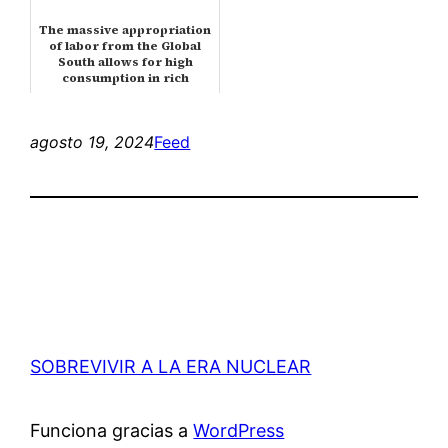
The massive appropriation
of labor from the Global
South allows for high
consumption in rich
countri…
agosto 19, 2024
Feed
SOBREVIVIR A LA ERA NUCLEAR
Funciona gracias a
WordPress