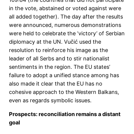
in the vote, abstained or voted against were
all added together). The day after the results
were announced, numerous demonstrations
were held to celebrate the ‘victory’ of Serbian
diplomacy at the UN. Vučić used the
resolution to reinforce his image as the
leader of all Serbs and to stir nationalist
sentiments in the region. The EU states’
failure to adopt a unified stance among has
also made it clear that the EU has no
cohesive approach to the Western Balkans,
even as regards symbolic issues.
Prospects: reconciliation remains a distant
goal