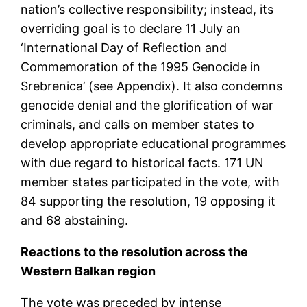
nation’s collective responsibility; instead, its
overriding goal is to declare 11 July an
‘International Day of Reflection and
Commemoration of the 1995 Genocide in
Srebrenica’ (see Appendix). It also condemns
genocide denial and the glorification of war
criminals, and calls on member states to
develop appropriate educational programmes
with due regard to historical facts. 171 UN
member states participated in the vote, with
84 supporting the resolution, 19 opposing it
and 68 abstaining.
Reactions to the resolution across the
Western Balkan region
The vote was preceded by intense