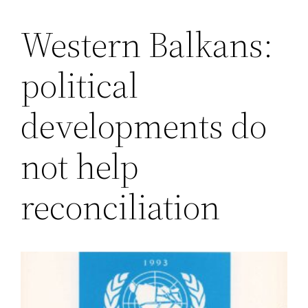
Western Balkans:
Saltar
al
political
contenido
developments do
not help
reconciliation