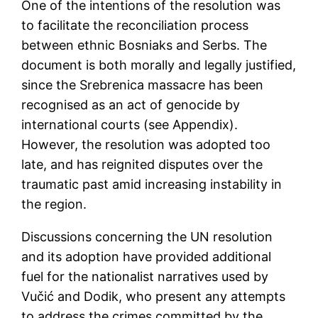
One of the intentions of the resolution was
to facilitate the reconciliation process
between ethnic Bosniaks and Serbs. The
document is both morally and legally justified,
since the Srebrenica massacre has been
recognised as an act of genocide by
international courts (see Appendix).
However, the resolution was adopted too
late, and has reignited disputes over the
traumatic past amid increasing instability in
the region.
Discussions concerning the UN resolution
and its adoption have provided additional
fuel for the nationalist narratives used by
Vučić and Dodik, who present any attempts
to address the crimes committed by the