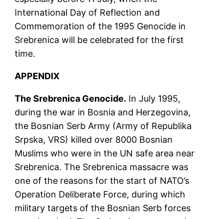
International Day of Reflection and
Commemoration of the 1995 Genocide in
Srebrenica will be celebrated for the first
time.
APPENDIX
The Srebrenica Genocide.
In July 1995,
during the war in Bosnia and Herzegovina,
the Bosnian Serb Army (Army of Republika
Srpska, VRS) killed over 8000 Bosnian
Muslims who were in the UN safe area near
Srebrenica. The Srebrenica massacre was
one of the reasons for the start of NATO’s
Operation Deliberate Force, during which
military targets of the Bosnian Serb forces