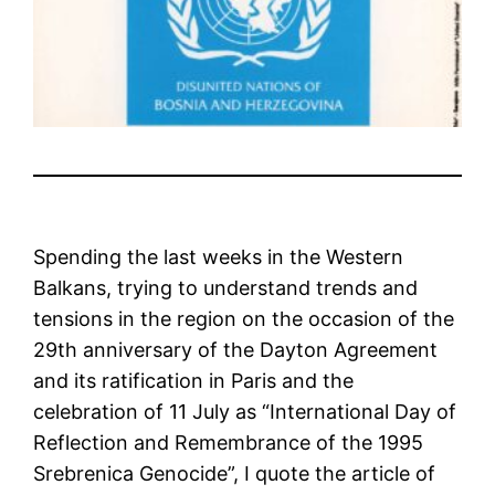
Spending the last weeks in the Western
Balkans, trying to understand trends and
tensions in the region on the occasion of the
29th anniversary of the Dayton Agreement
and its ratification in Paris and the
celebration of 11 July as “International Day of
Reflection and Remembrance of the 1995
Srebrenica Genocide”, I quote the article of