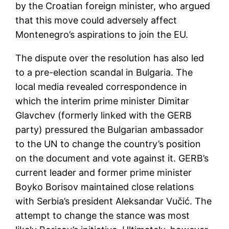
by the Croatian foreign minister, who argued
that this move could adversely affect
Montenegro’s aspirations to join the EU.
The dispute over the resolution has also led
to a pre-election scandal in Bulgaria. The
local media revealed correspondence in
which the interim prime minister Dimitar
Glavchev (formerly linked with the GERB
party) pressured the Bulgarian ambassador
to the UN to change the country’s position
on the document and vote against it. GERB’s
current leader and former prime minister
Boyko Borisov maintained close relations
with Serbia’s president Aleksandar Vučić. The
attempt to change the stance was most