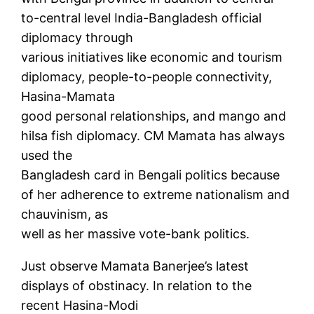
to-central level India-Bangladesh official
diplomacy through
various initiatives like economic and tourism
diplomacy, people-to-people connectivity,
Hasina-Mamata
good personal relationships, and mango and
hilsa fish diplomacy. CM Mamata has always
used the
Bangladesh card in Bengali politics because
of her adherence to extreme nationalism and
chauvinism, as
well as her massive vote-bank politics.
Just observe Mamata Banerjee’s latest
displays of obstinacy. In relation to the
recent Hasina-Modi