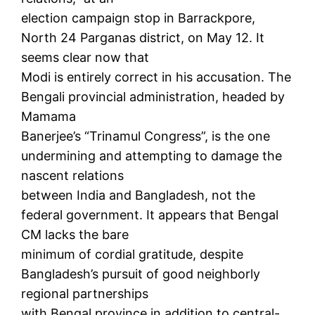
election campaign stop in Barrackpore,
North 24 Parganas district, on May 12. It
seems clear now that
Modi is entirely correct in his accusation. The
Bengali provincial administration, headed by
Mamama
Banerjee’s “Trinamul Congress”, is the one
undermining and attempting to damage the
nascent relations
between India and Bangladesh, not the
federal government. It appears that Bengal
CM lacks the bare
minimum of cordial gratitude, despite
Bangladesh’s pursuit of good neighborly
regional partnerships
with Bengal province in addition to central-