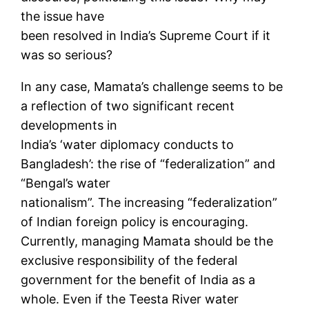
the issue have
been resolved in India’s Supreme Court if it
was so serious?
In any case, Mamata’s challenge seems to be
a reflection of two significant recent
developments in
India’s ‘water diplomacy conducts to
Bangladesh’: the rise of “federalization” and
“Bengal’s water
nationalism”. The increasing “federalization”
of Indian foreign policy is encouraging.
Currently, managing Mamata should be the
exclusive responsibility of the federal
government for the benefit of India as a
whole. Even if the Teesta River water