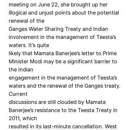
meeting on June 22, she brought up her
illogical and unjust points about the potential
renewal of the
Ganges Water Sharing Treaty and Indian
involvement in the management of Teesta’s
waters. It’s quite
likely that Mamata Banerjee’s letter to Prime
Minister Modi may be a significant barrier to
the Indian
engagement in the management of Teesta’s
waters and the renewal of the Ganges treaty.
Current
discussions are still clouded by Mamata
Banerjee’s resistance to the Teesta Treaty in
2011, which
resulted in its last-minute cancellation. West