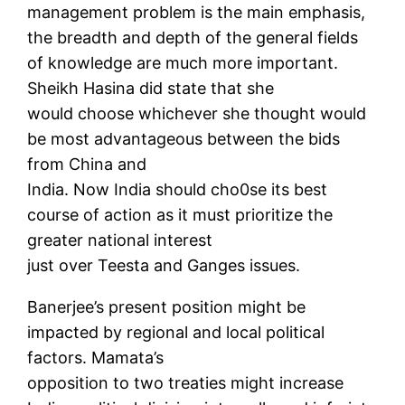
management problem is the main emphasis,
the breadth and depth of the general fields
of knowledge are much more important.
Sheikh Hasina did state that she
would choose whichever she thought would
be most advantageous between the bids
from China and
India. Now India should cho0se its best
course of action as it must prioritize the
greater national interest
just over Teesta and Ganges issues.
Banerjee’s present position might be
impacted by regional and local political
factors. Mamata’s
opposition to two treaties might increase