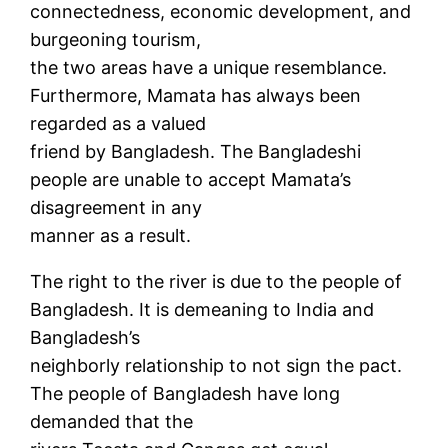
connectedness, economic development, and
burgeoning tourism,
the two areas have a unique resemblance.
Furthermore, Mamata has always been
regarded as a valued
friend by Bangladesh. The Bangladeshi
people are unable to accept Mamata’s
disagreement in any
manner as a result.
The right to the river is due to the people of
Bangladesh. It is demeaning to India and
Bangladesh’s
neighborly relationship to not sign the pact.
The people of Bangladesh have long
demanded that the