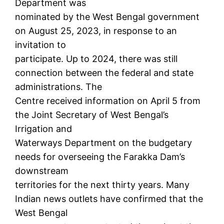
Department was
nominated by the West Bengal government
on August 25, 2023, in response to an
invitation to
participate. Up to 2024, there was still
connection between the federal and state
administrations. The
Centre received information on April 5 from
the Joint Secretary of West Bengal’s
Irrigation and
Waterways Department on the budgetary
needs for overseeing the Farakka Dam’s
downstream
territories for the next thirty years. Many
Indian news outlets have confirmed that the
West Bengal