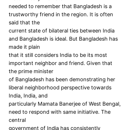
needed to remember that Bangladesh is a
trustworthy friend in the region. It is often
said that the
current state of bilateral ties between India
and Bangladesh is ideal. But Bangladesh has
made it plain
that it still considers India to be its most
important neighbor and friend. Given that
the prime minister
of Bangladesh has been demonstrating her
liberal neighborhood perspective towards
India, India, and
particularly Mamata Banerjee of West Bengal,
need to respond with same initiative. The
central
government of India has consistently