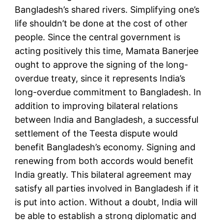
Bangladesh’s shared rivers. Simplifying one’s
life shouldn’t be done at the cost of other
people. Since the central government is
acting positively this time, Mamata Banerjee
ought to approve the signing of the long-
overdue treaty, since it represents India’s
long-overdue commitment to Bangladesh. In
addition to improving bilateral relations
between India and Bangladesh, a successful
settlement of the Teesta dispute would
benefit Bangladesh’s economy. Signing and
renewing from both accords would benefit
India greatly. This bilateral agreement may
satisfy all parties involved in Bangladesh if it
is put into action. Without a doubt, India will
be able to establish a strong diplomatic and