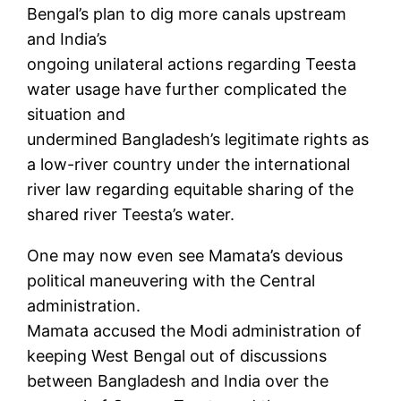
Bengal’s plan to dig more canals upstream
and India’s
ongoing unilateral actions regarding Teesta
water usage have further complicated the
situation and
undermined Bangladesh’s legitimate rights as
a low-river country under the international
river law regarding equitable sharing of the
shared river Teesta’s water.
One may now even see Mamata’s devious
political maneuvering with the Central
administration.
Mamata accused the Modi administration of
keeping West Bengal out of discussions
between Bangladesh and India over the