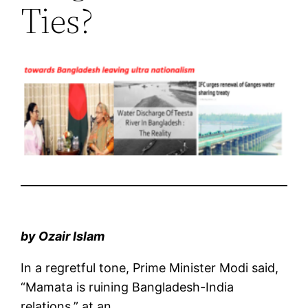
Ties?
by Ozair Islam
In a regretful tone, Prime Minister Modi said,
“Mamata is ruining Bangladesh-India
relations,” at an