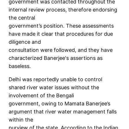
government was contacted throughout the
internal review process, therefore endorsing
the central
government’s position. These assessments
have made it clear that procedures for due
diligence and
consultation were followed, and they have
characterized Banerjee's assertions as
baseless.
Delhi was reportedly unable to control
shared river water issues without the
involvement of the Bengali
government, owing to Mamata Banerjee’s
argument that river water management falls
within the
purview of the state. According to the Indian