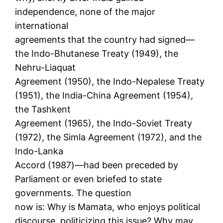
independence, none of the major
international
agreements that the country had signed—
the Indo-Bhutanese Treaty (1949), the
Nehru-Liaquat
Agreement (1950), the Indo-Nepalese Treaty
(1951), the India-China Agreement (1954),
the Tashkent
Agreement (1965), the Indo-Soviet Treaty
(1972), the Simla Agreement (1972), and the
Indo-Lanka
Accord (1987)—had been preceded by
Parliament or even briefed to state
governments. The question
now is: Why is Mamata, who enjoys political
discourse, politicizing this issue? Why may