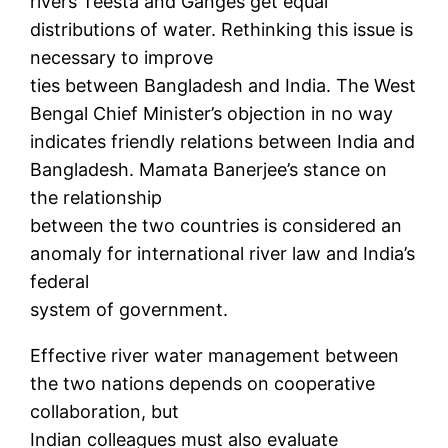
rivers Teesta and Ganges get equal
distributions of water. Rethinking this issue is
necessary to improve
ties between Bangladesh and India. The West
Bengal Chief Minister’s objection in no way
indicates friendly relations between India and
Bangladesh. Mamata Banerjee’s stance on
the relationship
between the two countries is considered an
anomaly for international river law and India’s
federal
system of government.
Effective river water management between
the two nations depends on cooperative
collaboration, but
Indian colleagues must also evaluate