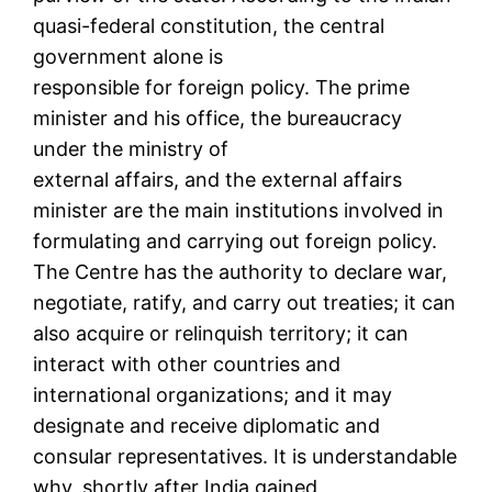
quasi-federal constitution, the central
government alone is
responsible for foreign policy. The prime
minister and his office, the bureaucracy
under the ministry of
external affairs, and the external affairs
minister are the main institutions involved in
formulating and carrying out foreign policy.
The Centre has the authority to declare war,
negotiate, ratify, and carry out treaties; it can
also acquire or relinquish territory; it can
interact with other countries and
international organizations; and it may
designate and receive diplomatic and
consular representatives. It is understandable
why, shortly after India gained