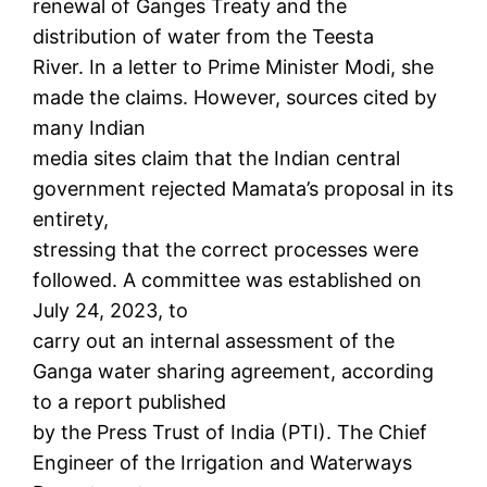
renewal of Ganges Treaty and the
distribution of water from the Teesta
River. In a letter to Prime Minister Modi, she
made the claims. However, sources cited by
many Indian
media sites claim that the Indian central
government rejected Mamata’s proposal in its
entirety,
stressing that the correct processes were
followed. A committee was established on
July 24, 2023, to
carry out an internal assessment of the
Ganga water sharing agreement, according
to a report published
by the Press Trust of India (PTI). The Chief
Engineer of the Irrigation and Waterways