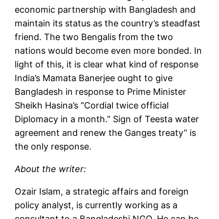
economic partnership with Bangladesh and
maintain its status as the country’s steadfast
friend. The two Bengalis from the two
nations would become even more bonded. In
light of this, it is clear what kind of response
India’s Mamata Banerjee ought to give
Bangladesh in response to Prime Minister
Sheikh Hasina’s “Cordial twice official
Diplomacy in a month.” Sign of Teesta water
agreement and renew the Ganges treaty” is
the only response.
About the writer:
Ozair Islam, a strategic affairs and foreign
policy analyst, is currently working as a
consultant to a Bangladeshi NGO. He can be