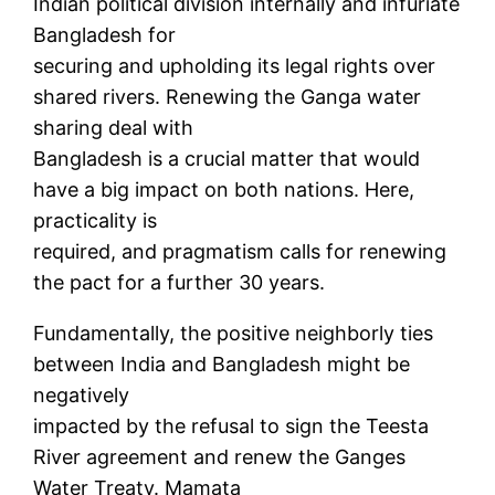
Indian political division internally and infuriate
Bangladesh for
securing and upholding its legal rights over
shared rivers. Renewing the Ganga water
sharing deal with
Bangladesh is a crucial matter that would
have a big impact on both nations. Here,
practicality is
required, and pragmatism calls for renewing
the pact for a further 30 years.
Fundamentally, the positive neighborly ties
between India and Bangladesh might be
negatively
impacted by the refusal to sign the Teesta
River agreement and renew the Ganges
Water Treaty. Mamata