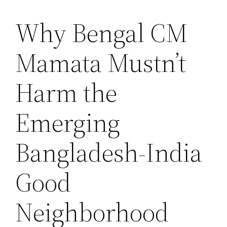
Why Bengal CM
Saltar
al
Mamata Mustn’t
contenido
Harm the
Emerging
Bangladesh-India
Good
Neighborhood