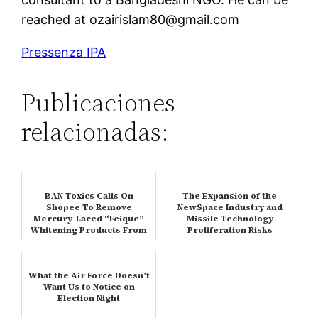
reached at ozairislam80@gmail.com
Pressenza IPA
Publicaciones
relacionadas:
BAN Toxics Calls On
The Expansion of the
Shopee To Remove
NewSpace Industry and
Mercury-Laced “Feique”
Missile Technology
Whitening Products From
Proliferation Risks
Its Platform, Up…
What the Air Force Doesn’t
Want Us to Notice on
Election Night