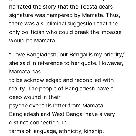
narrated the story that the Teesta deal’s
signature was hampered by Mamata. Thus,
there was a subliminal suggestion that the
only politician who could break the impasse
would be Mamata.
“I love Bangladesh, but Bengal is my priority,”
she said in reference to her quote. However,
Mamata has
to be acknowledged and reconciled with
reality. The people of Bangladesh have a
deep wound in their
psyche over this letter from Mamata.
Bangladesh and West Bengal have a very
distinct connection. In
terms of language, ethnicity, kinship,