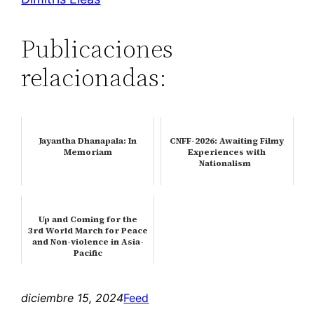
Publicaciones
relacionadas:
Jayantha Dhanapala: In
CNFF-2026: Awaiting Filmy
Memoriam
Experiences with
Nationalism
Up and Coming for the
3rd World March for Peace
and Non-violence in Asia-
Pacific
diciembre 15, 2024
Feed