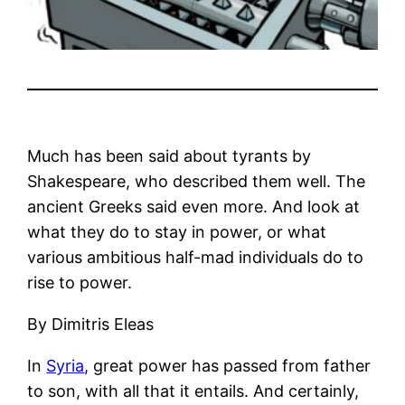
Much has been said about tyrants by
Shakespeare, who described them well. The
ancient Greeks said even more. And look at
what they do to stay in power, or what
various ambitious half-mad individuals do to
rise to power.
By Dimitris Eleas
In
Syria
, great power has passed from father
to son, with all that it entails. And certainly,