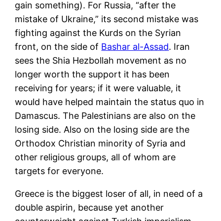
gain something). For Russia, “after the
mistake of Ukraine,” its second mistake was
fighting against the Kurds on the Syrian
front, on the side of
Bashar al-Assad
. Iran
sees the Shia Hezbollah movement as no
longer worth the support it has been
receiving for years; if it were valuable, it
would have helped maintain the status quo in
Damascus. The Palestinians are also on the
losing side. Also on the losing side are the
Orthodox Christian minority of Syria and
other religious groups, all of whom are
targets for everyone.
Greece is the biggest loser of all, in need of a
double aspirin, because yet another