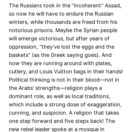
The Russians took in the “incoherent” Assad,
so now he will have to endure the Russian
winters, while thousands are freed from his
notorious prisons. Maybe the Syrian people
will emerge victorious, but after years of
oppression, “they’ve lost the eggs and the
baskets” (as the Greek saying goes). And
now they are running around with plates,
cutlery, and Louis Vuitton bags in their hands!
Political thinking is not in their blood—not in
the Arabs’ strengths—religion plays a
dominant role, as well as local traditions,
which include a strong dose of exaggeration,
cunning, and suspicion. A religion that takes
one step forward and five steps back! The
new rebel leader spoke at a mosque in