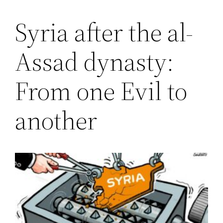
Syria after the al-
Saltar
al
Assad dynasty:
contenido
From one Evil to
another