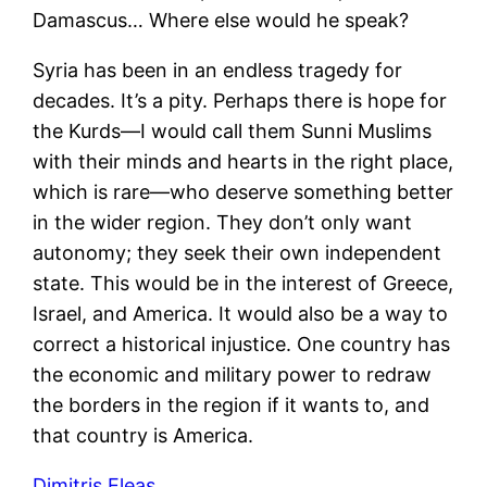
Damascus… Where else would he speak?
Syria has been in an endless tragedy for
decades. It’s a pity. Perhaps there is hope for
the Kurds—I would call them Sunni Muslims
with their minds and hearts in the right place,
which is rare—who deserve something better
in the wider region. They don’t only want
autonomy; they seek their own independent
state. This would be in the interest of Greece,
Israel, and America. It would also be a way to
correct a historical injustice. One country has
the economic and military power to redraw
the borders in the region if it wants to, and
that country is America.
Dimitris Eleas