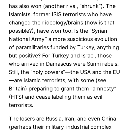
has also won (another rival, “shrunk”). The
Islamists, former ISIS terrorists who have
changed their ideology/brains (how is that
possible?), have won too. Is the “Syrian
National Army” a more suspicious evolution
of paramilitaries funded by Turkey, anything
but positive? For Turkey and Israel, those
who arrived in Damascus were Sunni rebels.
Still, the “holy powers”—the USA and the EU
—are Islamic terrorists, with some (see
Britain) preparing to grant them “amnesty”
(HTS) and cease labeling them as evil
terrorists.
The losers are Russia, Iran, and even China
(perhaps their military-industrial complex