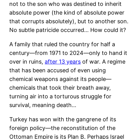
not to the son who was destined to inherit
absolute power (the kind of absolute power
that corrupts absolutely), but to another son.
No subtle patricide occurred… How could it?
A family that ruled the country for half a
century—from 1971 to 2024—only to hand it
over in ruins,
after 13 years
of war. A regime
that has been accused of even using
chemical weapons against its people—
chemicals that took their breath away,
turning air into a torturous struggle for
survival, meaning death…
Turkey has won with the gangrene of its
foreign policy—the reconstitution of the
Ottoman Empire is its Plan B. Perhaps Israel