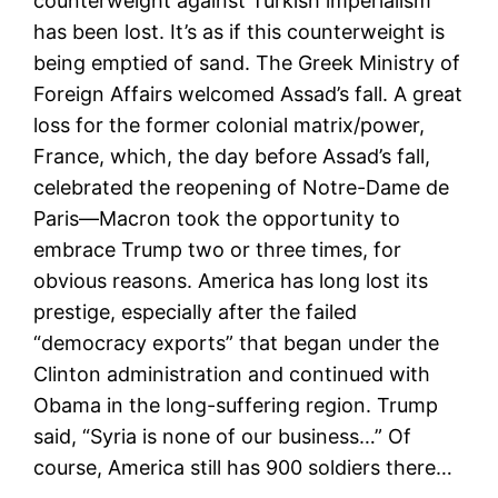
counterweight against Turkish imperialism
has been lost. It’s as if this counterweight is
being emptied of sand. The Greek Ministry of
Foreign Affairs welcomed Assad’s fall. A great
loss for the former colonial matrix/power,
France, which, the day before Assad’s fall,
celebrated the reopening of Notre-Dame de
Paris—Macron took the opportunity to
embrace Trump two or three times, for
obvious reasons. America has long lost its
prestige, especially after the failed
“democracy exports” that began under the
Clinton administration and continued with
Obama in the long-suffering region. Trump
said, “Syria is none of our business…” Of
course, America still has 900 soldiers there…