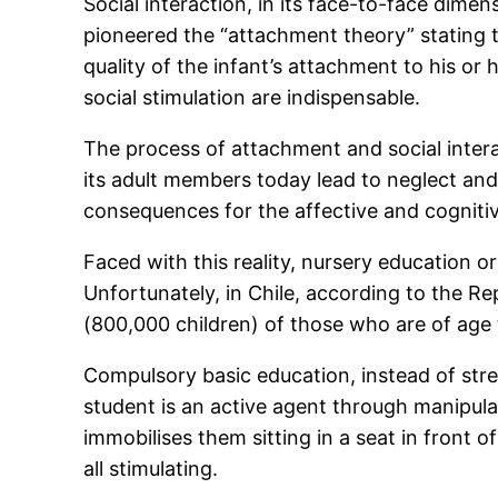
Social interaction, in its face-to-face dime
pioneered the “attachment theory” stating 
quality of the infant’s attachment to his or
social stimulation are indispensable.
The process of attachment and social inter
its adult members today lead to neglect and/
consequences for the affective and cogniti
Faced with this reality, nursery education o
Unfortunately, in Chile, according to the R
(800,000 children) of those who are of age
Compulsory basic education, instead of stre
student is an active agent through manipula
immobilises them sitting in a seat in front o
all stimulating.