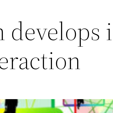
n develops 
teraction