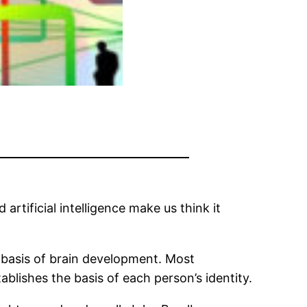
 artificial intelligence make us think it
e basis of brain development. Most
tablishes the basis of each person’s identity.