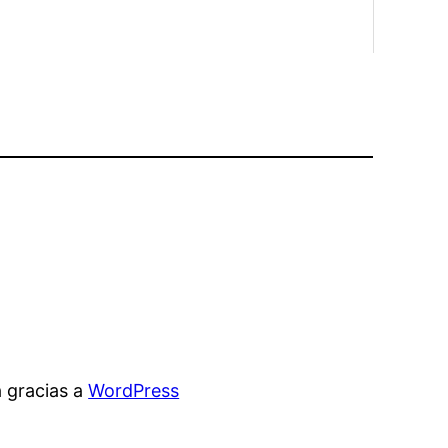
 gracias a
WordPress