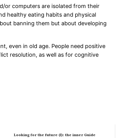
/or computers are isolated from their
nd healthy eating habits and physical
ot about banning them but about developing
nt, even in old age. People need positive
ct resolution, as well as for cognitive
Looking for the future (I): the inner Guide