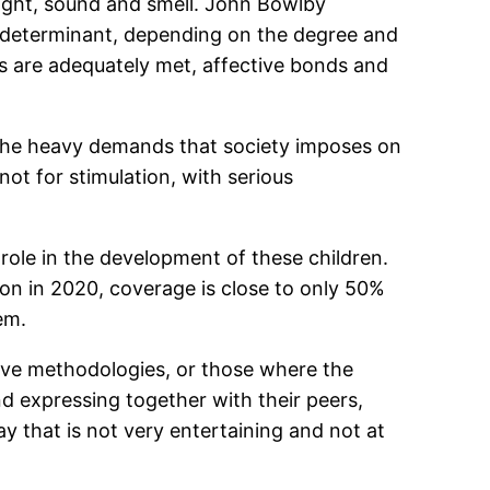
 sight, sound and smell. John Bowlby
y determinant, depending on the degree and
eds are adequately met, affective bonds and
, the heavy demands that society imposes on
not for stimulation, with serious
 role in the development of these children.
ion in 2020, coverage is close to only 50%
em.
tive methodologies, or those where the
nd expressing together with their peers,
way that is not very entertaining and not at