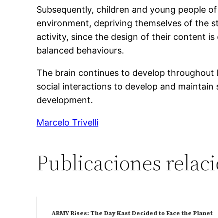
Subsequently, children and young people of
environment, depriving themselves of the st
activity, since the design of their content i
balanced behaviours.
The brain continues to develop throughout li
social interactions to develop and maintain s
development.
Marcelo Trivelli
Publicaciones relac
ARMY Rises: The Day Kast Decided to Face the Planet