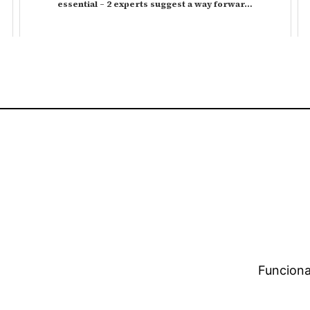
essential – 2 experts suggest a way forwar…
Funciona