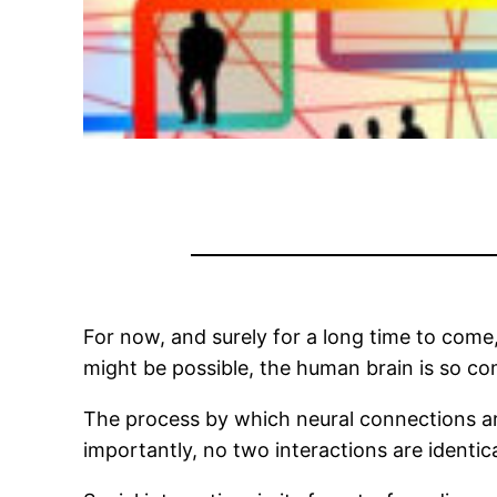
For now, and surely for a long time to come, s
might be possible, the human brain is so comp
The process by which neural connections are
importantly, no two interactions are identica