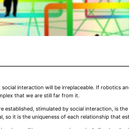
ocial interaction will be irreplaceable. If robotics and
lex that we are still far from it.
 established, stimulated by social interaction, is th
l, so it is the uniqueness of each relationship that es