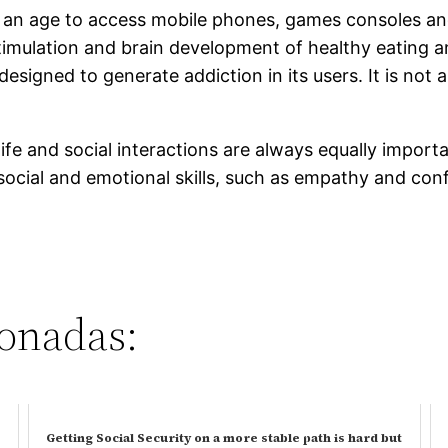
 an age to access mobile phones, games consoles and
imulation and brain development of healthy eating a
s designed to generate addiction in its users. It is n
fe and social interactions are always equally importa
ocial and emotional skills, such as empathy and confli
ionadas:
Getting Social Security on a more stable path is hard but