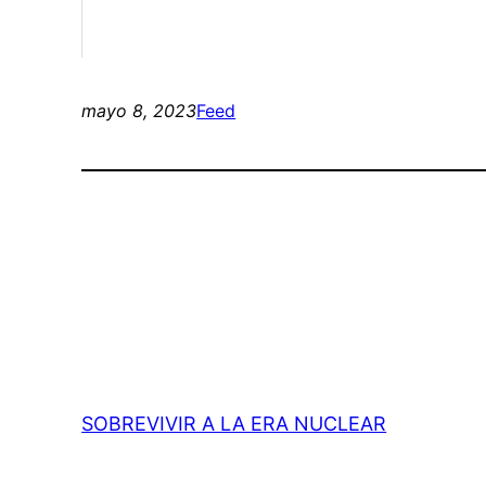
mayo 8, 2023
Feed
SOBREVIVIR A LA ERA NUCLEAR