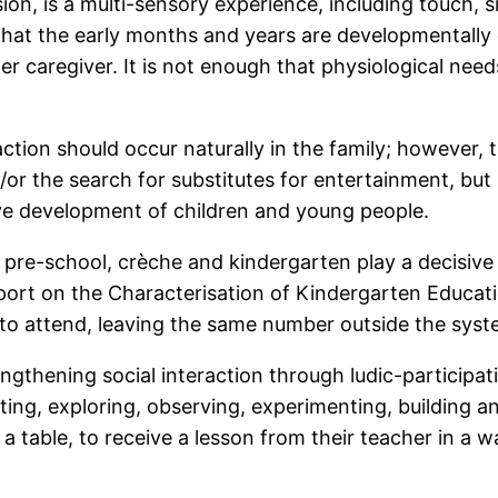
nsion, is a multi-sensory experience, including touch,
that the early months and years are developmentall
 her caregiver. It is not enough that physiological ne
action should occur naturally in the family; however
or the search for substitutes for entertainment, but 
ve development of children and young people.
r pre-school, crèche and kindergarten play a decisive
eport on the Characterisation of Kindergarten Educat
 to attend, leaving the same number outside the syst
ngthening social interaction through ludic-participa
ting, exploring, observing, experimenting, building a
f a table, to receive a lesson from their teacher in a 