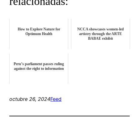
relacionadas:
How to Explore Nature for
NCCA showcases women-led
Optimum Health
artistry through the ARTE
BABAE exhibit
Peru’s parliament passes ruling
against the right to information
octubre 26, 2024
Feed