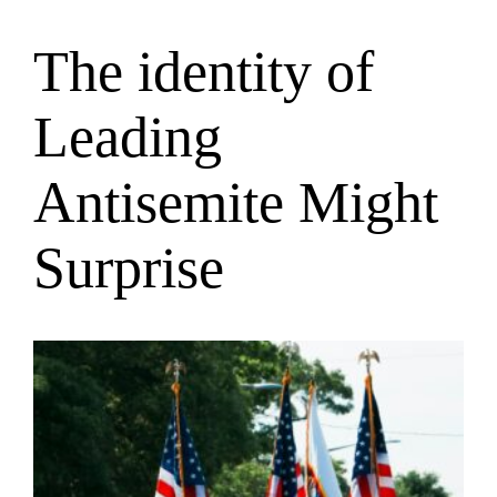
The identity of
Saltar
al
contenido
Leading
Antisemite Might
Surprise