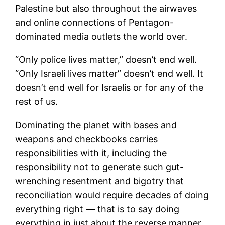
Palestine but also throughout the airwaves
and online connections of Pentagon-
dominated media outlets the world over.
“Only police lives matter,” doesn’t end well.
“Only Israeli lives matter” doesn’t end well. It
doesn’t end well for Israelis or for any of the
rest of us.
Dominating the planet with bases and
weapons and checkbooks carries
responsibilities with it, including the
responsibility not to generate such gut-
wrenching resentment and bigotry that
reconciliation would require decades of doing
everything right — that is to say doing
everything in just about the reverse manner