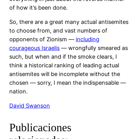
of how it’s been done.
So, there are a great many actual antisemites
to choose from, and vast numbers of
opponents of Zionism —
including
courageous Israelis
— wrongfully smeared as
such, but when and if the smoke clears, I
think a historical ranking of leading actual
antisemites will be incomplete without the
chosen — sorry, I mean the indispensable —
nation.
David Swanson
Publicaciones