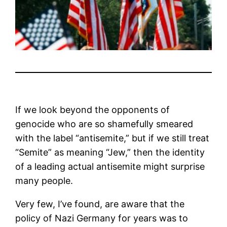
If we look beyond the opponents of
genocide who are so shamefully smeared
with the label “antisemite,” but if we still treat
“Semite” as meaning “Jew,” then the identity
of a leading actual antisemite might surprise
many people.
Very few, I’ve found, are aware that the
policy of Nazi Germany for years was to