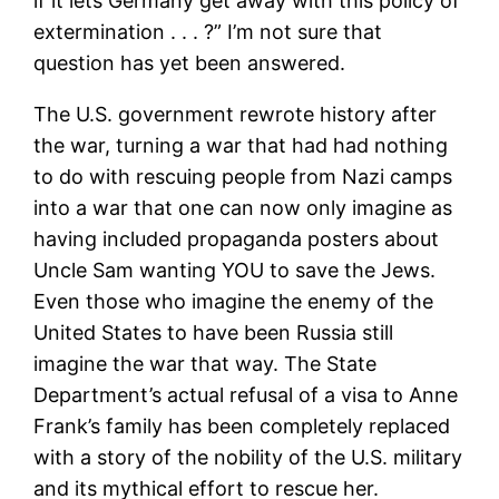
if it lets Germany get away with this policy of
extermination . . . ?” I’m not sure that
question has yet been answered.
The U.S. government rewrote history after
the war, turning a war that had had nothing
to do with rescuing people from Nazi camps
into a war that one can now only imagine as
having included propaganda posters about
Uncle Sam wanting YOU to save the Jews.
Even those who imagine the enemy of the
United States to have been Russia still
imagine the war that way. The State
Department’s actual refusal of a visa to Anne
Frank’s family has been completely replaced
with a story of the nobility of the U.S. military
and its mythical effort to rescue her.