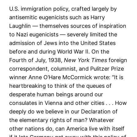
U.S. immigration policy, crafted largely by
antisemitic eugenicists such as Harry
Laughlin — themselves sources of inspiration
to Nazi eugenicists — severely limited the
admission of Jews into the United States
before and during World War II. On the
Fourth of July, 1938,
New York Times
foreign
correspondent, columnist, and Pulitzer Prize
winner Anne O’Hare McCormick wrote: “It is
heartbreaking to think of the queues of
desperate human beings around our
consulates in Vienna and other cities . . . How
deeply do we believe in our Declaration of
the elementary rights of man? Whatever
other nations do, can America live with itself