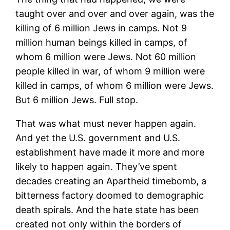
taught over and over and over again, was the
killing of 6 million Jews in camps. Not 9
million human beings killed in camps, of
whom 6 million were Jews. Not 60 million
people killed in war, of whom 9 million were
killed in camps, of whom 6 million were Jews.
But 6 million Jews. Full stop.
That was what must never happen again.
And yet the U.S. government and U.S.
establishment have made it more and more
likely to happen again. They’ve spent
decades creating an Apartheid timebomb, a
bitterness factory doomed to demographic
death spirals. And the hate state has been
created not only within the borders of