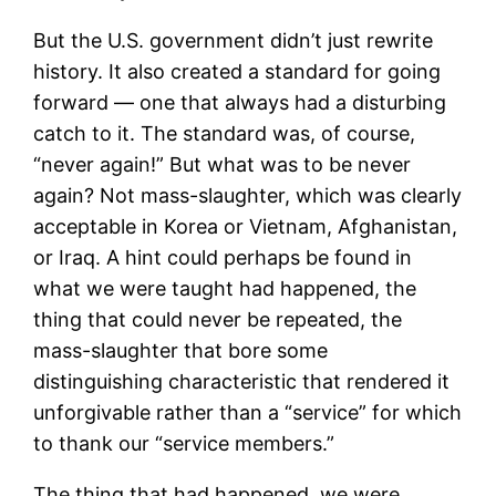
But the U.S. government didn’t just rewrite
history. It also created a standard for going
forward — one that always had a disturbing
catch to it. The standard was, of course,
“never again!” But what was to be never
again? Not mass-slaughter, which was clearly
acceptable in Korea or Vietnam, Afghanistan,
or Iraq. A hint could perhaps be found in
what we were taught had happened, the
thing that could never be repeated, the
mass-slaughter that bore some
distinguishing characteristic that rendered it
unforgivable rather than a “service” for which
to thank our “service members.”
The thing that had happened, we were