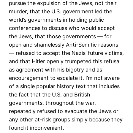
pursue the expulsion of the Jews, not their
murder, that the U.S. government led the
world’s governments in holding public
conferences to discuss who would accept
the Jews, that those governments — for
open and shamelessly Anti-Semitic reasons
— refused to accept the Nazis’ future victims,
and that Hitler openly trumpeted this refusal
as agreement with his bigotry and as
encouragement to escalate it. I’m not aware
of a single popular history text that includes
the fact that the U.S. and British
governments, throughout the war,
repeatedly refused to evacuate the Jews or
any other at-risk groups simply because they
found it inconvenient.